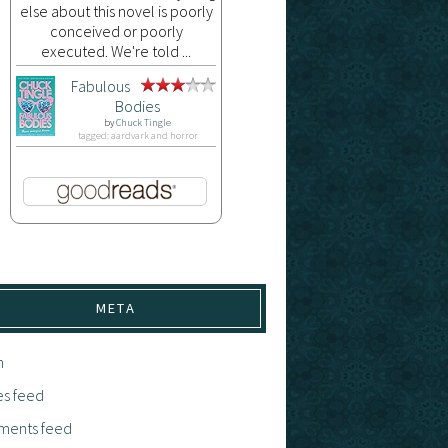
else about this novel is poorly
conceived or poorly
executed. We're told ...
Fabulous
Bodies
by
Chuck Tingle
tagged: aardvark and horror
META
n
es feed
ents feed