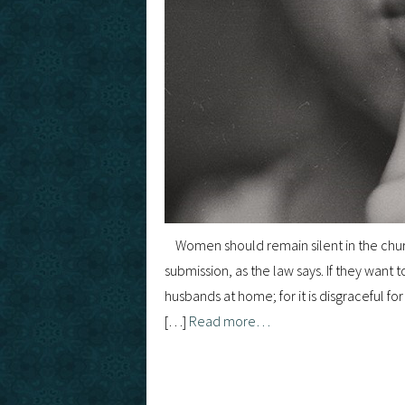
Women should remain silent in the churc
submission, as the law says. If they want
husbands at home; for it is disgraceful fo
[…]
Read more…