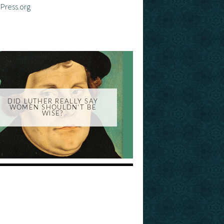
Press.org
DID LUTHER REALLY SAY
WOMEN SHOULDN'T BE
WISE?