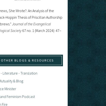
ews, She Wrote?: An Analysis of the
ck-Hoppin Thesis of Priscillan Authorship
ebrews.”
Journal of the Evangelical
ogical Society
67 no. 1 (March 2024): 47–
OTHER BLOGS & RESOURCES
 - Literature - Translation
utuality & Blog
ce Minister
h and Feminism Podcast
n Fire