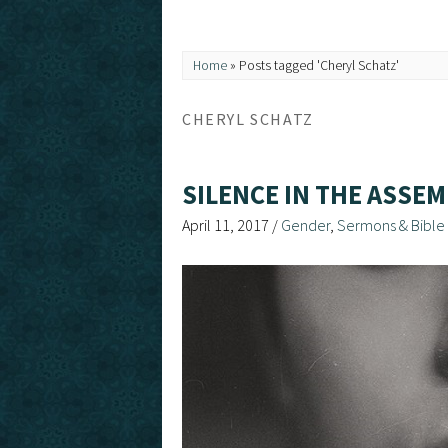
Home
»
Posts tagged 'Cheryl Schatz'
CHERYL SCHATZ
SILENCE IN THE ASSEM
April 11, 2017
/
Gender
,
Sermons & Bible