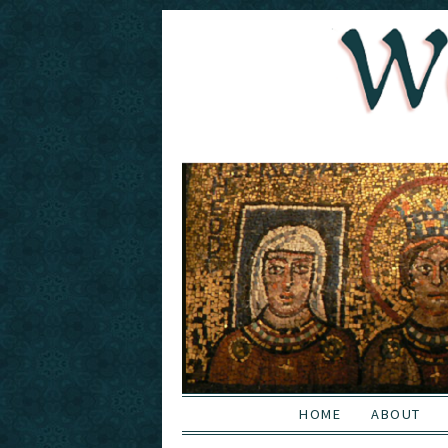
HOME
ABOUT