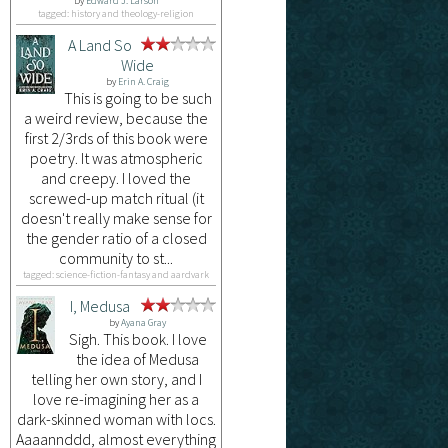
by
Edward J. Larson
tagged: history and theology-religion
A Land So
Wide
by
Erin A. Craig
This is going to be such
a weird review, because the
first 2/3rds of this book were
poetry. It was atmospheric
and creepy. I loved the
screwed-up match ritual (it
doesn't really make sense for
the gender ratio of a closed
community to st...
tagged: science-fiction-fantasy and aardvark
I, Medusa
by
Ayana Gray
Sigh. This book. I love
the idea of Medusa
telling her own story, and I
love re-imagining her as a
dark-skinned woman with locs.
Aaaannddd, almost everything