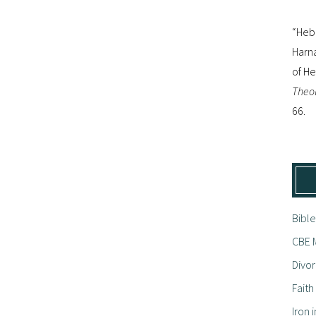
“Hebr
Harna
of H
Theol
66.
Bible
CBE M
Divor
Fait
Iron i