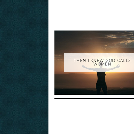
THEN I KNEW GOD CALLS
WOMEN
_