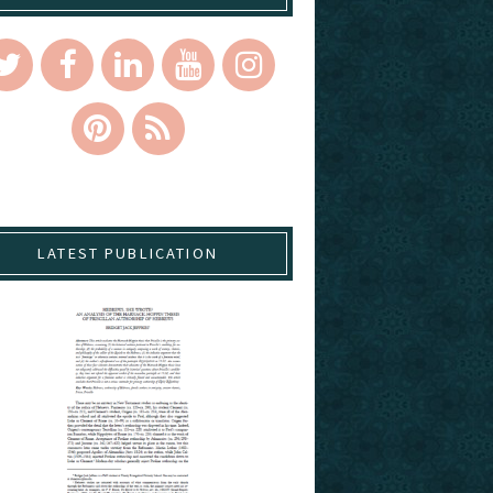
LATEST PUBLICATION