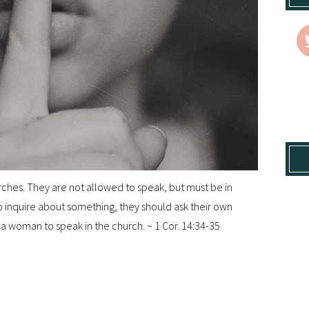
hes. They are not allowed to speak, but must be in
 to inquire about something, they should ask their own
r a woman to speak in the church. ~ 1 Cor. 14:34-35