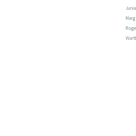
Junia
Marg
Roger
Wart