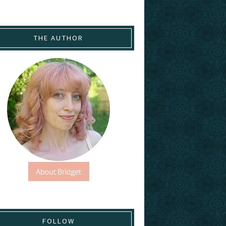
THE AUTHOR
FOLLOW