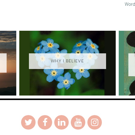
Word
WHY I BELIEVE