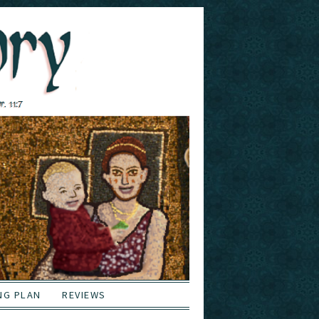
NG PLAN
REVIEWS