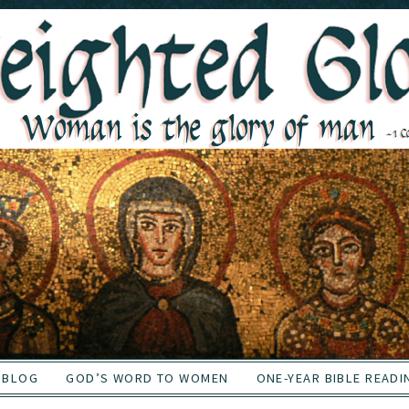
BLOG
GOD’S WORD TO WOMEN
ONE-YEAR BIBLE READI