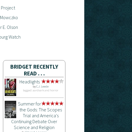
 Project
 Mowczko
 E. Olson
burg Watch
BRIDGET RECENTLY
READ . . .
Headlights
by
C.J. Leede
tagged: aardvark and horror
Summer for
the Gods: The Scopes
Trial and America's
Continuing Debate Over
Science and Religion