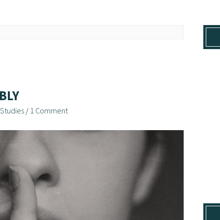
BLY
 Studies
/
1 Comment