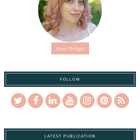
FOLLOW
LATEST PUBLICATION