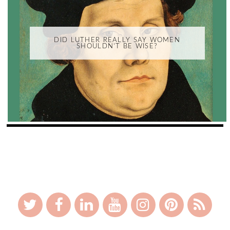
DID LUTHER REALLY SAY WOMEN
SHOULDN'T BE WISE?
_