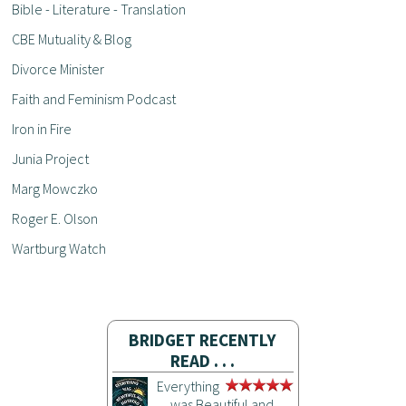
Bible - Literature - Translation
CBE Mutuality & Blog
Divorce Minister
Faith and Feminism Podcast
Iron in Fire
Junia Project
Marg Mowczko
Roger E. Olson
Wartburg Watch
BRIDGET RECENTLY
READ . . .
Everything
was Beautiful and