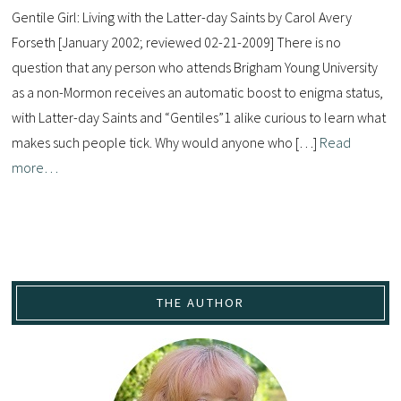
Gentile Girl: Living with the Latter-day Saints by Carol Avery
Forseth [January 2002; reviewed 02-21-2009] There is no
question that any person who attends Brigham Young University
as a non-Mormon receives an automatic boost to enigma status,
with Latter-day Saints and “Gentiles”1 alike curious to learn what
makes such people tick. Why would anyone who […]
Read
more…
THE AUTHOR