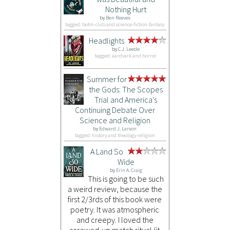
Nothing Hurt
by
Ben Reeves
tagged: botm-club and science-fiction-fantasy
Headlights
by
C.J. Leede
tagged: aardvark and horror
Summer for
the Gods: The Scopes
Trial and America's
Continuing Debate Over
Science and Religion
by
Edward J. Larson
tagged: history and theology-religion
A Land So
Wide
by
Erin A. Craig
This is going to be such
a weird review, because the
first 2/3rds of this book were
poetry. It was atmospheric
and creepy. I loved the
screwed-up match ritual (it