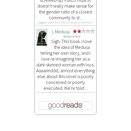
doesn't really make sense for
the gender ratio of a closed
community to st...
tagged: science-fiction-fantasy and aardvark
I, Medusa
by
Ayana Gray
Sigh. This book. I love
the idea of Medusa
telling her own story, and I
love re-imagining her as a
dark-skinned woman with locs.
Aaaannddd, almost everything
else about this novel is poorly
conceived or poorly
executed. We're told ...