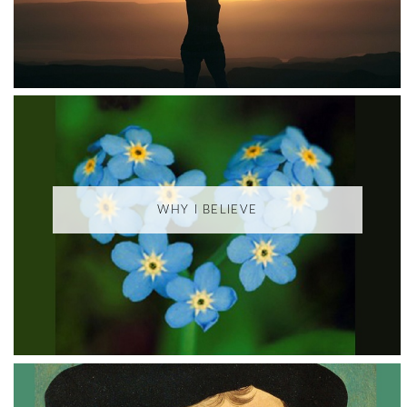
WHY I BELIEVE