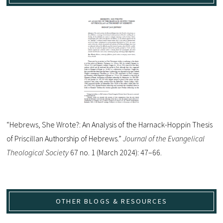
“Hebrews, She Wrote?: An Analysis of the Harnack-Hoppin Thesis
of Priscillan Authorship of Hebrews.”
Journal of the Evangelical
Theological Society
67 no. 1 (March 2024): 47–66.
OTHER BLOGS & RESOURCES