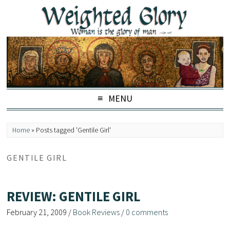
MENU
Home
»
Posts tagged 'Gentile Girl'
GENTILE GIRL
REVIEW: GENTILE GIRL
February 21, 2009
/
Book Reviews
/
0 comments