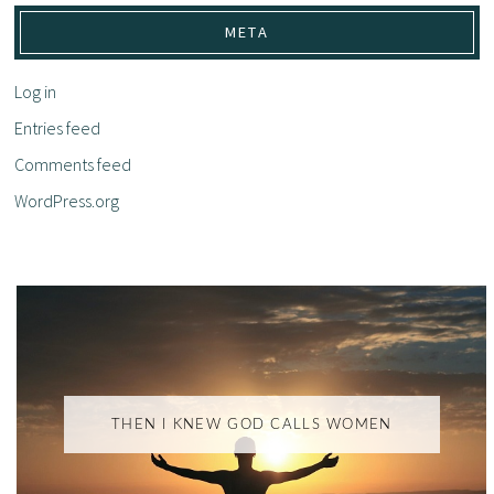
META
Log in
Entries feed
Comments feed
WordPress.org
THEN I KNEW GOD CALLS WOMEN