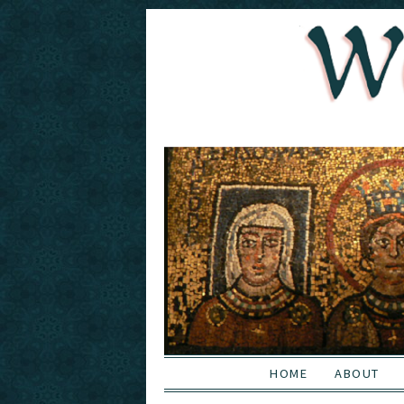
HOME
ABOUT