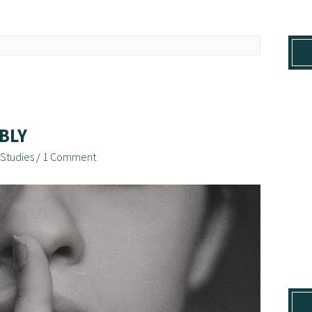
BLY
 Studies
/
1 Comment