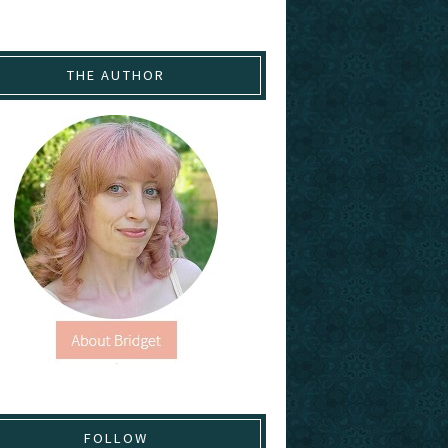
THE AUTHOR
FOLLOW