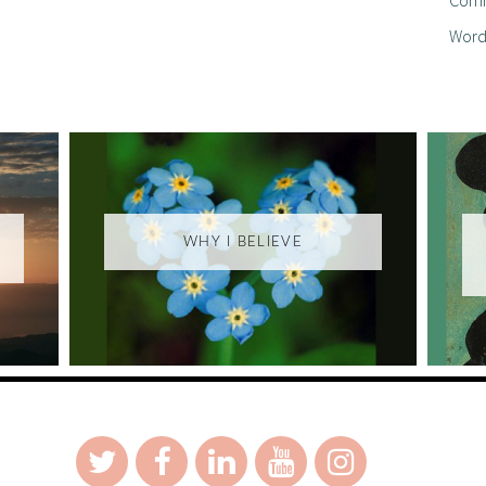
Word
WHY I BELIEVE