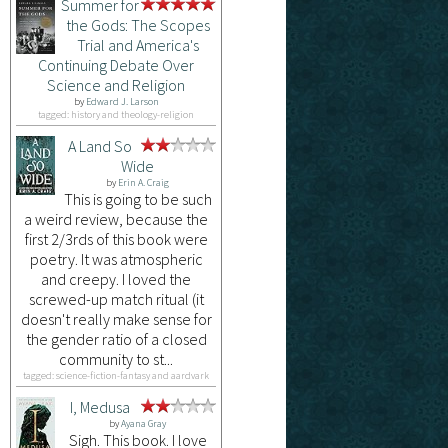
Summer for
the Gods: The Scopes
Trial and America's
Continuing Debate Over
Science and Religion
by
Edward J. Larson
tagged: history and theology-religion
A Land So
Wide
by
Erin A. Craig
This is going to be such
a weird review, because the
first 2/3rds of this book were
poetry. It was atmospheric
and creepy. I loved the
screwed-up match ritual (it
doesn't really make sense for
the gender ratio of a closed
community to st...
tagged: science-fiction-fantasy and aardvark
I, Medusa
by
Ayana Gray
Sigh. This book. I love