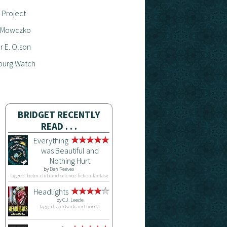
 Project
 Mowczko
 E. Olson
burg Watch
BRIDGET RECENTLY
READ . . .
Everything
was Beautiful and
Nothing Hurt
by
Ben Reeves
tagged: botm-club and science-fiction-fantasy
Headlights
by
C.J. Leede
tagged: aardvark and horror