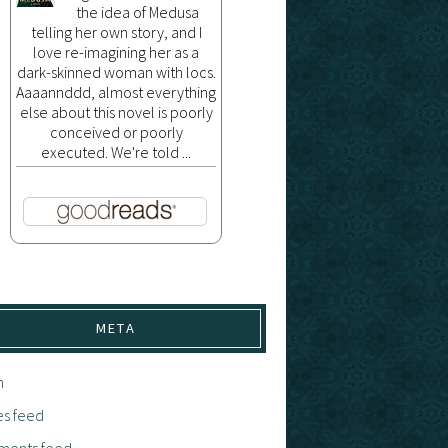
the idea of Medusa
telling her own story, and I
love re-imagining her as a
dark-skinned woman with locs.
Aaaannddd, almost everything
else about this novel is poorly
conceived or poorly
executed. We're told ...
META
n
es feed
ents feed