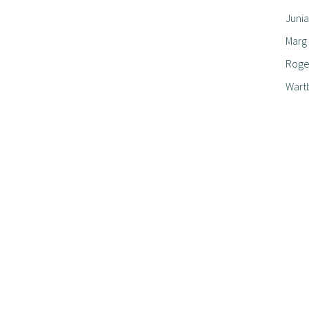
Junia
Marg
Roger
Wart