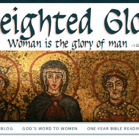
BLOG
GOD’S WORD TO WOMEN
ONE-YEAR BIBLE READI