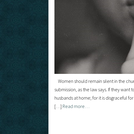
Women should remain silent in the churc
submission, as the law says. If they want
husbands at home; for it is disgraceful fo
[…]
Read more…