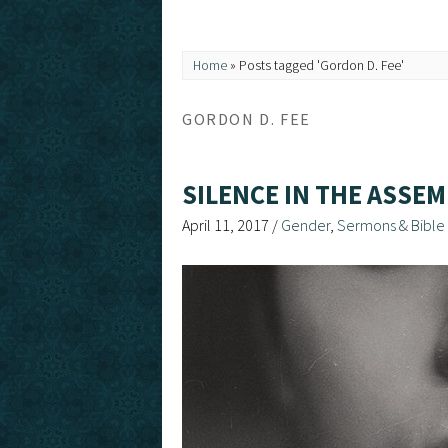
Home
»
Posts tagged 'Gordon D. Fee'
GORDON D. FEE
SILENCE IN THE ASSEM
April 11, 2017
/
Gender
,
Sermons & Bible