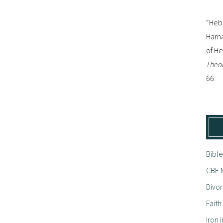
“Hebr
Harna
of H
Theol
66.
Bible
CBE M
Divor
Fait
Iron i