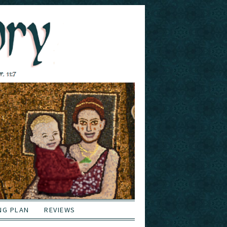
NG PLAN
REVIEWS