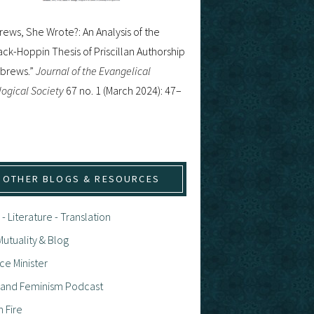
ews, She Wrote?: An Analysis of the
ck-Hoppin Thesis of Priscillan Authorship
ebrews.”
Journal of the Evangelical
ogical Society
67 no. 1 (March 2024): 47–
OTHER BLOGS & RESOURCES
 - Literature - Translation
utuality & Blog
ce Minister
h and Feminism Podcast
n Fire