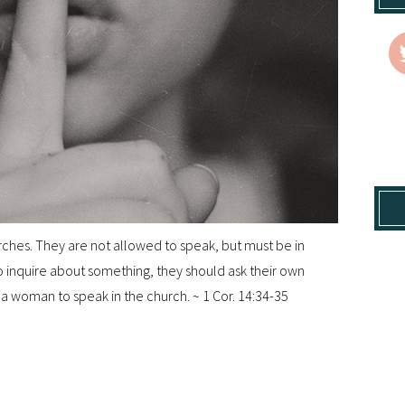
hes. They are not allowed to speak, but must be in
 to inquire about something, they should ask their own
r a woman to speak in the church. ~ 1 Cor. 14:34-35