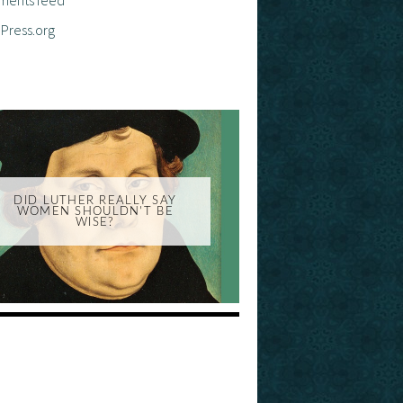
Press.org
DID LUTHER REALLY SAY
WOMEN SHOULDN'T BE
WISE?