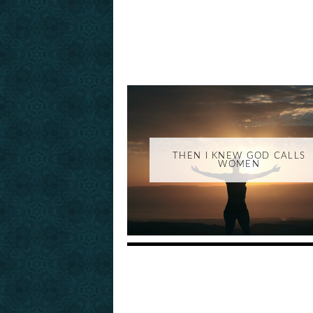
THEN I KNEW GOD CALLS
WOMEN
_