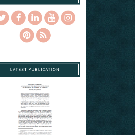
LATEST PUBLICATION