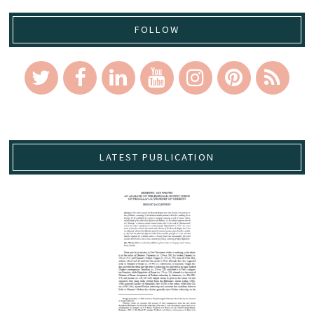
FOLLOW
LATEST PUBLICATION