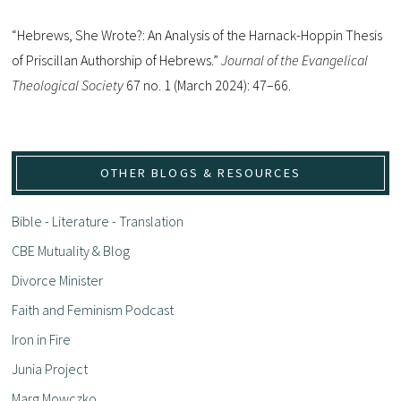
“Hebrews, She Wrote?: An Analysis of the Harnack-Hoppin Thesis
of Priscillan Authorship of Hebrews.”
Journal of the Evangelical
Theological Society
67 no. 1 (March 2024): 47–66.
OTHER BLOGS & RESOURCES
Bible - Literature - Translation
CBE Mutuality & Blog
Divorce Minister
Faith and Feminism Podcast
Iron in Fire
Junia Project
Marg Mowczko