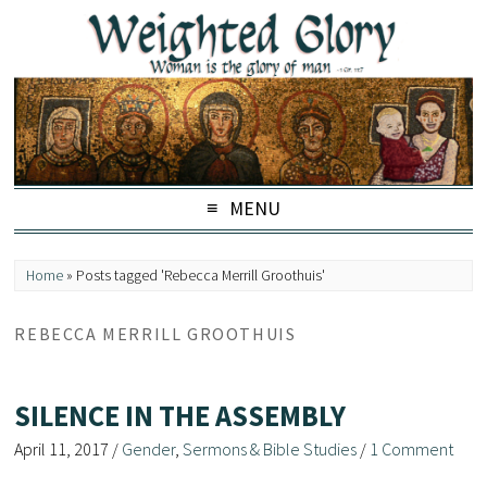
MENU
Home
»
Posts tagged 'Rebecca Merrill Groothuis'
REBECCA MERRILL GROOTHUIS
SILENCE IN THE ASSEMBLY
April 11, 2017
/
Gender
,
Sermons & Bible Studies
/
1 Comment