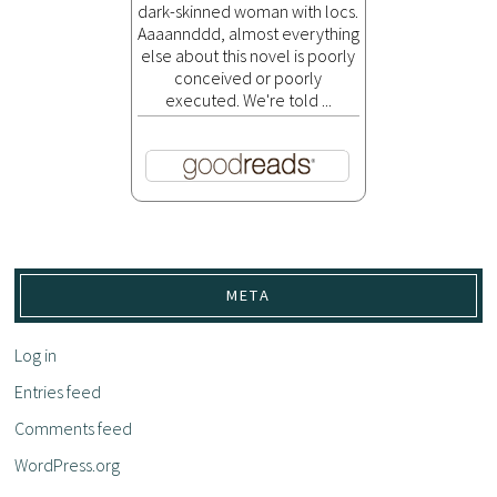
dark-skinned woman with locs.
Aaaannddd, almost everything
else about this novel is poorly
conceived or poorly
executed. We're told ...
META
Log in
Entries feed
Comments feed
WordPress.org