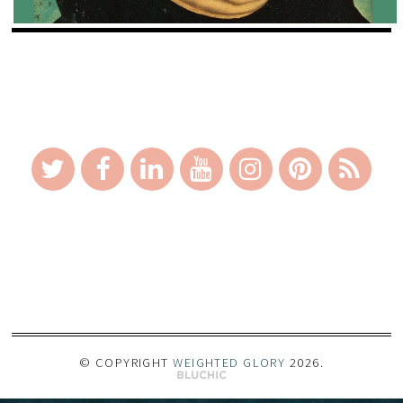
_
© COPYRIGHT
WEIGHTED GLORY
2026
.