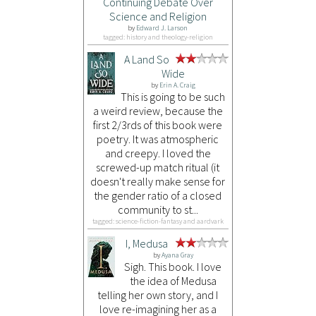
Continuing Debate Over
Science and Religion
by
Edward J. Larson
tagged: history and theology-religion
A Land So
Wide
by
Erin A. Craig
This is going to be such
a weird review, because the
first 2/3rds of this book were
poetry. It was atmospheric
and creepy. I loved the
screwed-up match ritual (it
doesn't really make sense for
the gender ratio of a closed
community to st...
tagged: science-fiction-fantasy and aardvark
I, Medusa
by
Ayana Gray
Sigh. This book. I love
the idea of Medusa
telling her own story, and I
love re-imagining her as a