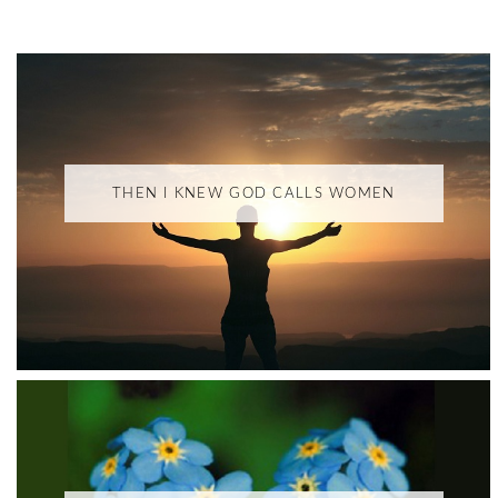
THEN I KNEW GOD CALLS WOMEN