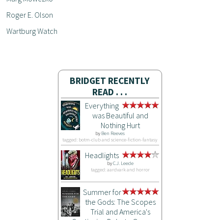
Roger E. Olson
Wartburg Watch
BRIDGET RECENTLY
READ . . .
Everything
was Beautiful and
Nothing Hurt
by
Ben Reeves
tagged: botm-club and science-fiction-fantasy
Headlights
by
C.J. Leede
tagged: aardvark and horror
Summer for
the Gods: The Scopes
Trial and America's