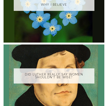
WHY I BELIEVE
DID LUTHER REALLY SAY WOMEN
SHOULDN'T BE WISE?