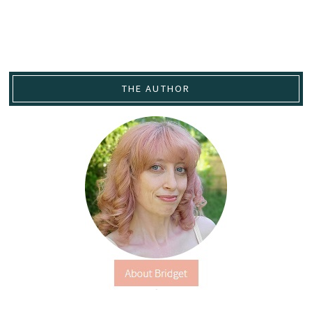
THE AUTHOR