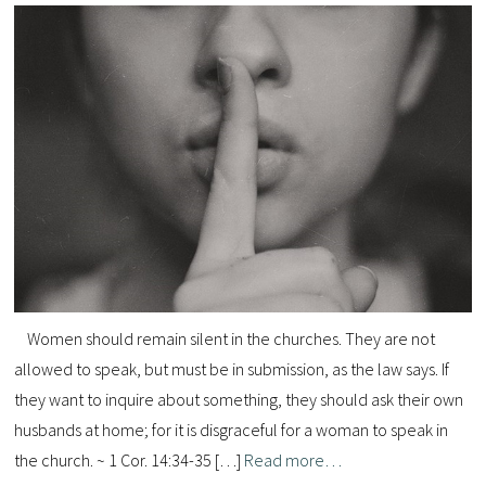
Women should remain silent in the churches. They are not
allowed to speak, but must be in submission, as the law says. If
they want to inquire about something, they should ask their own
husbands at home; for it is disgraceful for a woman to speak in
the church. ~ 1 Cor. 14:34-35 […]
Read more…