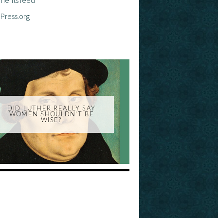
Press.org
DID LUTHER REALLY SAY
WOMEN SHOULDN'T BE
WISE?