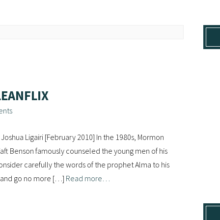
LEANFLIX
ents
Joshua Ligairi [February 2010] In the 1980s, Mormon
aft Benson famously counseled the young men of his
onsider carefully the words of the prophet Alma to his
s, and go no more […]
Read more…