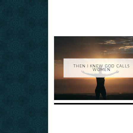
THEN I KNEW GOD CALLS
WOMEN
_