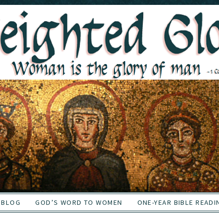
BLOG
GOD’S WORD TO WOMEN
ONE-YEAR BIBLE READI