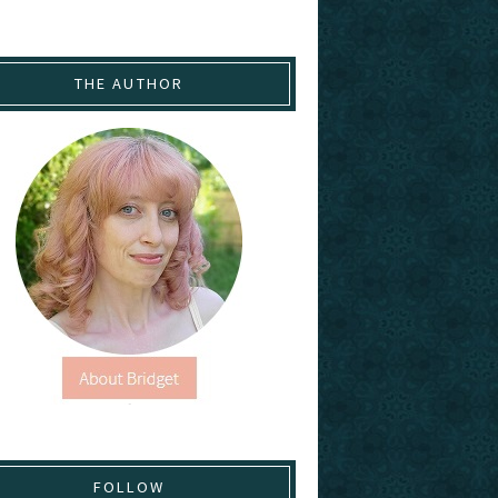
THE AUTHOR
FOLLOW