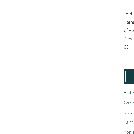
“Hebr
Harna
of H
Theol
66.
Bible
CBE M
Divor
Fait
Iron i