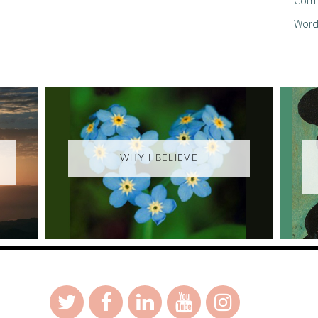
Word
WHY I BELIEVE