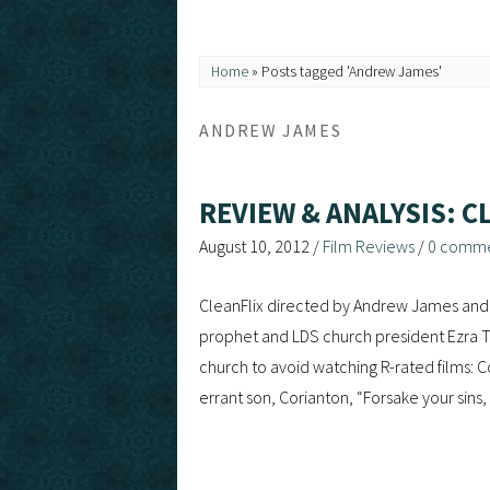
Home
»
Posts tagged 'Andrew James'
ANDREW JAMES
REVIEW & ANALYSIS: C
August 10, 2012
/
Film Reviews
/
0 comm
CleanFlix directed by Andrew James and 
prophet and LDS church president Ezra T
church to avoid watching R-rated films: C
errant son, Corianton, “Forsake your sin