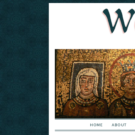
HOME
ABOUT