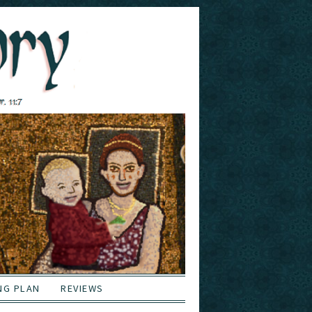
NG PLAN
REVIEWS