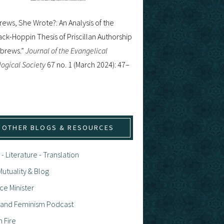
ews, She Wrote?: An Analysis of the
ck-Hoppin Thesis of Priscillan Authorship
ebrews.”
Journal of the Evangelical
ogical Society
67 no. 1 (March 2024): 47–
OTHER BLOGS & RESOURCES
 - Literature - Translation
utuality & Blog
ce Minister
h and Feminism Podcast
n Fire