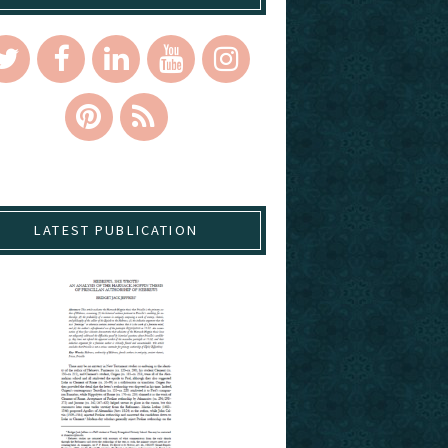
LATEST PUBLICATION