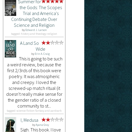
Summer for
the Gods: The Scopes
Trial and America's
Continuing Debate Over
Science and Religion
by
Edward J. Larson
tagged: history and theology-religion
A Land So
Wide
by
Erin A. Craig
This is going to be such
a weird review, because the
first 2/3rds of this book were
poetry. It was atmospheric
and creepy. I loved the
screwed-up match ritual (it
doesn't really make sense for
the gender ratio of a closed
community to st...
tagged: science-fiction-fantasy and aardvark
I, Medusa
by
Ayana Gray
Sigh. This book. I love