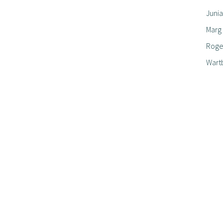
Junia
Marg
Roger
Wart