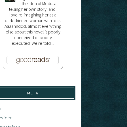
the idea of Medusa
telling her own story, and I
love re-imagining her as a
dark-skinned woman with locs.
Aaaannddd, almost everything
else about this novel is poorly
conceived or poorly
executed. We're told ...
META
n
es feed
ents feed