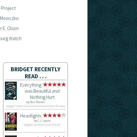
 Project
 Mowczko
 E. Olson
burg Watch
BRIDGET RECENTLY
READ . . .
Everything
was Beautiful and
Nothing Hurt
by
Ben Reeves
tagged: botm-club and science-fiction-fantasy
Headlights
by
C.J. Leede
tagged: aardvark and horror