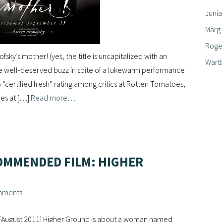
Junia
Marg
Roger
fsky’s mother! (yes, the title is uncapitalized with an
Wart
e well-deserved buzz in spite of a lukewarm performance
% “certified fresh” rating among critics at Rotten Tomatoes,
ces at […]
Read more…
OMMENDED FILM: HIGHER
mments
 [August 2011] Higher Ground is about a woman named