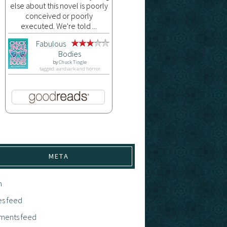
else about this novel is poorly
conceived or poorly
executed. We're told ...
Fabulous
Bodies
by
Chuck Tingle
tagged: aardvark and horror
META
n
es feed
ents feed