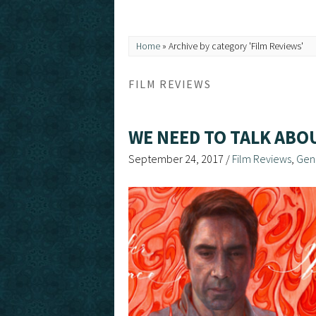
Home
»
Archive by category 'Film Reviews'
FILM REVIEWS
WE NEED TO TALK ABO
September 24, 2017
/
Film Reviews
,
Gen