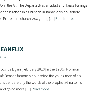
p in the Air, The Departed) as an adult and Taissa Farmiga
rinne is raised in a Christian-in-name-only household
ne Protestant church. As a young […]
Read more…
LEANFLIX
ents
Joshua Ligairi [February 2010] In the 1980s, Mormon
aft Benson famously counseled the young men of his
onsider carefully the words of the prophet Alma to his
s, and go no more […]
Read more…