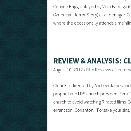
Corinne Briggs, played by Vera Farmiga (U
(American Horror Story) as a teenager. Co
where she occasionally attends a mainli
REVIEW & ANALYSIS: C
August 10, 2012
/
Film Reviews
/
0 comm
CleanFlix directed by Andrew James and 
prophet and LDS church president Ezra T
church to avoid watching R-rated films: C
errant son, Corianton, “Forsake your sin