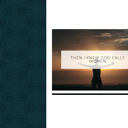
THEN I KNEW GOD CALLS
WOMEN
_