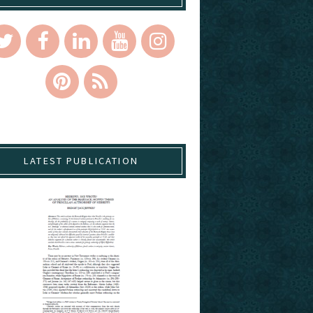
LATEST PUBLICATION