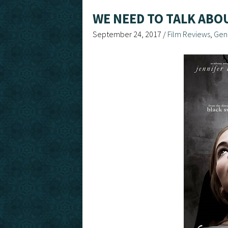
WE NEED TO TALK ABO
September 24, 2017
/
Film Reviews
,
Gen