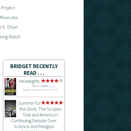
 Project
 Mowczko
 E. Olson
burg Watch
BRIDGET RECENTLY
READ . . .
Headlights
by
C.J. Leede
tagged: aardvark and horror
Summer for
the Gods: The Scopes
Trial and America's
Continuing Debate Over
Science and Religion