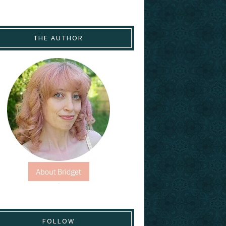
THE AUTHOR
FOLLOW