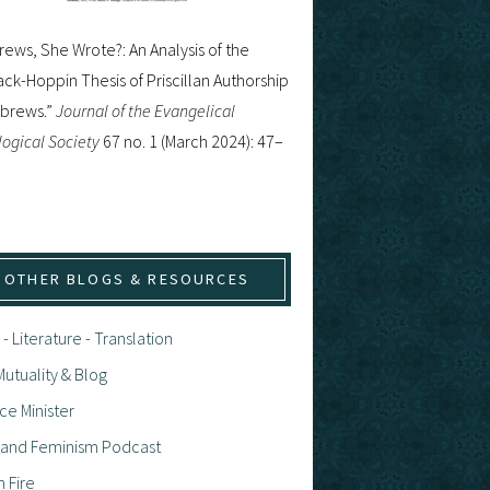
ews, She Wrote?: An Analysis of the
ck-Hoppin Thesis of Priscillan Authorship
ebrews.”
Journal of the Evangelical
ogical Society
67 no. 1 (March 2024): 47–
OTHER BLOGS & RESOURCES
 - Literature - Translation
utuality & Blog
ce Minister
h and Feminism Podcast
n Fire