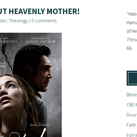
UT HEAVENLY MOTHER!
“Hebr
der
,
Theology
/
0 comments
Harna
of H
Theol
66.
Bible
CBE M
Divor
Fait
Iron i