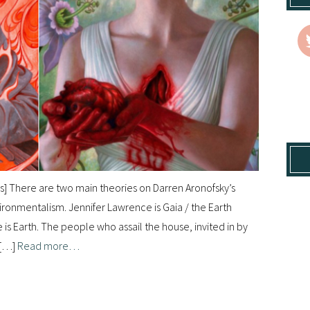
rs] There are two main theories on Darren Aronofsky’s
vironmentalism. Jennifer Lawrence is Gaia / the Earth
e is Earth. The people who assail the house, invited in by
 […]
Read more…