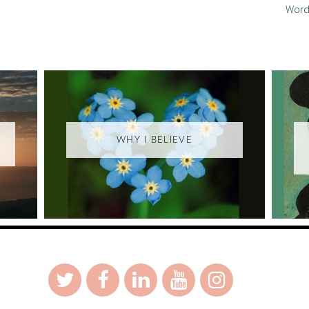
Word
WHY I BELIEVE