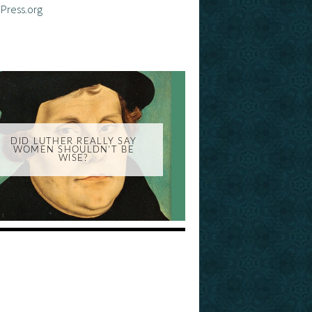
Press.org
DID LUTHER REALLY SAY
WOMEN SHOULDN'T BE
WISE?