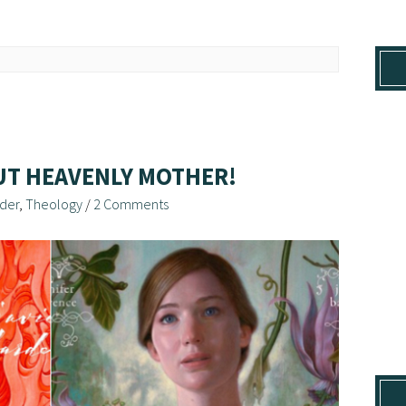
UT HEAVENLY MOTHER!
der
,
Theology
/
2 Comments