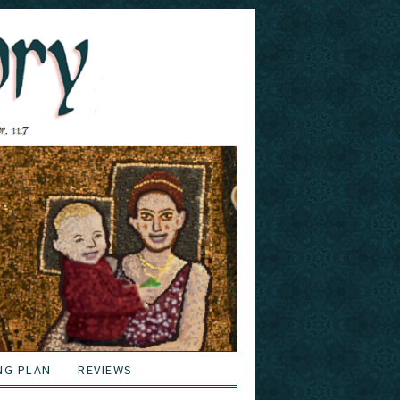
NG PLAN
REVIEWS