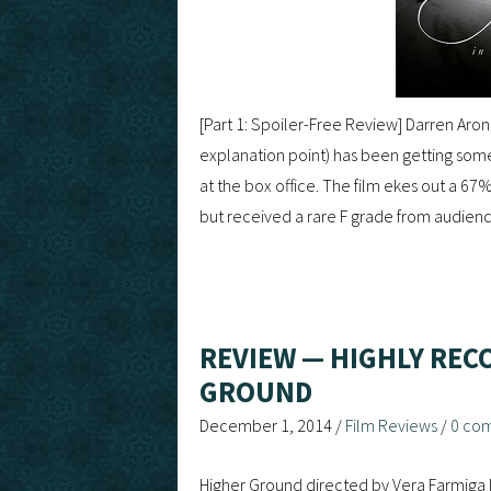
[Part 1: Spoiler-Free Review] Darren Arono
explanation point) has been getting som
at the box office. The film ekes out a 67
but received a rare F grade from audien
REVIEW — HIGHLY REC
GROUND
December 1, 2014
/
Film Reviews
/
0 co
Higher Ground directed by Vera Farmiga