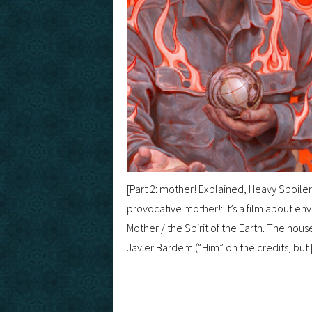
[Part 2: mother! Explained, Heavy Spoile
provocative mother!: It’s a film about en
Mother / the Spirit of the Earth. The hous
Javier Bardem (“Him” on the credits, but