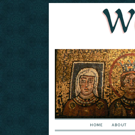
HOME
ABOUT