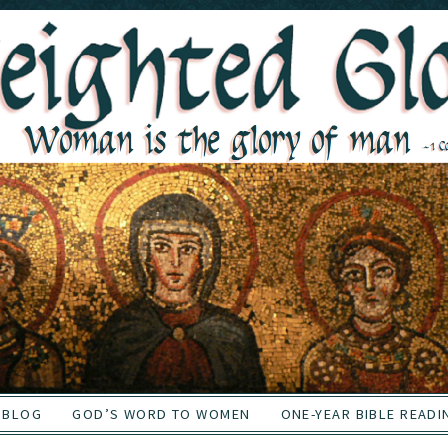
BLOG
GOD’S WORD TO WOMEN
ONE-YEAR BIBLE READI