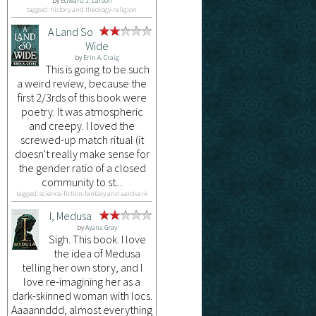
by
Edward J. Larson
tagged: history and theology-religion
A Land So
Wide
by
Erin A. Craig
This is going to be such
a weird review, because the
first 2/3rds of this book were
poetry. It was atmospheric
and creepy. I loved the
screwed-up match ritual (it
doesn't really make sense for
the gender ratio of a closed
community to st...
tagged: science-fiction-fantasy and aardvark
I, Medusa
by
Ayana Gray
Sigh. This book. I love
the idea of Medusa
telling her own story, and I
love re-imagining her as a
dark-skinned woman with locs.
Aaaannddd, almost everything