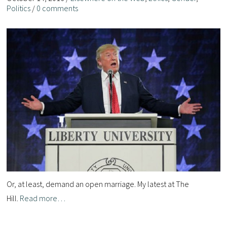
Politics
/
0 comments
Or, at least, demand an open marriage. My latest at The
Hill.
Read more…