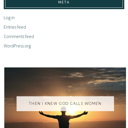
META
Log in
Entries feed
Comments feed
WordPress.org
THEN I KNEW GOD CALLS WOMEN