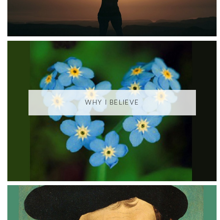
WHY I BELIEVE