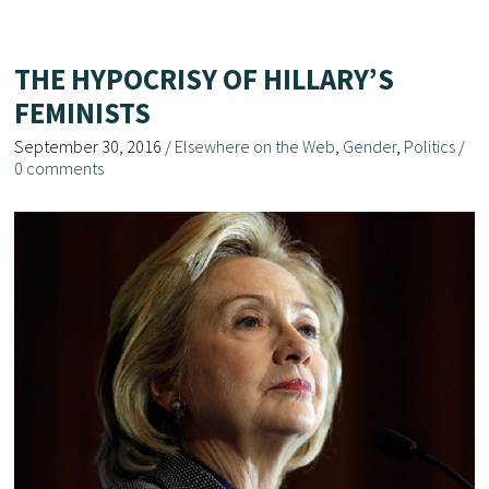
THE HYPOCRISY OF HILLARY’S
FEMINISTS
September 30, 2016
/
Elsewhere on the Web
,
Gender
,
Politics
/
0 comments