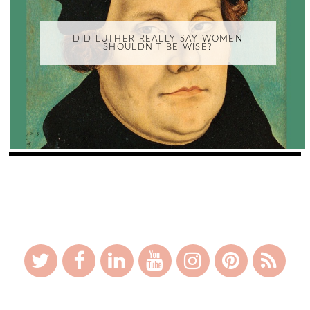
DID LUTHER REALLY SAY WOMEN
SHOULDN'T BE WISE?
_