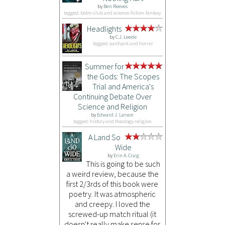
by
Ben Reeves
tagged: botm-club and science-fiction-fantasy
Headlights
by
C.J. Leede
tagged: aardvark and horror
Summer for
the Gods: The Scopes
Trial and America's
Continuing Debate Over
Science and Religion
by
Edward J. Larson
tagged: history and theology-religion
A Land So
Wide
by
Erin A. Craig
This is going to be such
a weird review, because the
first 2/3rds of this book were
poetry. It was atmospheric
and creepy. I loved the
screwed-up match ritual (it
doesn't really make sense for