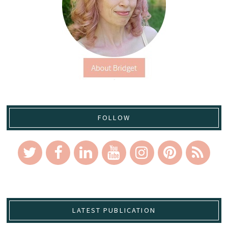
FOLLOW
LATEST PUBLICATION