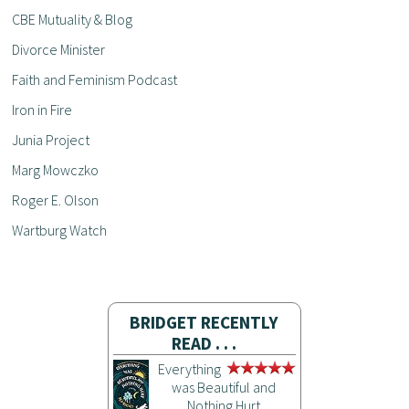
CBE Mutuality & Blog
Divorce Minister
Faith and Feminism Podcast
Iron in Fire
Junia Project
Marg Mowczko
Roger E. Olson
Wartburg Watch
BRIDGET RECENTLY
READ . . .
Everything
was Beautiful and
Nothing Hurt