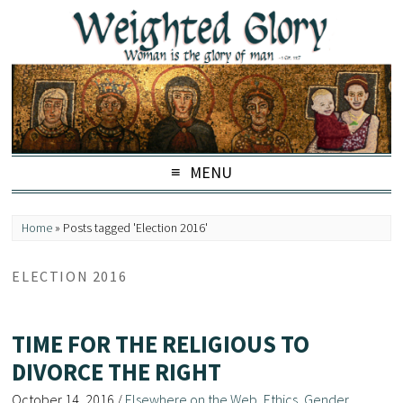
MENU
Home
»
Posts tagged 'Election 2016'
ELECTION 2016
TIME FOR THE RELIGIOUS TO
DIVORCE THE RIGHT
October 14, 2016
/
Elsewhere on the Web
,
Ethics
,
Gender
,