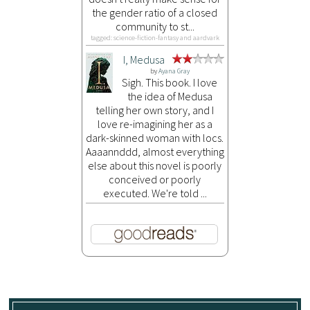
the gender ratio of a closed
community to st...
tagged: science-fiction-fantasy and aardvark
I, Medusa
by
Ayana Gray
Sigh. This book. I love
the idea of Medusa
telling her own story, and I
love re-imagining her as a
dark-skinned woman with locs.
Aaaannddd, almost everything
else about this novel is poorly
conceived or poorly
executed. We're told ...