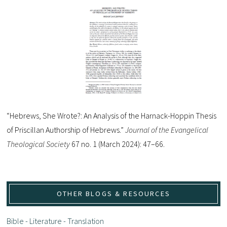
“Hebrews, She Wrote?: An Analysis of the Harnack-Hoppin Thesis
of Priscillan Authorship of Hebrews.”
Journal of the Evangelical
Theological Society
67 no. 1 (March 2024): 47–66.
OTHER BLOGS & RESOURCES
Bible - Literature - Translation