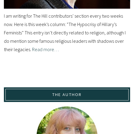
I am writing for The Hill contributors’ section every two weeks
now. Here is this week’s column: “The Hypocrisy of Hillary’s
Feminists” This entry isn’t directly related to religion, although I
do mention some famous religious leaders with shadows over
their legacies.
Read more…
THE AUTHOR