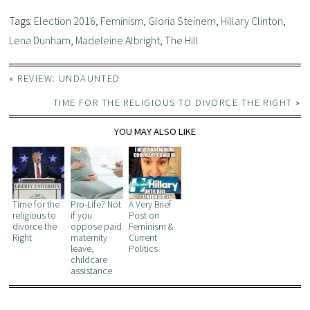
Tags:
Election 2016
,
Feminism
,
Gloria Steinem
,
Hillary Clinton
,
Lena Dunham
,
Madeleine Albright
,
The Hill
«
REVIEW: UNDAUNTED
TIME FOR THE RELIGIOUS TO DIVORCE THE RIGHT
»
YOU MAY ALSO LIKE
Time for the
Pro-Life? Not
A Very Brief
religious to
if you
Post on
divorce the
oppose paid
Feminism &
Right
maternity
Current
leave,
Politics
childcare
assistance