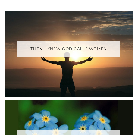
THEN I KNEW GOD CALLS WOMEN