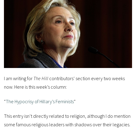
I am writing for
The Hill
contributors’ section every two weeks
now. Here is this week’s column:
“
The Hypocrisy of Hillary’s Feminists
”
This entry isn’t directly related to religion, although I do mention
some famous religious leaders with shadows over their legacies.