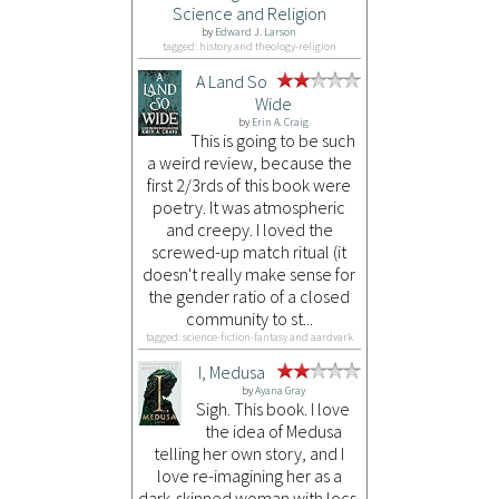
Science and Religion
by
Edward J. Larson
tagged: history and theology-religion
A Land So
Wide
by
Erin A. Craig
This is going to be such
a weird review, because the
first 2/3rds of this book were
poetry. It was atmospheric
and creepy. I loved the
screwed-up match ritual (it
doesn't really make sense for
the gender ratio of a closed
community to st...
tagged: science-fiction-fantasy and aardvark
I, Medusa
by
Ayana Gray
Sigh. This book. I love
the idea of Medusa
telling her own story, and I
love re-imagining her as a
dark-skinned woman with locs.