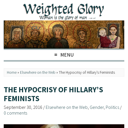
MENU
Home
»
Elsewhere on the Web
»
The Hypocrisy of Hillary’s Feminists
THE HYPOCRISY OF HILLARY’S
FEMINISTS
September 30, 2016
/
Elsewhere on the Web
,
Gender
,
Politics
/
0 comments