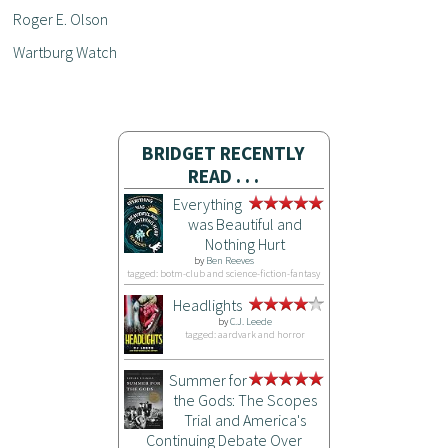
Roger E. Olson
Wartburg Watch
BRIDGET RECENTLY
READ . . .
Everything
was Beautiful and
Nothing Hurt
by
Ben Reeves
tagged: botm-club and science-fiction-fantasy
Headlights
by
C.J. Leede
tagged: aardvark and horror
Summer for
the Gods: The Scopes
Trial and America's
Continuing Debate Over