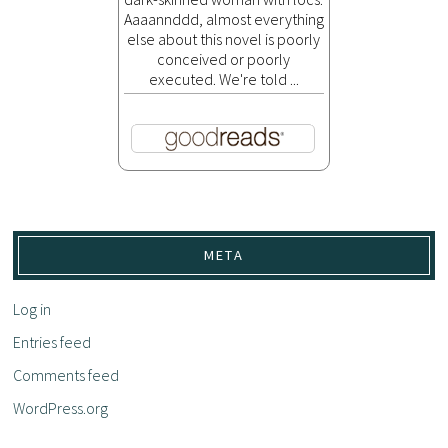
Aaaannddd, almost everything
else about this novel is poorly
conceived or poorly
executed. We're told ...
META
Log in
Entries feed
Comments feed
WordPress.org