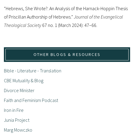
“Hebrews, She Wrote?: An Analysis of the Harnack-Hoppin Thesis
of Priscillan Authorship of Hebrews.”
Journal of the Evangelical
Theological Society
67 no. 1 (March 2024): 47–66.
OTHER BLOGS & RESOURCES
Bible - Literature - Translation
CBE Mutuality & Blog
Divorce Minister
Faith and Feminism Podcast
Iron in Fire
Junia Project
Marg Mowczko