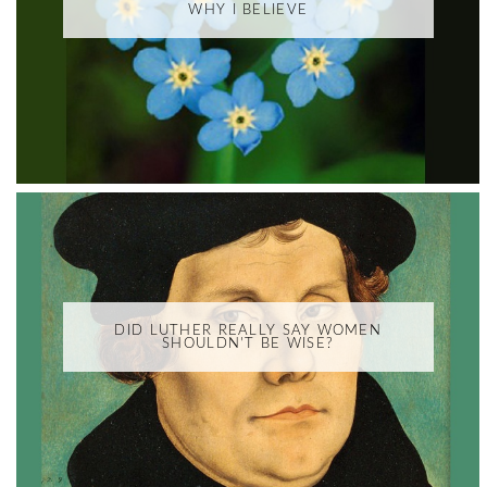
WHY I BELIEVE
DID LUTHER REALLY SAY WOMEN
SHOULDN'T BE WISE?