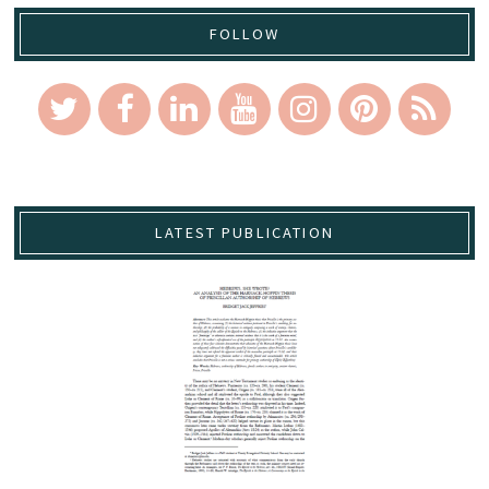
FOLLOW
LATEST PUBLICATION