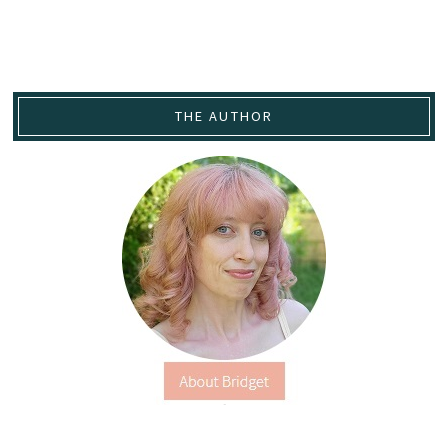
THE AUTHOR