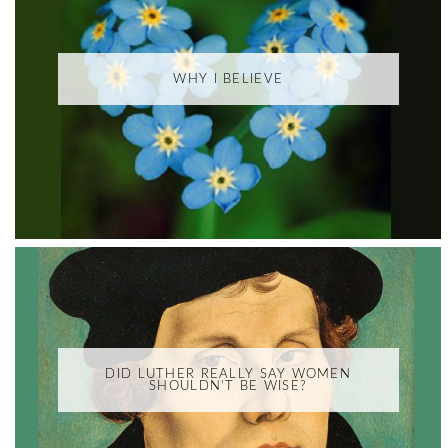
WHY I BELIEVE
DID LUTHER REALLY SAY WOMEN
SHOULDN'T BE WISE?