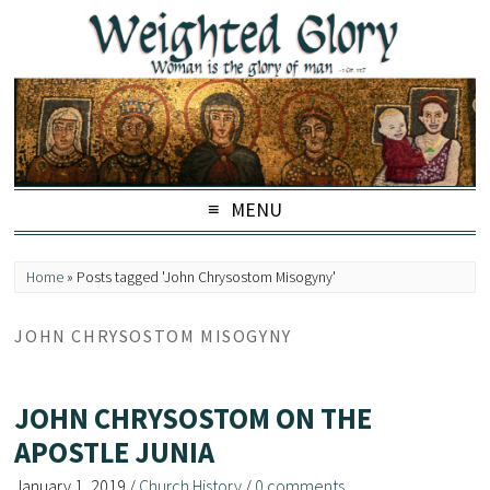
MENU
Home
»
Posts tagged 'John Chrysostom Misogyny'
JOHN CHRYSOSTOM MISOGYNY
JOHN CHRYSOSTOM ON THE
APOSTLE JUNIA
January 1, 2019
/
Church History
/
0 comments