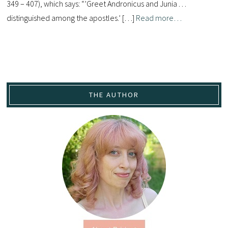
349 – 407), which says: “’Greet Andronicus and Junia . . .
distinguished among the apostles.’ […]
Read more…
THE AUTHOR