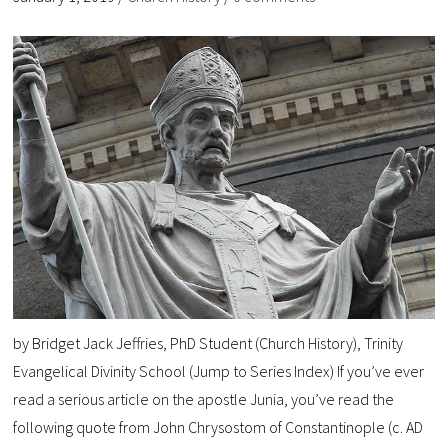
by Bridget Jack Jeffries, PhD Student (Church History), Trinity
Evangelical Divinity School (Jump to Series Index) If you’ve ever
read a serious article on the apostle Junia, you’ve read the
following quote from John Chrysostom of Constantinople (c. AD