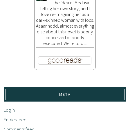
the idea of Medusa
telling her own story, and I
love re-imagining her as a
dark-skinned woman with locs.
Aaaannddd, almost everything
else about this novel is poorly
conceived or poorly
executed. We're told ...
META
Log in
Entries feed
Comments feed