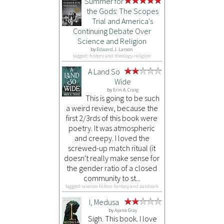
Summer for
the Gods: The Scopes
Trial and America's
Continuing Debate Over
Science and Religion
by
Edward J. Larson
tagged: history and theology-religion
A Land So
Wide
by
Erin A. Craig
This is going to be such
a weird review, because the
first 2/3rds of this book were
poetry. It was atmospheric
and creepy. I loved the
screwed-up match ritual (it
doesn't really make sense for
the gender ratio of a closed
community to st...
tagged: science-fiction-fantasy and aardvark
I, Medusa
by
Ayana Gray
Sigh. This book. I love