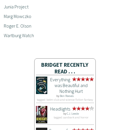
Junia Project
Marg Mowczko
Roger E. Olson
Wartburg Watch
BRIDGET RECENTLY
READ . . .
Everything
was Beautiful and
Nothing Hurt
by
Ben Reeves
tagged: botm-club and science-fiction-fantasy
Headlights
by
C.J. Leede
tagged: aardvark and horror