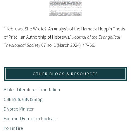
“Hebrews, She Wrote?: An Analysis of the Harnack-Hoppin Thesis
of Priscillan Authorship of Hebrews.”
Journal of the Evangelical
Theological Society
67 no. 1 (March 2024): 47–66.
OTHER BLOGS & RESOURCES
Bible - Literature - Translation
CBE Mutuality & Blog
Divorce Minister
Faith and Feminism Podcast
Iron in Fire