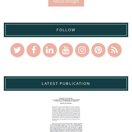
FOLLOW
LATEST PUBLICATION