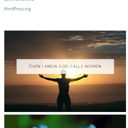
WordPress.org
THEN I KNEW GOD CALLS WOMEN