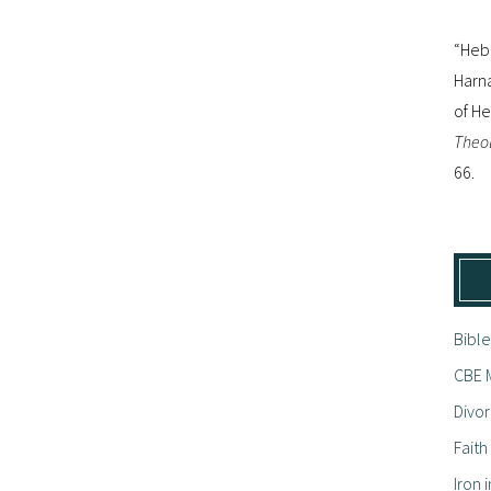
“Hebr
Harna
of H
Theol
66.
Bible
CBE M
Divor
Fait
Iron i