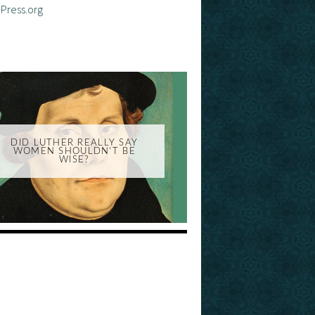
Press.org
DID LUTHER REALLY SAY
WOMEN SHOULDN'T BE
WISE?