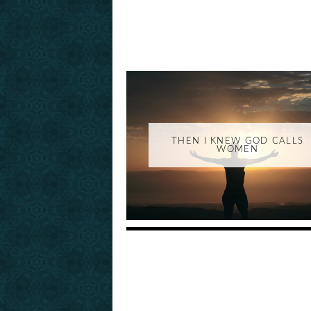
THEN I KNEW GOD CALLS
WOMEN
_