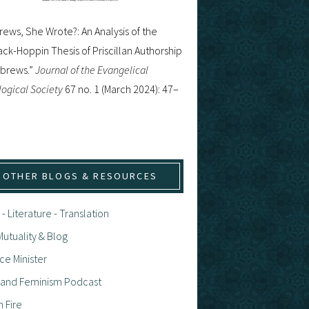
ews, She Wrote?: An Analysis of the
ck-Hoppin Thesis of Priscillan Authorship
ebrews.”
Journal of the Evangelical
ogical Society
67 no. 1 (March 2024): 47–
OTHER BLOGS & RESOURCES
 - Literature - Translation
utuality & Blog
ce Minister
h and Feminism Podcast
n Fire