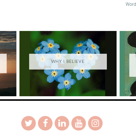
Word
WHY I BELIEVE