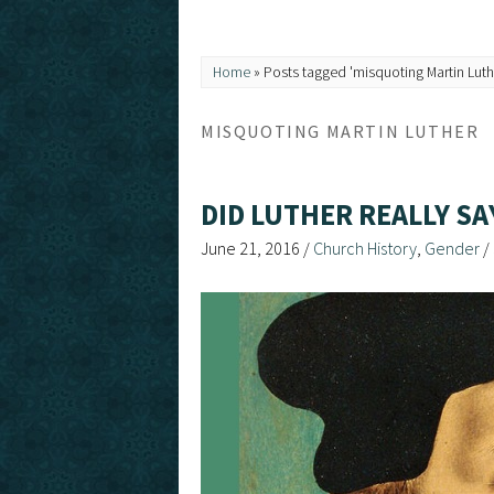
Home
»
Posts tagged 'misquoting Martin Luth
MISQUOTING MARTIN LUTHER
DID LUTHER REALLY S
June 21, 2016
/
Church History
,
Gender
/