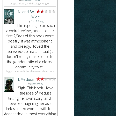
by
Edward J. Larson
tagged: history and theology-religion
A Land So
Wide
by
Erin A. Craig
This is going to be such
a weird review, because the
first 2/3rds of this book were
poetry. It was atmospheric
and creepy. I loved the
screwed-up match ritual (it
doesn't really make sense for
the gender ratio of a closed
community to st...
tagged: science-fiction-fantasy and aardvark
I, Medusa
by
Ayana Gray
Sigh. This book. I love
the idea of Medusa
telling her own story, and I
love re-imagining her as a
dark-skinned woman with locs.
Aaaannddd, almost everything