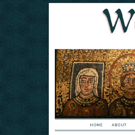
HOME
ABOUT