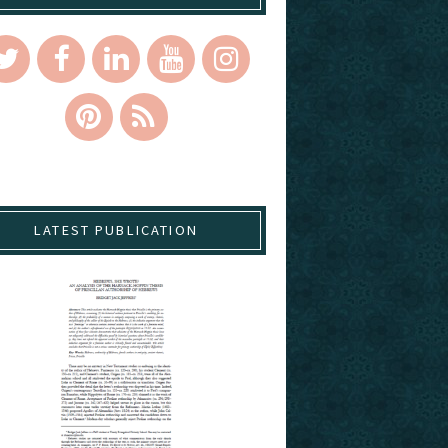
LATEST PUBLICATION