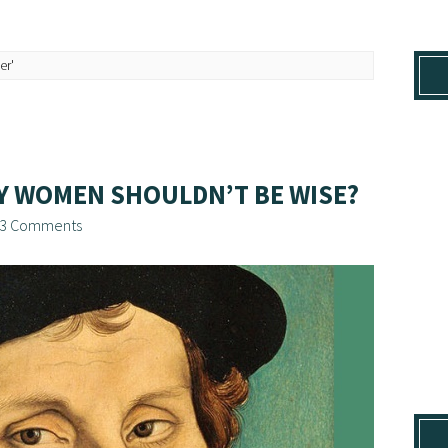
er'
AY WOMEN SHOULDN’T BE WISE?
3 Comments