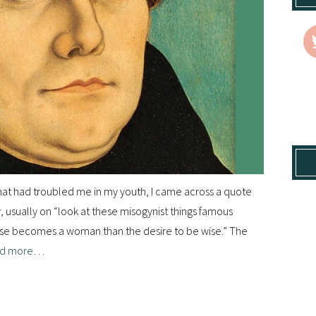
 that had troubled me in my youth, I came across a quote
ty, usually on “look at these misogynist things famous
worse becomes a woman than the desire to be wise.” The
d more…