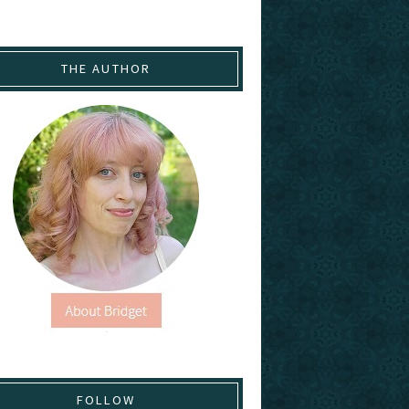
THE AUTHOR
FOLLOW