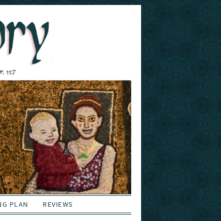
NG PLAN
REVIEWS