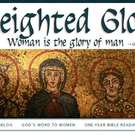
BLOG
GOD’S WORD TO WOMEN
ONE-YEAR BIBLE READI