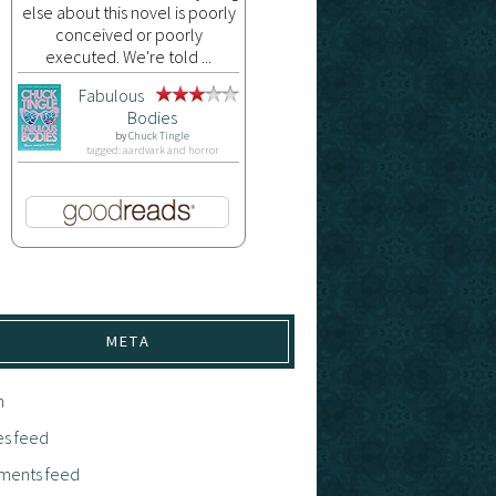
else about this novel is poorly
conceived or poorly
executed. We're told ...
Fabulous
Bodies
by
Chuck Tingle
tagged: aardvark and horror
META
n
es feed
ents feed