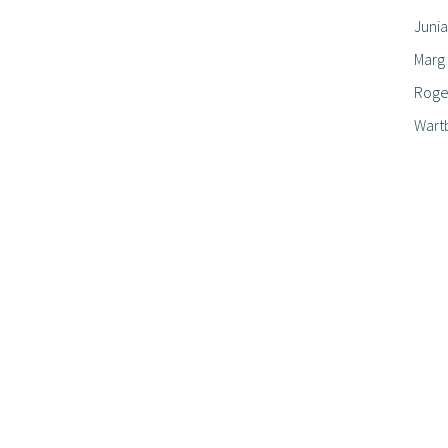
Junia
Marg
Roger
Wart