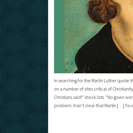
In searching for the Martin Luther quote
on a number of sites critical of Christiani
Christians said!” shock lists. “No gown 
problem: it isn’t clear that Martin […]
Rea