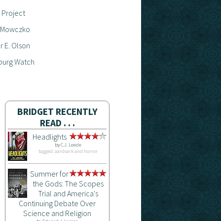
 Project
 Mowczko
 E. Olson
burg Watch
BRIDGET RECENTLY
READ . . .
Headlights
by
C.J. Leede
tagged: aardvark and horror
Summer for
the Gods: The Scopes
Trial and America's
Continuing Debate Over
Science and Religion