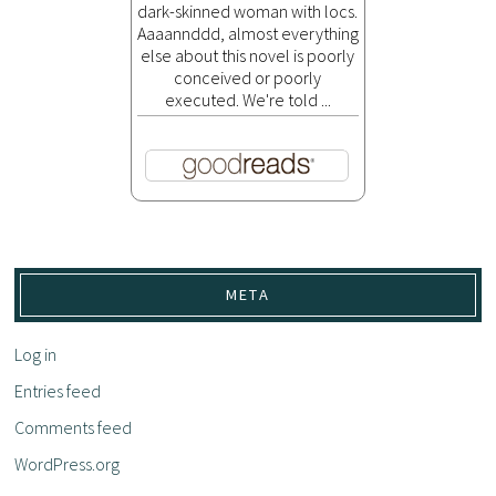
dark-skinned woman with locs.
Aaaannddd, almost everything
else about this novel is poorly
conceived or poorly
executed. We're told ...
META
Log in
Entries feed
Comments feed
WordPress.org