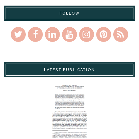
FOLLOW
LATEST PUBLICATION