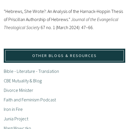
“Hebrews, She Wrote?: An Analysis of the Harnack-Hoppin Thesis
of Priscillan Authorship of Hebrews.”
Journal of the Evangelical
Theological Society
67 no. 1 (March 2024): 47–66.
OTHER BLOGS & RESOURCES
Bible - Literature - Translation
CBE Mutuality & Blog
Divorce Minister
Faith and Feminism Podcast
Iron in Fire
Junia Project
Marg Mowczko