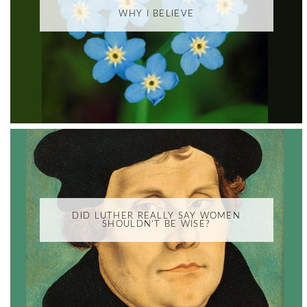
WHY I BELIEVE
DID LUTHER REALLY SAY WOMEN
SHOULDN'T BE WISE?