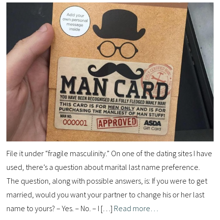
File it under “fragile masculinity.” On one of the dating sites I have
used, there’s a question about marital last name preference.
The question, along with possible answers, is: If you were to get
married, would you want your partner to change his or her last
name to yours? – Yes. – No. – I […]
Read more…