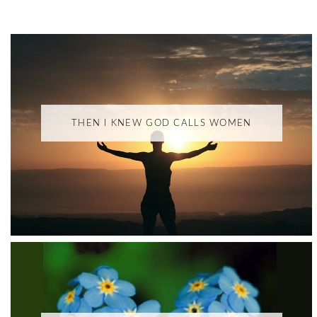
THEN I KNEW GOD CALLS WOMEN