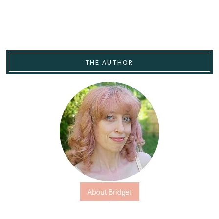
THE AUTHOR