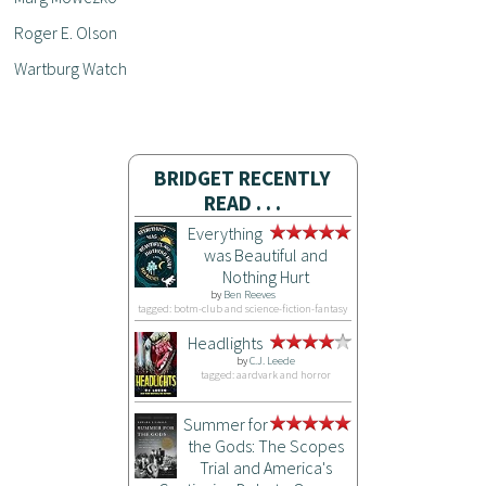
Roger E. Olson
Wartburg Watch
BRIDGET RECENTLY
READ . . .
Everything
was Beautiful and
Nothing Hurt
by
Ben Reeves
tagged: botm-club and science-fiction-fantasy
Headlights
by
C.J. Leede
tagged: aardvark and horror
Summer for
the Gods: The Scopes
Trial and America's