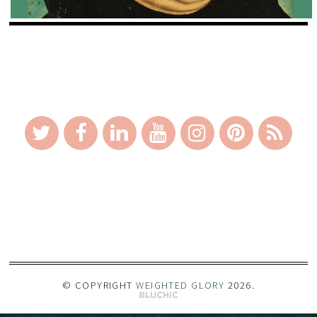
_
© COPYRIGHT
WEIGHTED GLORY
2026
.