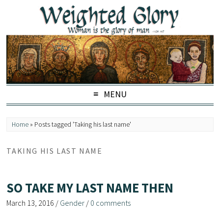
MENU
Home
»
Posts tagged 'Taking his last name'
TAKING HIS LAST NAME
SO TAKE MY LAST NAME THEN
March 13, 2016
/
Gender
/
0 comments