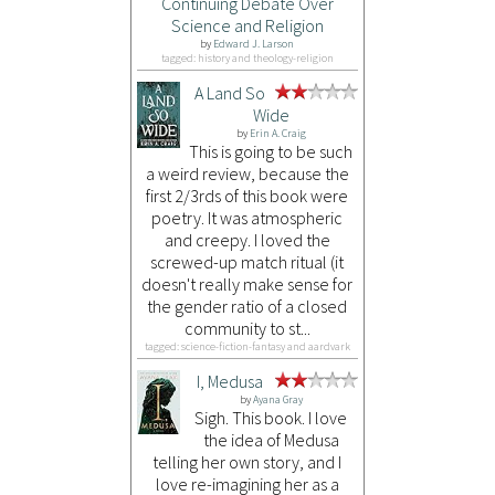
Continuing Debate Over
Science and Religion
by
Edward J. Larson
tagged: history and theology-religion
A Land So
Wide
by
Erin A. Craig
This is going to be such
a weird review, because the
first 2/3rds of this book were
poetry. It was atmospheric
and creepy. I loved the
screwed-up match ritual (it
doesn't really make sense for
the gender ratio of a closed
community to st...
tagged: science-fiction-fantasy and aardvark
I, Medusa
by
Ayana Gray
Sigh. This book. I love
the idea of Medusa
telling her own story, and I
love re-imagining her as a