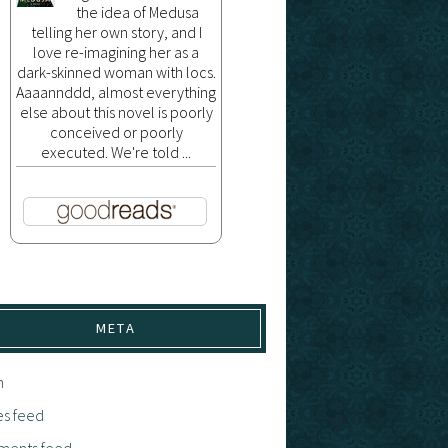
the idea of Medusa
telling her own story, and I
love re-imagining her as a
dark-skinned woman with locs.
Aaaannddd, almost everything
else about this novel is poorly
conceived or poorly
executed. We're told ...
META
n
es feed
ents feed