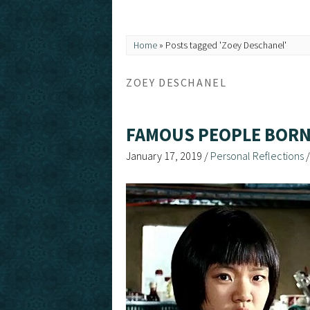
Home
»
Posts tagged 'Zoey Deschanel'
ZOEY DESCHANEL
FAMOUS PEOPLE BORN
January 17, 2019
/
Personal Reflections