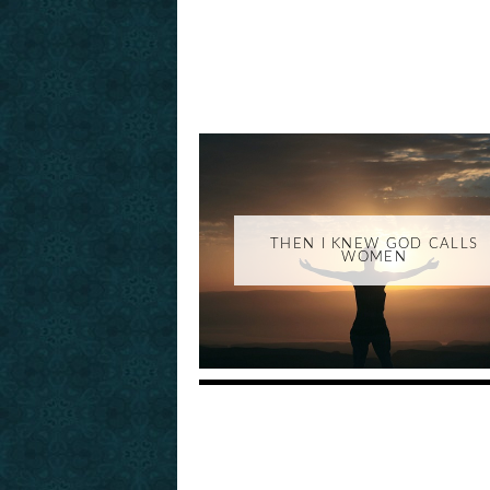
THEN I KNEW GOD CALLS
WOMEN
_