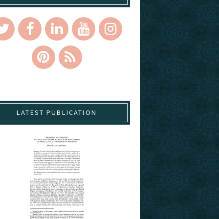
LATEST PUBLICATION