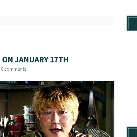
 ON JANUARY 17TH
/
0 comments