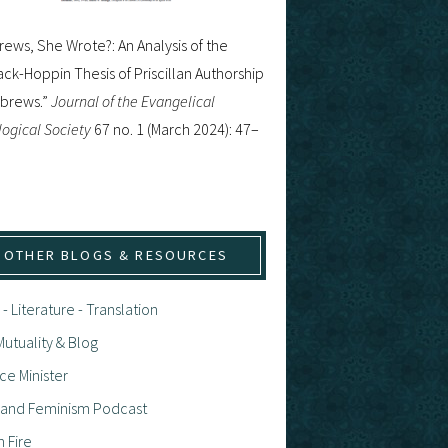
ews, She Wrote?: An Analysis of the
ck-Hoppin Thesis of Priscillan Authorship
ebrews.”
Journal of the Evangelical
ogical Society
67 no. 1 (March 2024): 47–
OTHER BLOGS & RESOURCES
 - Literature - Translation
utuality & Blog
ce Minister
h and Feminism Podcast
n Fire