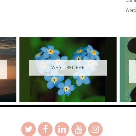
Word
WHY I BELIEVE