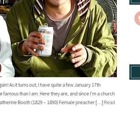
gain! As it turns out, I have quite a few January 17th
re famous than I am. Here they are, and since I’m a church
: — Catherine Booth (1829 – 1890) Female preacher […]
Read