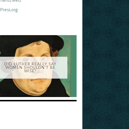
Press.org
DID LUTHER REALLY SAY
WOMEN SHOULDN'T BE
WISE?