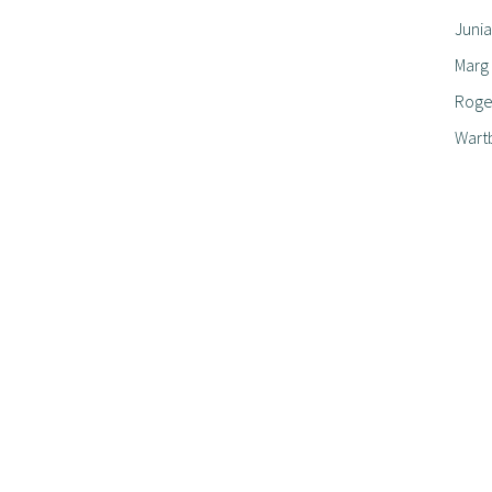
Junia
Marg
Roger
Wart