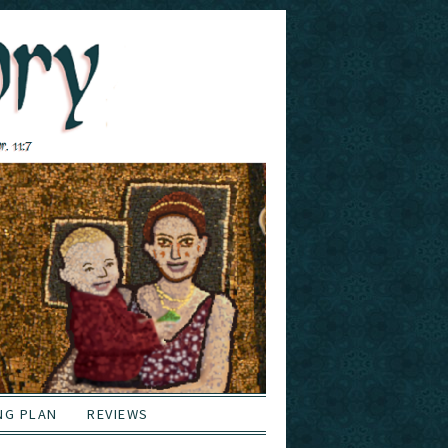
NG PLAN
REVIEWS