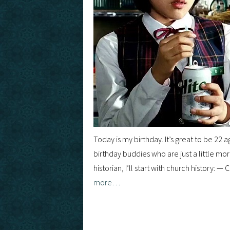
Today is my birthday. It’s great to be 22 a
birthday buddies who are just a little mo
historian, I’ll start with church history
more…