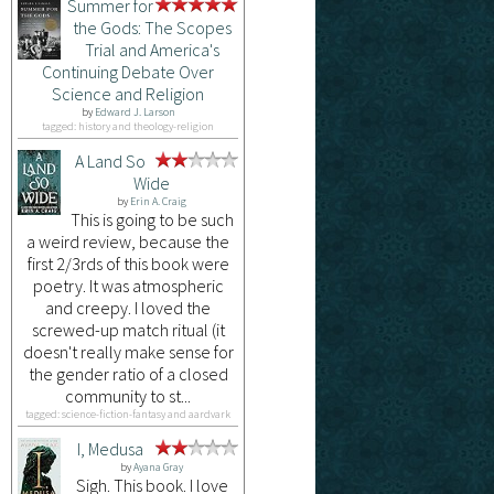
Summer for
the Gods: The Scopes
Trial and America's
Continuing Debate Over
Science and Religion
by
Edward J. Larson
tagged: history and theology-religion
A Land So
Wide
by
Erin A. Craig
This is going to be such
a weird review, because the
first 2/3rds of this book were
poetry. It was atmospheric
and creepy. I loved the
screwed-up match ritual (it
doesn't really make sense for
the gender ratio of a closed
community to st...
tagged: science-fiction-fantasy and aardvark
I, Medusa
by
Ayana Gray
Sigh. This book. I love