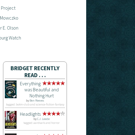
 Project
 Mowczko
 E. Olson
burg Watch
BRIDGET RECENTLY
READ . . .
Everything
was Beautiful and
Nothing Hurt
by
Ben Reeves
tagged: botm-club and science-fiction-fantasy
Headlights
by
C.J. Leede
tagged: aardvark and horror