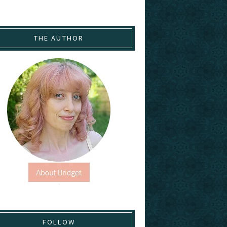
THE AUTHOR
FOLLOW