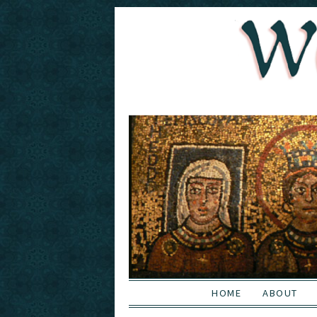
HOME
ABOUT