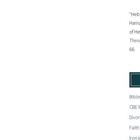
“Hebr
Harna
of H
Theol
66.
Bible
CBE M
Divor
Fait
Iron i