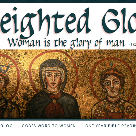
BLOG
GOD’S WORD TO WOMEN
ONE-YEAR BIBLE READI