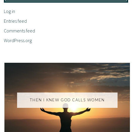
Log in
Entries feed
Comments feed
WordPress.org
THEN I KNEW GOD CALLS WOMEN