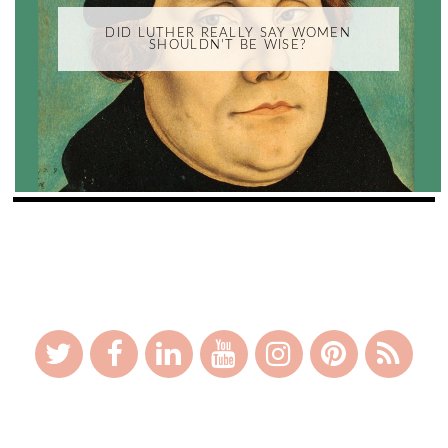
DID LUTHER REALLY SAY WOMEN
SHOULDN'T BE WISE?
_