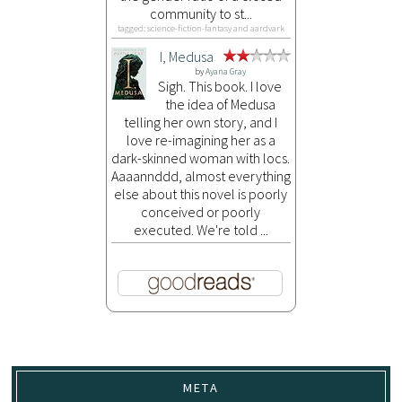
community to st...
tagged: science-fiction-fantasy and aardvark
I, Medusa
by
Ayana Gray
Sigh. This book. I love
the idea of Medusa
telling her own story, and I
love re-imagining her as a
dark-skinned woman with locs.
Aaaannddd, almost everything
else about this novel is poorly
conceived or poorly
executed. We're told ...
META