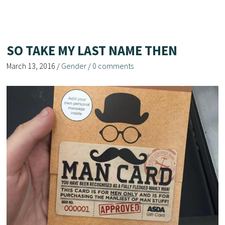
SO TAKE MY LAST NAME THEN
March 13, 2016
/
Gender
/
0 comments