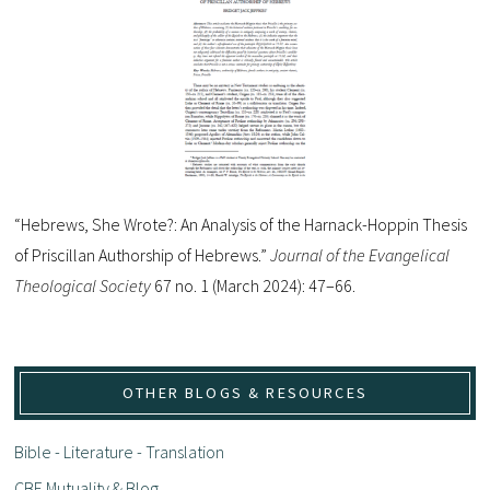
“Hebrews, She Wrote?: An Analysis of the Harnack-Hoppin Thesis
of Priscillan Authorship of Hebrews.”
Journal of the Evangelical
Theological Society
67 no. 1 (March 2024): 47–66.
OTHER BLOGS & RESOURCES
Bible - Literature - Translation
CBE Mutuality & Blog