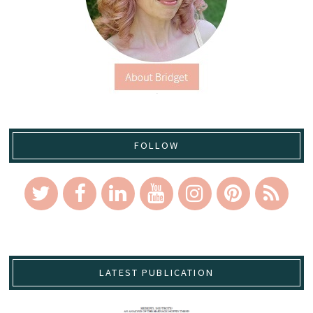
FOLLOW
LATEST PUBLICATION