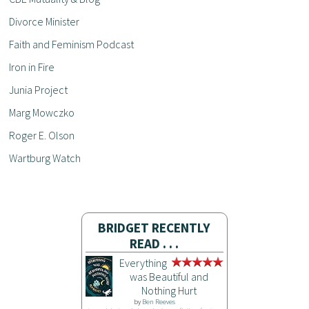
Divorce Minister
Faith and Feminism Podcast
Iron in Fire
Junia Project
Marg Mowczko
Roger E. Olson
Wartburg Watch
BRIDGET RECENTLY
READ . . .
Everything
was Beautiful and
Nothing Hurt
by
Ben Reeves