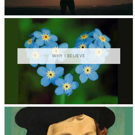
WHY I BELIEVE