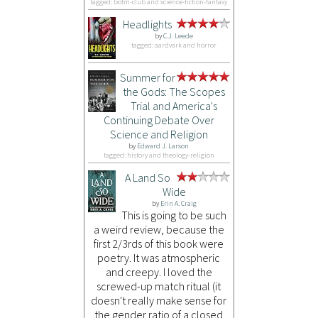
tagged: botm-club and science-fiction-fantasy
Headlights
by
C.J. Leede
tagged: aardvark and horror
Summer for
the Gods: The Scopes
Trial and America's
Continuing Debate Over
Science and Religion
by
Edward J. Larson
tagged: history and theology-religion
A Land So
Wide
by
Erin A. Craig
This is going to be such
a weird review, because the
first 2/3rds of this book were
poetry. It was atmospheric
and creepy. I loved the
screwed-up match ritual (it
doesn't really make sense for
the gender ratio of a closed