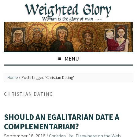
MENU
Home
»
Posts tagged 'Christian Dating'
CHRISTIAN DATING
SHOULD AN EGALITARIAN DATE A
COMPLEMENTARIAN?
September 16, 2016
/
Christian Life
,
Elsewhere on the Web
,