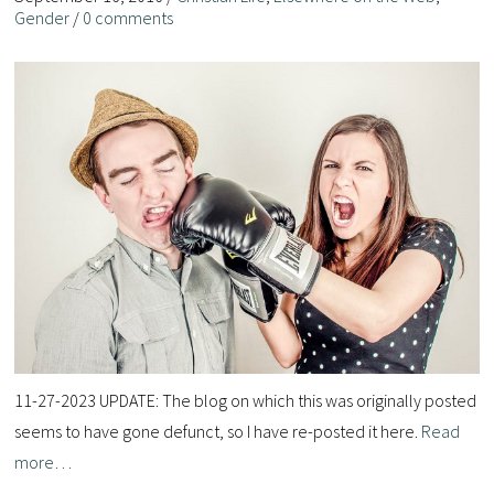
Gender
/
0 comments
11-27-2023 UPDATE: The blog on which this was originally posted
seems to have gone defunct, so I have re-posted it here.
Read
more…