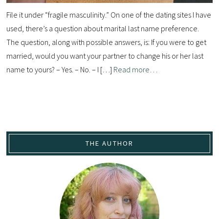
File it under “fragile masculinity.” On one of the dating sites I have
used, there’s a question about marital last name preference.
The question, along with possible answers, is: If you were to get
married, would you want your partner to change his or her last
name to yours? – Yes. – No. – I […]
Read more…
THE AUTHOR