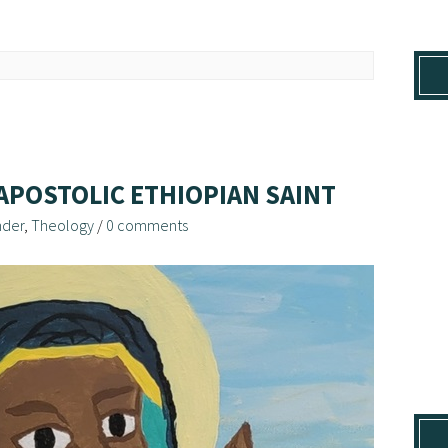
APOSTOLIC ETHIOPIAN SAINT
der
,
Theology
/
0 comments