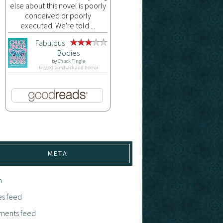
else about this novel is poorly
conceived or poorly
executed. We're told ...
Fabulous
Bodies
by
Chuck Tingle
tagged: aardvark and horror
META
n
es feed
ents feed