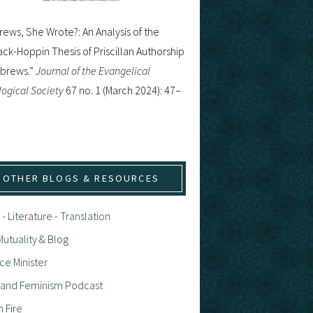
ews, She Wrote?: An Analysis of the
ck-Hoppin Thesis of Priscillan Authorship
ebrews.”
Journal of the Evangelical
ogical Society
67 no. 1 (March 2024): 47–
OTHER BLOGS & RESOURCES
 - Literature - Translation
utuality & Blog
ce Minister
h and Feminism Podcast
n Fire