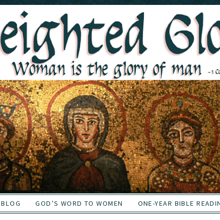
BLOG
GOD’S WORD TO WOMEN
ONE-YEAR BIBLE READI