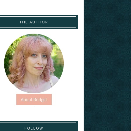
THE AUTHOR
FOLLOW