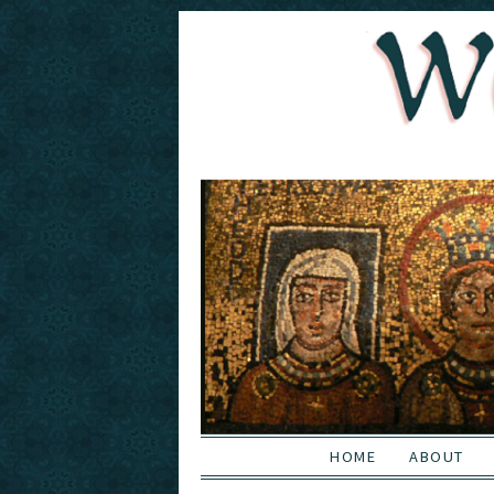
HOME
ABOUT