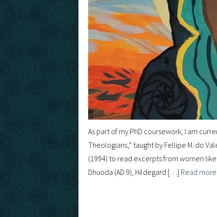
As part of my PhD coursework, I am curre
Theologians,” taught by Fellipe M. do Va
(1994) to read excerpts from women like 
Dhuoda (AD 9), Hildegard […]
Read mor