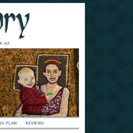
NG PLAN
REVIEWS