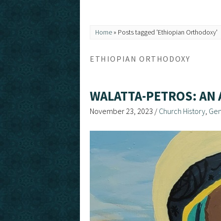
Home
»
Posts tagged 'Ethiopian Orthodoxy'
ETHIOPIAN ORTHODOXY
WALATTA-PETROS: AN 
November 23, 2023
/
Church History
,
Gen