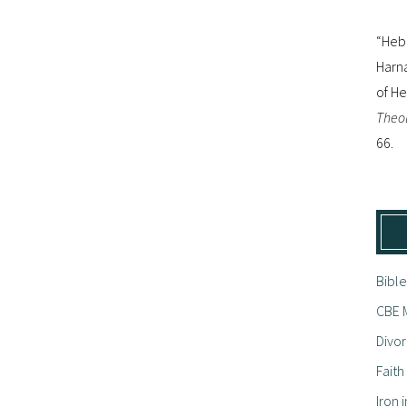
“Hebr
Harna
of H
Theol
66.
Bible
CBE M
Divor
Fait
Iron i