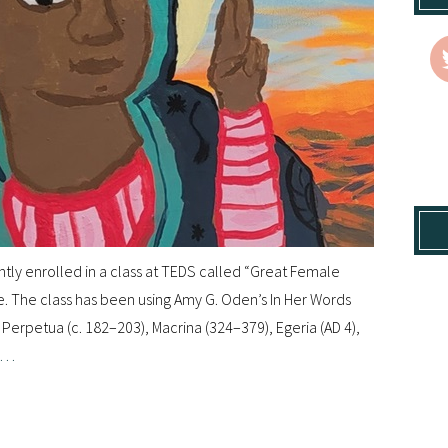
ntly enrolled in a class at TEDS called “Great Female
le. The class has been using Amy G. Oden’s In Her Words
Perpetua (c. 182–203), Macrina (324–379), Egeria (AD 4),
e…