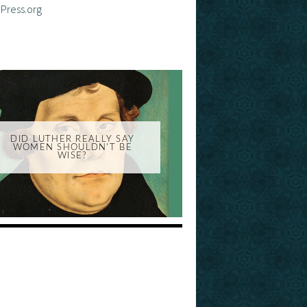
Press.org
DID LUTHER REALLY SAY
WOMEN SHOULDN'T BE
WISE?