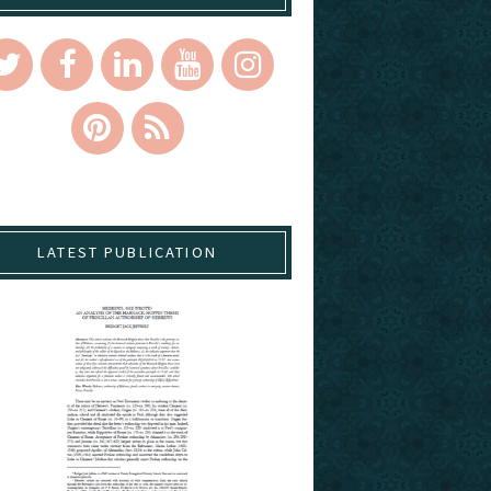
LATEST PUBLICATION