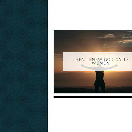
THEN I KNEW GOD CALLS
WOMEN
_