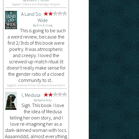
by
Edward J. Larson
tagged: history and theology-religion
A Land So
Wide
by
Erin A. Craig
This is going to be such
a weird review, because the
first 2/3rds of this book were
poetry. It was atmospheric
and creepy. I loved the
screwed-up match ritual (it
doesn't really make sense for
the gender ratio of a closed
community to st...
tagged: science-fiction-fantasy and aardvark
I, Medusa
by
Ayana Gray
Sigh. This book. I love
the idea of Medusa
telling her own story, and I
love re-imagining her as a
dark-skinned woman with locs.
Aaaannddd, almost everything