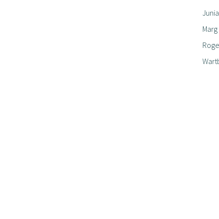
Junia
Marg
Roger
Wart