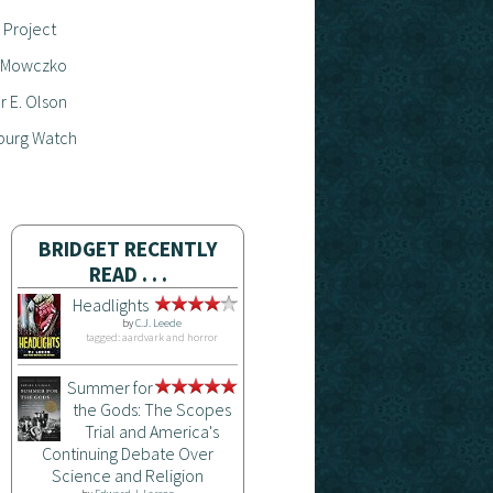
 Project
 Mowczko
 E. Olson
burg Watch
BRIDGET RECENTLY
READ . . .
Headlights
by
C.J. Leede
tagged: aardvark and horror
Summer for
the Gods: The Scopes
Trial and America's
Continuing Debate Over
Science and Religion