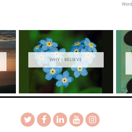
Word
WHY I BELIEVE