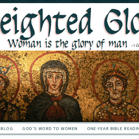
BLOG
GOD’S WORD TO WOMEN
ONE-YEAR BIBLE READI