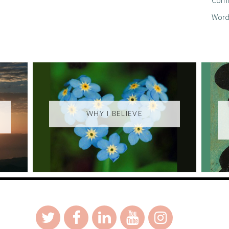
Word
WHY I BELIEVE