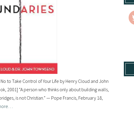
No to Take Control of Your Life by Henry Cloud and John
, 2001] “A person who thinks only about building walls,
idges, is not Christian.” — Pope Francis, February 18,
more…