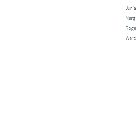
Junia
Marg
Roger
Wart