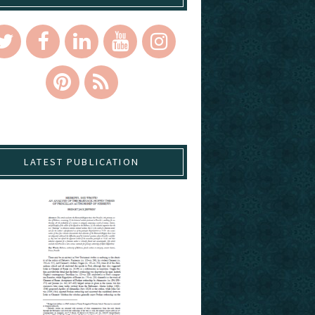
LATEST PUBLICATION