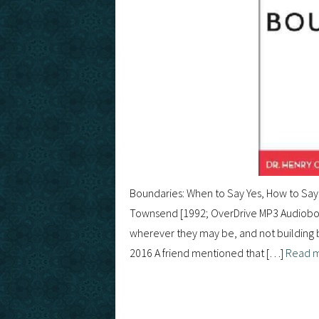
Boundaries: When to Say Yes, How to Say 
Townsend [1992; OverDrive MP3 Audiobook
wherever they may be, and not building br
2016 A friend mentioned that […]
Read 