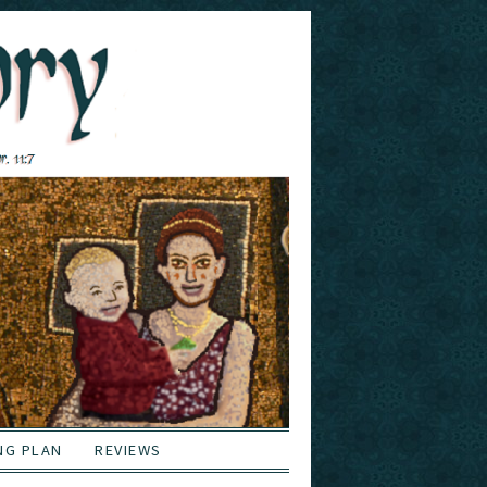
NG PLAN
REVIEWS