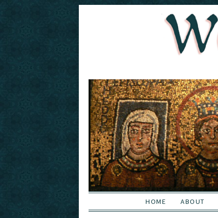
HOME
ABOUT