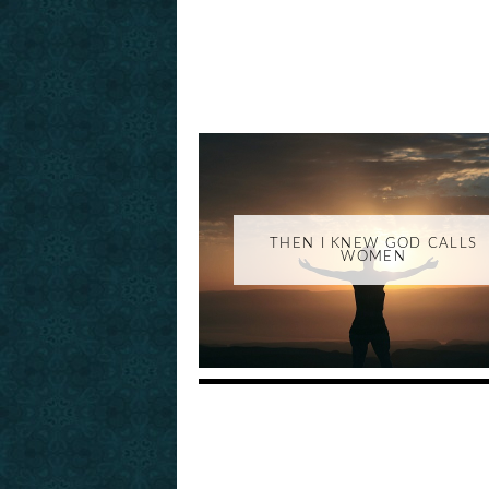
THEN I KNEW GOD CALLS
WOMEN
_