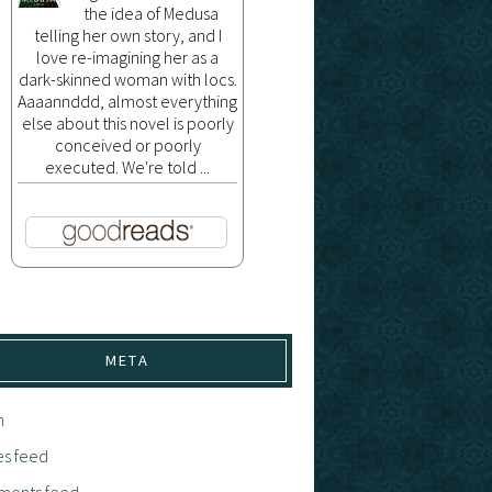
the idea of Medusa
telling her own story, and I
love re-imagining her as a
dark-skinned woman with locs.
Aaaannddd, almost everything
else about this novel is poorly
conceived or poorly
executed. We're told ...
META
n
es feed
ents feed