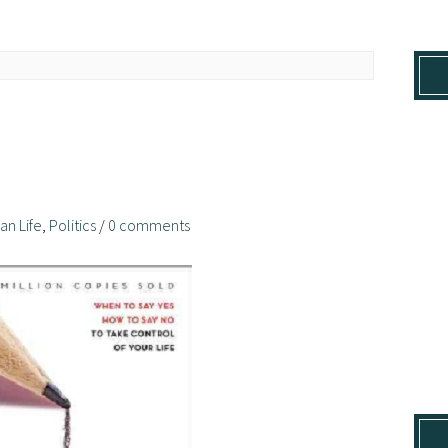
ian Life
,
Politics
/
0 comments