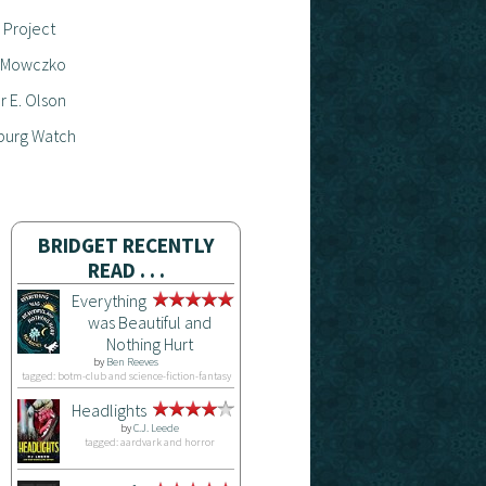
 Project
 Mowczko
 E. Olson
burg Watch
BRIDGET RECENTLY
READ . . .
Everything
was Beautiful and
Nothing Hurt
by
Ben Reeves
tagged: botm-club and science-fiction-fantasy
Headlights
by
C.J. Leede
tagged: aardvark and horror