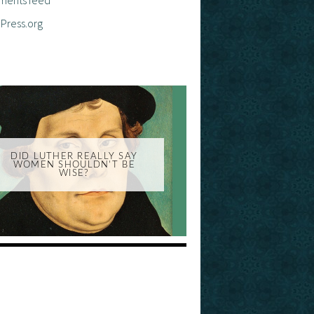
Press.org
DID LUTHER REALLY SAY
WOMEN SHOULDN'T BE
WISE?