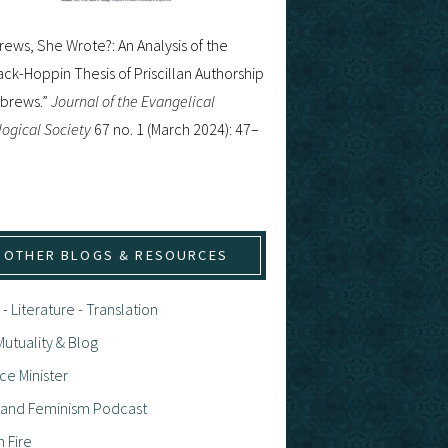
ews, She Wrote?: An Analysis of the
ck-Hoppin Thesis of Priscillan Authorship
ebrews.”
Journal of the Evangelical
ogical Society
67 no. 1 (March 2024): 47–
OTHER BLOGS & RESOURCES
 - Literature - Translation
utuality & Blog
ce Minister
h and Feminism Podcast
n Fire