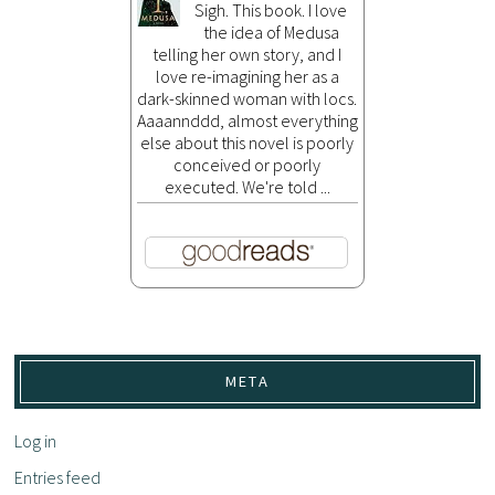
Sigh. This book. I love
the idea of Medusa
telling her own story, and I
love re-imagining her as a
dark-skinned woman with locs.
Aaaannddd, almost everything
else about this novel is poorly
conceived or poorly
executed. We're told ...
META
Log in
Entries feed