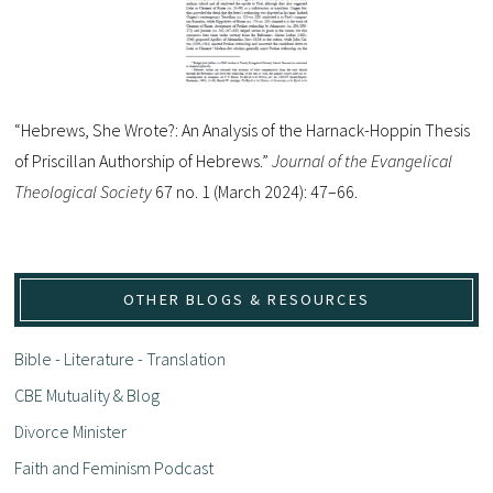
“Hebrews, She Wrote?: An Analysis of the Harnack-Hoppin Thesis
of Priscillan Authorship of Hebrews.”
Journal of the Evangelical
Theological Society
67 no. 1 (March 2024): 47–66.
OTHER BLOGS & RESOURCES
Bible - Literature - Translation
CBE Mutuality & Blog
Divorce Minister
Faith and Feminism Podcast