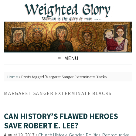
MENU
Home
»
Posts tagged 'Margaret Sanger Exterminate Blacks'
MARGARET SANGER EXTERMINATE BLACKS
CAN HISTORY’S FLAWED HEROES
SAVE ROBERT E. LEE?
August 19, 2017
/
Church History
,
Gender
,
Politics
,
Reproductive