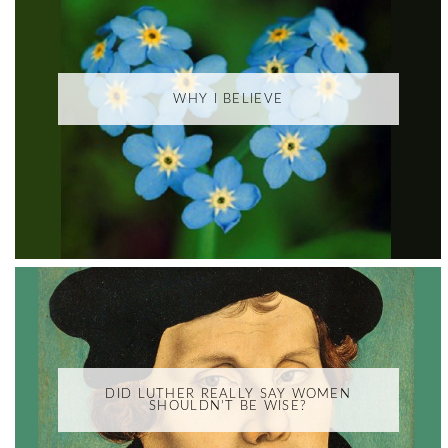
WHY I BELIEVE
DID LUTHER REALLY SAY WOMEN
SHOULDN'T BE WISE?