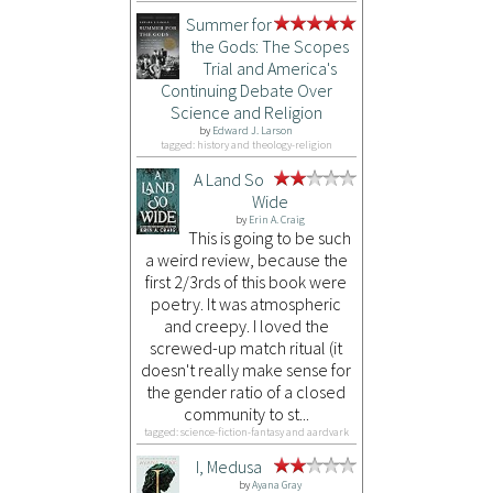
Summer for
the Gods: The Scopes
Trial and America's
Continuing Debate Over
Science and Religion
by
Edward J. Larson
tagged: history and theology-religion
A Land So
Wide
by
Erin A. Craig
This is going to be such
a weird review, because the
first 2/3rds of this book were
poetry. It was atmospheric
and creepy. I loved the
screwed-up match ritual (it
doesn't really make sense for
the gender ratio of a closed
community to st...
tagged: science-fiction-fantasy and aardvark
I, Medusa
by
Ayana Gray