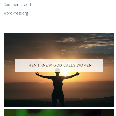
Comments feed
WordPress.org
THEN I KNEW GOD CALLS WOMEN