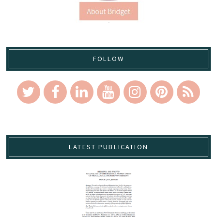
FOLLOW
LATEST PUBLICATION