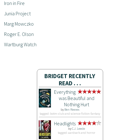
Iron in Fire
Junia Project
Marg Mowczko
Roger E. Olson
Wartburg Watch
BRIDGET RECENTLY
READ . . .
Everything
was Beautiful and
Nothing Hurt
by
Ben Reeves
tagged: botm-club and science-fiction-fantasy
Headlights
by
C.J. Leede
tagged: aardvark and horror