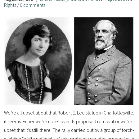
Rights
/
0 comments
We’re all upset about that Robert E. Lee statue in Charlottesville,
it seems. Either we’re upset over its proposed removal or we’re
upset that it’s still there. The rally carried out by a group of torch-
wielding “white nationalists” was probably counter-productive in