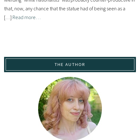
that, now, any chance that the statue had of being seen as a
[…]
Read more…
THE AUTHOR