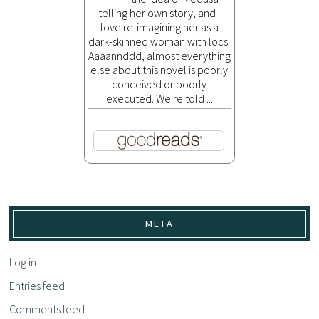
telling her own story, and I
love re-imagining her as a
dark-skinned woman with locs.
Aaaannddd, almost everything
else about this novel is poorly
conceived or poorly
executed. We're told ...
META
Log in
Entries feed
Comments feed