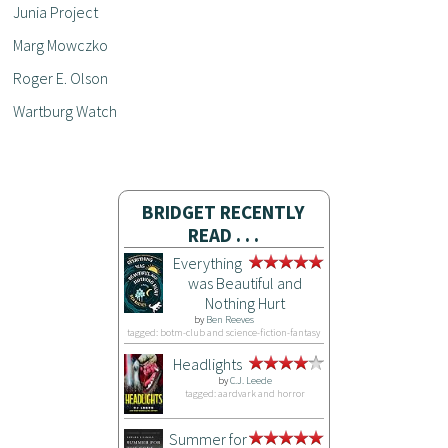
Junia Project
Marg Mowczko
Roger E. Olson
Wartburg Watch
BRIDGET RECENTLY
READ . . .
Everything
was Beautiful and
Nothing Hurt
by
Ben Reeves
tagged: botm-club and science-fiction-fantasy
Headlights
by
C.J. Leede
tagged: aardvark and horror
Summer for