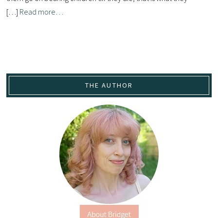
[…]
Read more…
THE AUTHOR