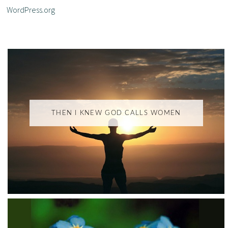
WordPress.org
THEN I KNEW GOD CALLS WOMEN