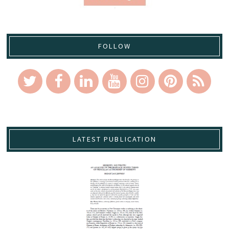
FOLLOW
LATEST PUBLICATION