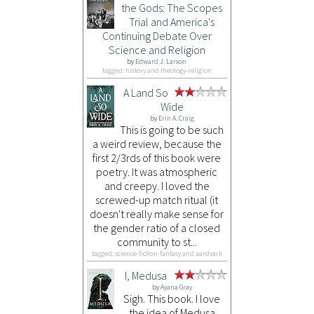
the Gods: The Scopes
Trial and America's
Continuing Debate Over
Science and Religion
by
Edward J. Larson
tagged: history and theology-religion
A Land So
Wide
by
Erin A. Craig
This is going to be such
a weird review, because the
first 2/3rds of this book were
poetry. It was atmospheric
and creepy. I loved the
screwed-up match ritual (it
doesn't really make sense for
the gender ratio of a closed
community to st...
tagged: science-fiction-fantasy and aardvark
I, Medusa
by
Ayana Gray
Sigh. This book. I love
the idea of Medusa