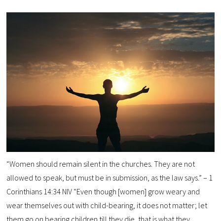
“Women should remain silent in the churches. They are not
allowed to speak, but must be in submission, as the law says.” – 1
Corinthians 14:34 NIV “Even though [women] grow weary and
wear themselves out with child-bearing, it does not matter; let
them go on bearing children till they die, that is what they