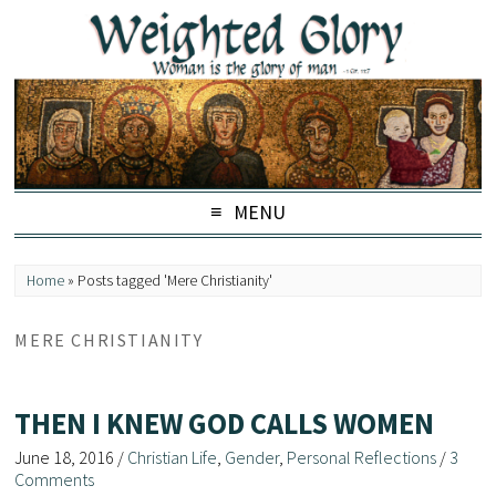
MENU
Home
»
Posts tagged 'Mere Christianity'
MERE CHRISTIANITY
THEN I KNEW GOD CALLS WOMEN
June 18, 2016
/
Christian Life
,
Gender
,
Personal Reflections
/
3
Comments