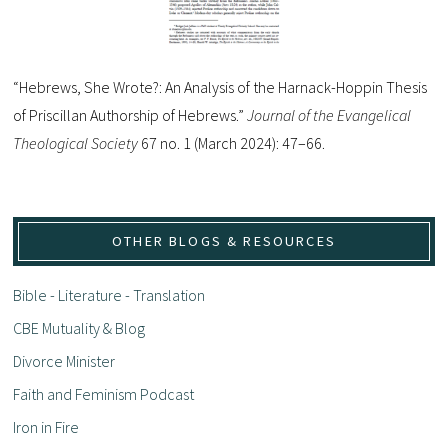
“Hebrews, She Wrote?: An Analysis of the Harnack-Hoppin Thesis
of Priscillan Authorship of Hebrews.”
Journal of the Evangelical
Theological Society
67 no. 1 (March 2024): 47–66.
OTHER BLOGS & RESOURCES
Bible - Literature - Translation
CBE Mutuality & Blog
Divorce Minister
Faith and Feminism Podcast
Iron in Fire