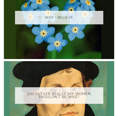
WHY I BELIEVE
DID LUTHER REALLY SAY WOMEN
SHOULDN'T BE WISE?