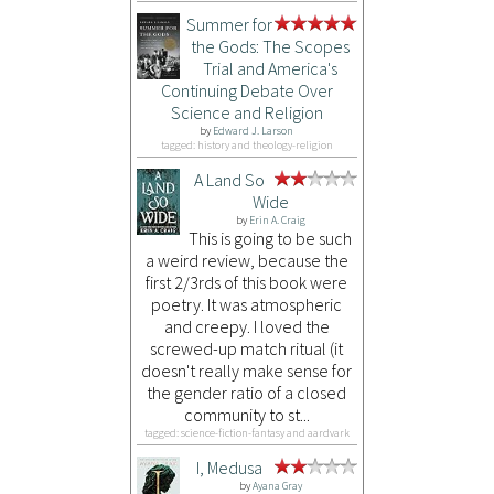
Summer for
the Gods: The Scopes
Trial and America's
Continuing Debate Over
Science and Religion
by
Edward J. Larson
tagged: history and theology-religion
A Land So
Wide
by
Erin A. Craig
This is going to be such
a weird review, because the
first 2/3rds of this book were
poetry. It was atmospheric
and creepy. I loved the
screwed-up match ritual (it
doesn't really make sense for
the gender ratio of a closed
community to st...
tagged: science-fiction-fantasy and aardvark
I, Medusa
by
Ayana Gray