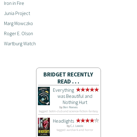
Iron in Fire
Junia Project
Marg Mowczko
Roger E. Olson
Wartburg Watch
BRIDGET RECENTLY
READ . . .
Everything
was Beautiful and
Nothing Hurt
by
Ben Reeves
tagged: botm-club and science-fiction-fantasy
Headlights
by
C.J. Leede
tagged: aardvark and horror