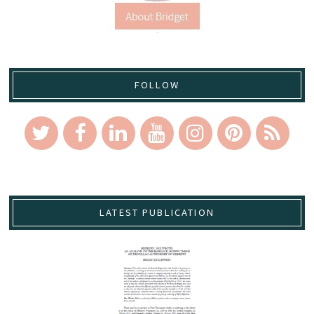
FOLLOW
LATEST PUBLICATION