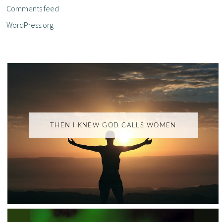
Comments feed
WordPress.org
THEN I KNEW GOD CALLS WOMEN