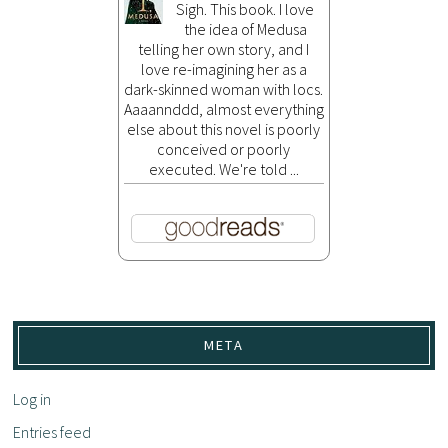
Sigh. This book. I love
the idea of Medusa
telling her own story, and I
love re-imagining her as a
dark-skinned woman with locs.
Aaaannddd, almost everything
else about this novel is poorly
conceived or poorly
executed. We're told ...
META
Log in
Entries feed