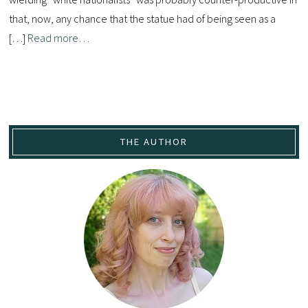
that, now, any chance that the statue had of being seen as a
[…]
Read more…
THE AUTHOR