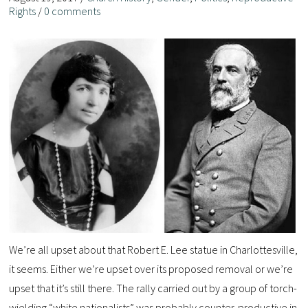
Rights
/
0 comments
We’re all upset about that Robert E. Lee statue in Charlottesville,
it seems. Either we’re upset over its proposed removal or we’re
upset that it’s still there. The rally carried out by a group of torch-
wielding “white nationalists” was probably counter-productive in