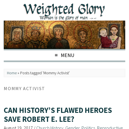
MENU
Home
»
Posts tagged 'Mommy Activist'
MOMMY ACTIVIST
CAN HISTORY’S FLAWED HEROES
SAVE ROBERT E. LEE?
August 19, 2017
/
Church History
,
Gender
,
Politics
,
Reproductive