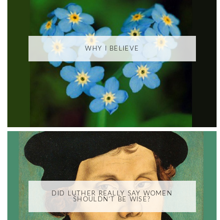
WHY I BELIEVE
DID LUTHER REALLY SAY WOMEN
SHOULDN'T BE WISE?