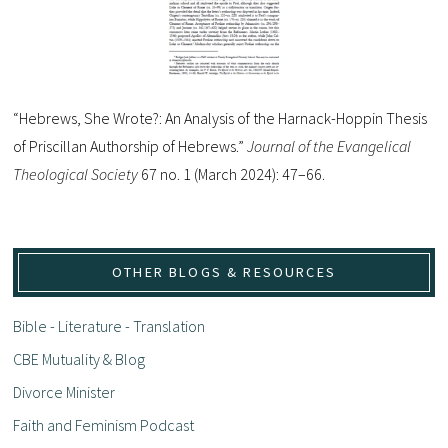
“Hebrews, She Wrote?: An Analysis of the Harnack-Hoppin Thesis
of Priscillan Authorship of Hebrews.”
Journal of the Evangelical
Theological Society
67 no. 1 (March 2024): 47–66.
OTHER BLOGS & RESOURCES
Bible - Literature - Translation
CBE Mutuality & Blog
Divorce Minister
Faith and Feminism Podcast