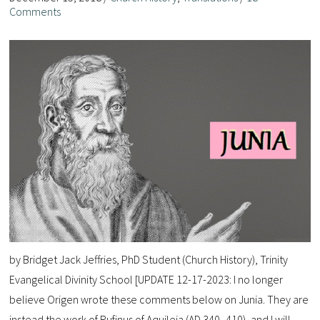
Comments
by Bridget Jack Jeffries, PhD Student (Church History), Trinity
Evangelical Divinity School [UPDATE 12-17-2023: I no longer
believe Origen wrote these comments below on Junia. They are
instead the work of Rufinus of Aquileia (AD 340–410), and I will