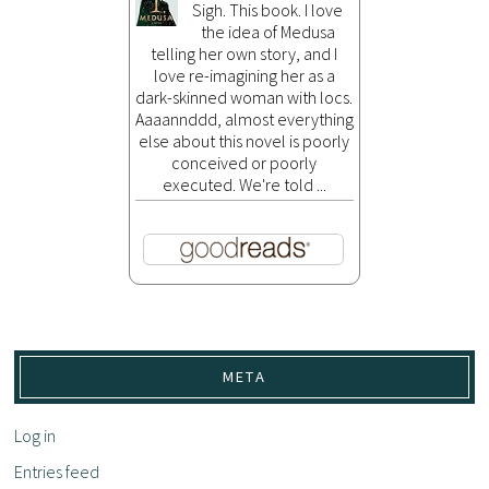
Sigh. This book. I love
the idea of Medusa
telling her own story, and I
love re-imagining her as a
dark-skinned woman with locs.
Aaaannddd, almost everything
else about this novel is poorly
conceived or poorly
executed. We're told ...
META
Log in
Entries feed