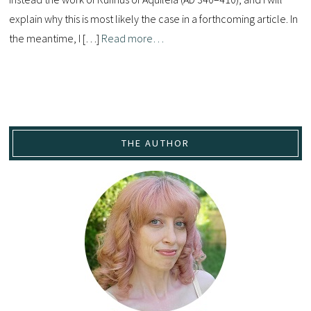
explain why this is most likely the case in a forthcoming article. In
the meantime, I […]
Read more…
THE AUTHOR