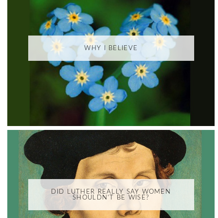
WHY I BELIEVE
DID LUTHER REALLY SAY WOMEN
SHOULDN'T BE WISE?