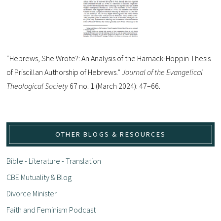
“Hebrews, She Wrote?: An Analysis of the Harnack-Hoppin Thesis
of Priscillan Authorship of Hebrews.”
Journal of the Evangelical
Theological Society
67 no. 1 (March 2024): 47–66.
OTHER BLOGS & RESOURCES
Bible - Literature - Translation
CBE Mutuality & Blog
Divorce Minister
Faith and Feminism Podcast