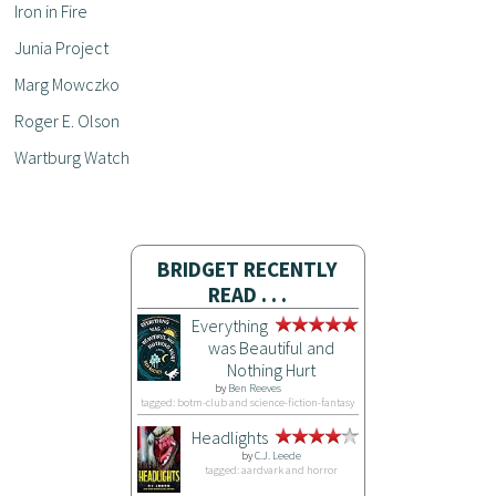
Iron in Fire
Junia Project
Marg Mowczko
Roger E. Olson
Wartburg Watch
BRIDGET RECENTLY
READ . . .
Everything
was Beautiful and
Nothing Hurt
by
Ben Reeves
tagged: botm-club and science-fiction-fantasy
Headlights
by
C.J. Leede
tagged: aardvark and horror