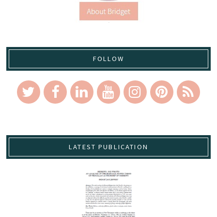
FOLLOW
LATEST PUBLICATION