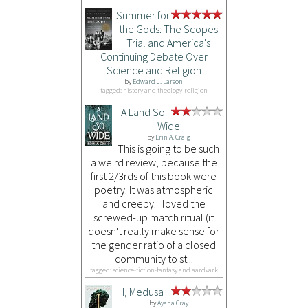
Summer for
the Gods: The Scopes
Trial and America's
Continuing Debate Over
Science and Religion
by
Edward J. Larson
tagged: history and theology-religion
A Land So
Wide
by
Erin A. Craig
This is going to be such
a weird review, because the
first 2/3rds of this book were
poetry. It was atmospheric
and creepy. I loved the
screwed-up match ritual (it
doesn't really make sense for
the gender ratio of a closed
community to st...
tagged: science-fiction-fantasy and aardvark
I, Medusa
by
Ayana Gray