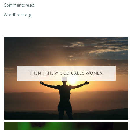
Comments feed
WordPress.org
THEN I KNEW GOD CALLS WOMEN