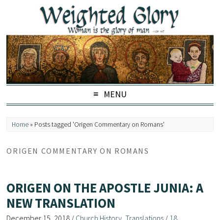
MENU
Home
»
Posts tagged 'Origen Commentary on Romans'
ORIGEN COMMENTARY ON ROMANS
ORIGEN ON THE APOSTLE JUNIA: A
NEW TRANSLATION
December 15, 2018
/
Church History
,
Translations
/
18