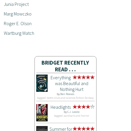
Junia Project
Marg Mowczko
Roger E. Olson
Wartburg Watch
BRIDGET RECENTLY
READ . . .
Everything
was Beautiful and
Nothing Hurt
by
Ben Reeves
tagged: botm-club and science-fiction-fantasy
Headlights
by
C.J. Leede
tagged: aardvark and horror
Summer for