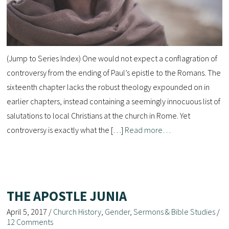
(Jump to Series Index) One would not expect a conflagration of
controversy from the ending of Paul’s epistle to the Romans. The
sixteenth chapter lacks the robust theology expounded on in
earlier chapters, instead containing a seemingly innocuous list of
salutations to local Christians at the church in Rome. Yet
controversy is exactly what the […]
Read more…
THE APOSTLE JUNIA
April 5, 2017
/
Church History
,
Gender
,
Sermons & Bible Studies
/
12 Comments