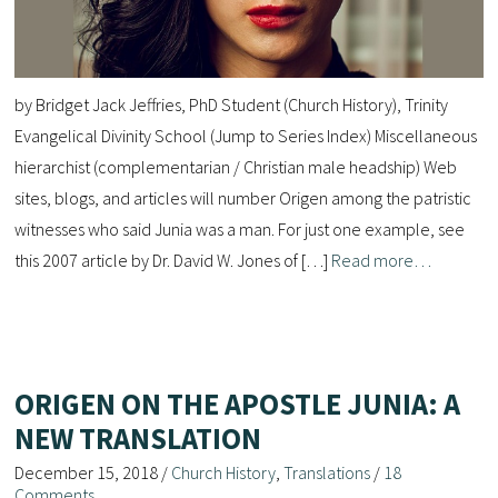
by Bridget Jack Jeffries, PhD Student (Church History), Trinity
Evangelical Divinity School (Jump to Series Index) Miscellaneous
hierarchist (complementarian / Christian male headship) Web
sites, blogs, and articles will number Origen among the patristic
witnesses who said Junia was a man. For just one example, see
this 2007 article by Dr. David W. Jones of […]
Read more…
ORIGEN ON THE APOSTLE JUNIA: A
NEW TRANSLATION
December 15, 2018
/
Church History
,
Translations
/
18
Comments