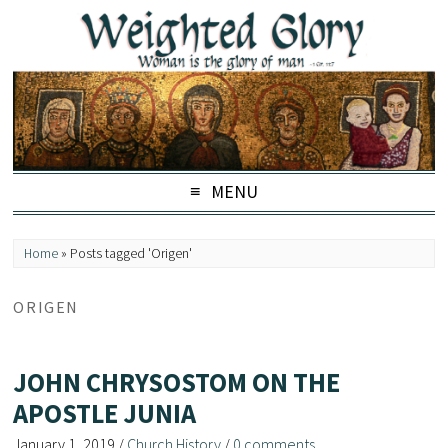
MENU
Home
»
Posts tagged 'Origen'
ORIGEN
JOHN CHRYSOSTOM ON THE
APOSTLE JUNIA
January 1, 2019
/
Church History
/
0 comments