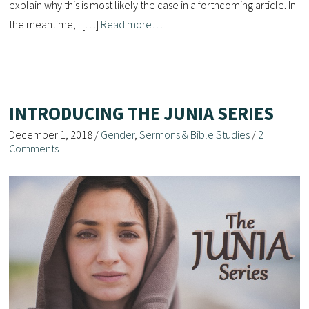
explain why this is most likely the case in a forthcoming article. In
the meantime, I […]
Read more…
INTRODUCING THE JUNIA SERIES
December 1, 2018
/
Gender
,
Sermons & Bible Studies
/
2
Comments