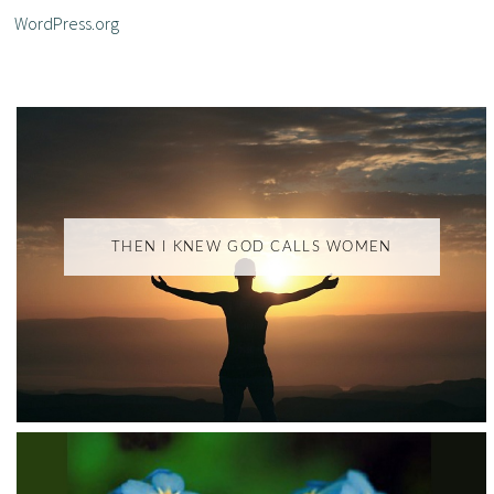
WordPress.org
THEN I KNEW GOD CALLS WOMEN