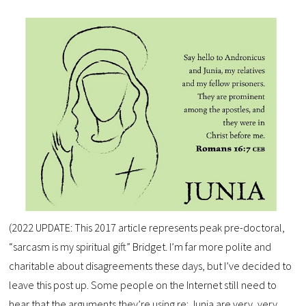
(2022 UPDATE: This 2017 article represents peak pre-doctoral,
“sarcasm is my spiritual gift” Bridget. I’m far more polite and
charitable about disagreements these days, but I’ve decided to
leave this post up. Some people on the Internet still need to
hear that the arguments they’re using re: Junia are very, very