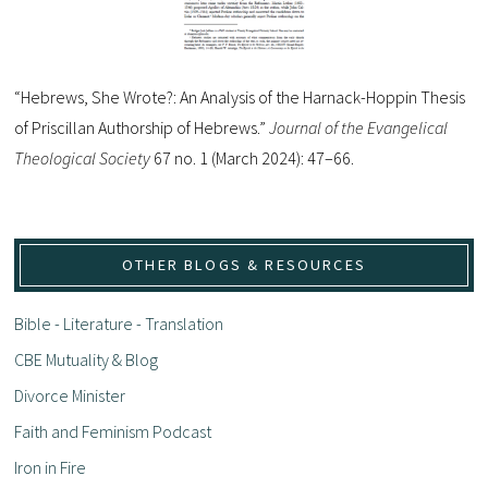
“Hebrews, She Wrote?: An Analysis of the Harnack-Hoppin Thesis
of Priscillan Authorship of Hebrews.”
Journal of the Evangelical
Theological Society
67 no. 1 (March 2024): 47–66.
OTHER BLOGS & RESOURCES
Bible - Literature - Translation
CBE Mutuality & Blog
Divorce Minister
Faith and Feminism Podcast
Iron in Fire