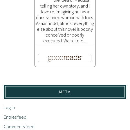
telling her own story, and I
love re-imagining her as a
dark-skinned woman with locs.
Aaaannddd, almost everything
else about this novel is poorly
conceived or poorly
executed. We're told ...
META
Log in
Entries feed
Comments feed