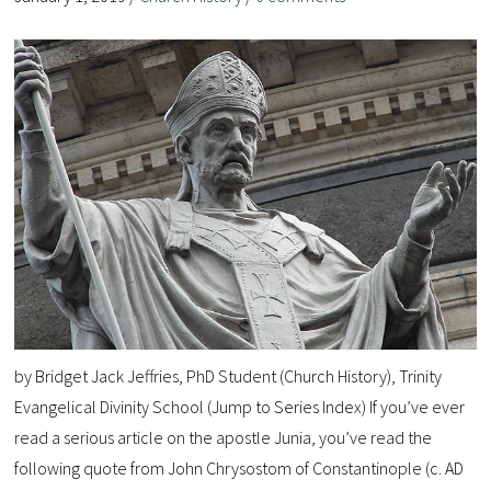
by Bridget Jack Jeffries, PhD Student (Church History), Trinity
Evangelical Divinity School (Jump to Series Index) If you’ve ever
read a serious article on the apostle Junia, you’ve read the
following quote from John Chrysostom of Constantinople (c. AD