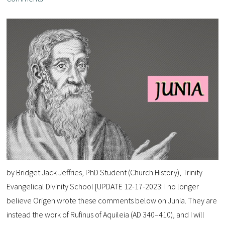
by Bridget Jack Jeffries, PhD Student (Church History), Trinity
Evangelical Divinity School [UPDATE 12-17-2023: I no longer
believe Origen wrote these comments below on Junia. They are
instead the work of Rufinus of Aquileia (AD 340–410), and I will