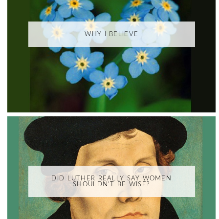
WHY I BELIEVE
DID LUTHER REALLY SAY WOMEN
SHOULDN'T BE WISE?