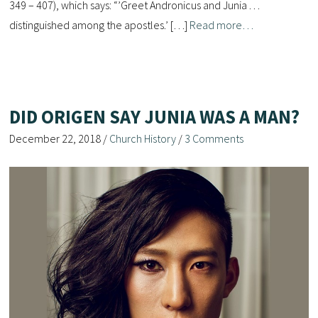
349 – 407), which says: “’Greet Andronicus and Junia . . .
distinguished among the apostles.’ […]
Read more…
DID ORIGEN SAY JUNIA WAS A MAN?
December 22, 2018
/
Church History
/
3 Comments