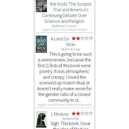
the Gods: The Scopes
Trial and America's
Continuing Debate Over
Science and Religion
by
Edward J. Larson
tagged: history and theology-religion
A Land So
Wide
by
Erin A. Craig
This is going to be such
a weird review, because the
first 2/3rds of this book were
poetry. It was atmospheric
and creepy. I loved the
screwed-up match ritual (it
doesn't really make sense for
the gender ratio of a closed
community to st...
tagged: science-fiction-fantasy and aardvark
I, Medusa
by
Ayana Gray
Sigh. This book. I love
the idea of Medusa