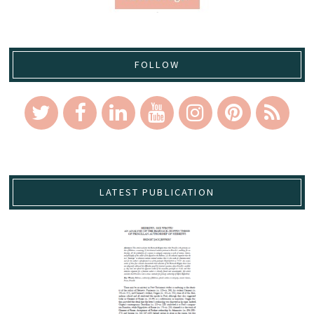
FOLLOW
LATEST PUBLICATION