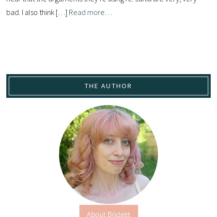
bad. I also think […]
Read more…
THE AUTHOR