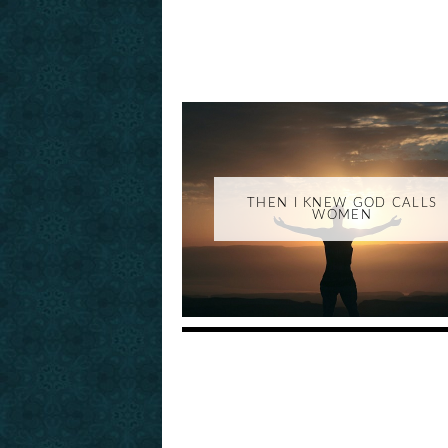
THEN I KNEW GOD CALLS
WOMEN
_