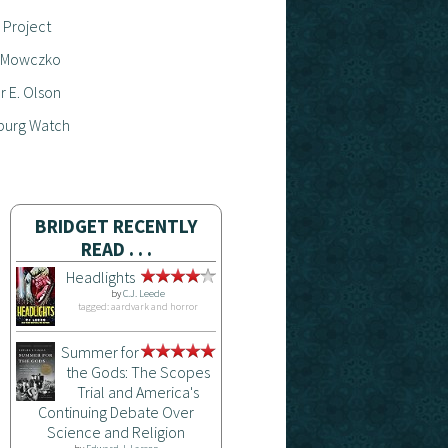
 Project
 Mowczko
 E. Olson
burg Watch
BRIDGET RECENTLY
READ . . .
Headlights
by
C.J. Leede
tagged: aardvark and horror
Summer for
the Gods: The Scopes
Trial and America's
Continuing Debate Over
Science and Religion