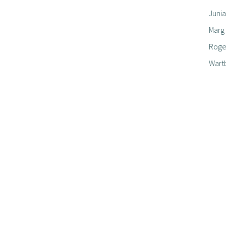
Junia
Marg
Roger
Wart