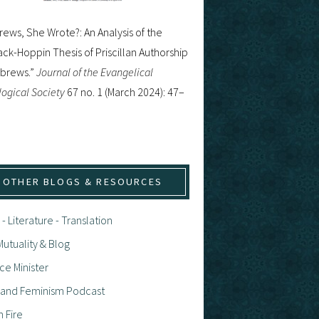
ews, She Wrote?: An Analysis of the
ck-Hoppin Thesis of Priscillan Authorship
ebrews.”
Journal of the Evangelical
ogical Society
67 no. 1 (March 2024): 47–
OTHER BLOGS & RESOURCES
 - Literature - Translation
utuality & Blog
ce Minister
h and Feminism Podcast
n Fire