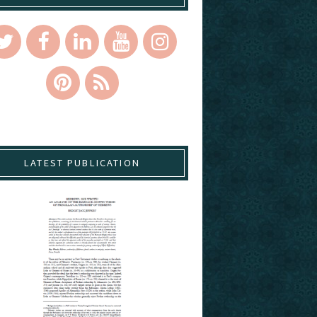
LATEST PUBLICATION