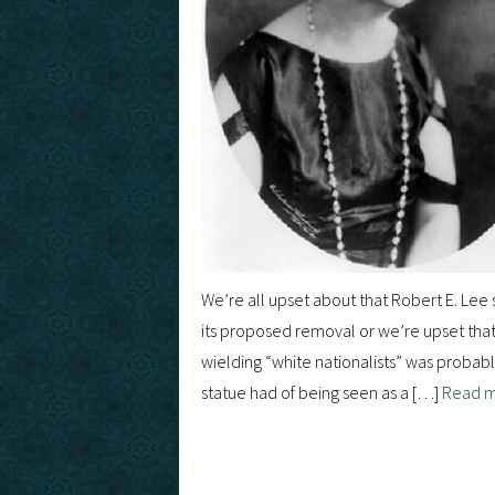
We’re all upset about that Robert E. Lee s
its proposed removal or we’re upset that it
wielding “white nationalists” was probab
statue had of being seen as a […]
Read 