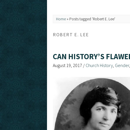
Home
»
Posts tagged 'Robert E. Lee'
ROBERT E. LEE
CAN HISTORY’S FLAWE
August 19, 2017
/
Church History
,
Gender