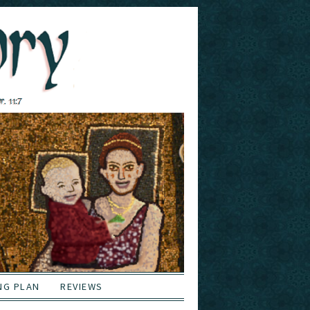
NG PLAN
REVIEWS