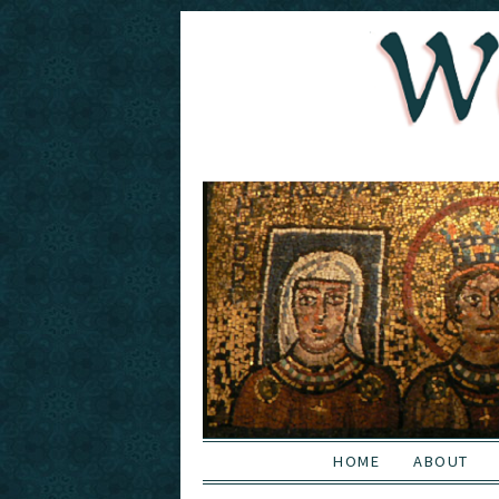
HOME
ABOUT