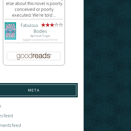
else about this novel is poorly
conceived or poorly
executed. We're told ...
Fabulous
Bodies
by
Chuck Tingle
tagged: aardvark and horror
META
n
es feed
ents feed