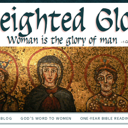
BLOG
GOD’S WORD TO WOMEN
ONE-YEAR BIBLE READI