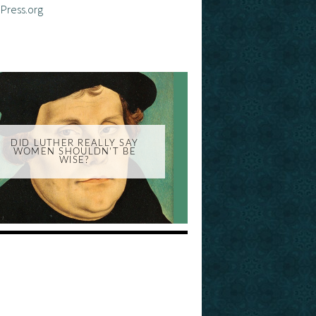
Press.org
DID LUTHER REALLY SAY
WOMEN SHOULDN'T BE
WISE?