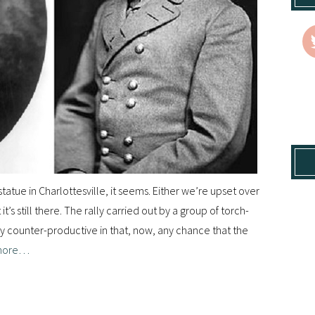
tatue in Charlottesville, it seems. Either we’re upset over
’s still there. The rally carried out by a group of torch-
ly counter-productive in that, now, any chance that the
more…