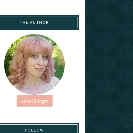
THE AUTHOR
FOLLOW