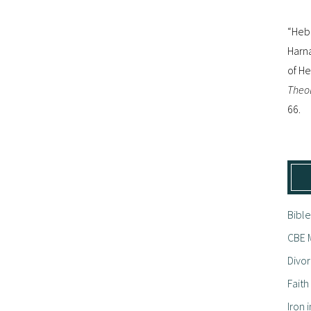
“Hebr
Harna
of H
Theol
66.
Bible
CBE M
Divor
Fait
Iron i