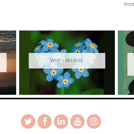
Word
WHY I BELIEVE