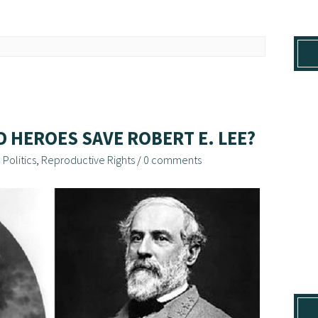
D HEROES SAVE ROBERT E. LEE?
,
Politics
,
Reproductive Rights
/
0 comments