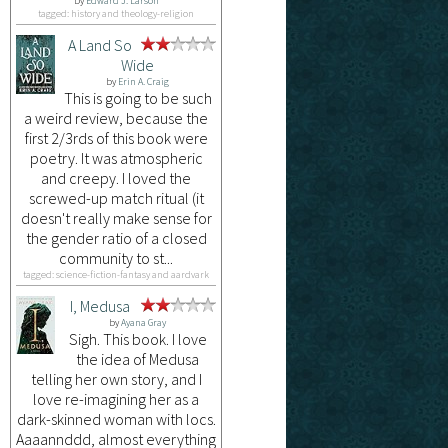
by
Edward J. Larson
tagged: history and theology-religion
A Land So
Wide
by
Erin A. Craig
This is going to be such
a weird review, because the
first 2/3rds of this book were
poetry. It was atmospheric
and creepy. I loved the
screwed-up match ritual (it
doesn't really make sense for
the gender ratio of a closed
community to st...
tagged: science-fiction-fantasy and aardvark
I, Medusa
by
Ayana Gray
Sigh. This book. I love
the idea of Medusa
telling her own story, and I
love re-imagining her as a
dark-skinned woman with locs.
Aaaannddd, almost everything