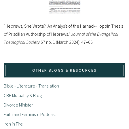
“Hebrews, She Wrote?: An Analysis of the Harnack-Hoppin Thesis
of Priscillan Authorship of Hebrews.”
Journal of the Evangelical
Theological Society
67 no. 1 (March 2024): 47–66.
OTHER BLOGS & RESOURCES
Bible - Literature - Translation
CBE Mutuality & Blog
Divorce Minister
Faith and Feminism Podcast
Iron in Fire