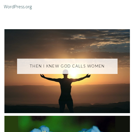
WordPress.org
THEN I KNEW GOD CALLS WOMEN