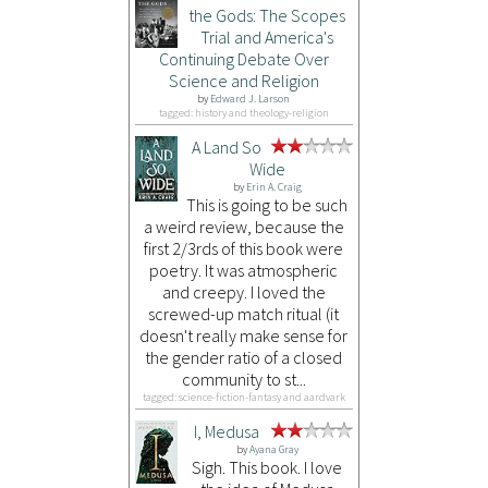
the Gods: The Scopes
Trial and America's
Continuing Debate Over
Science and Religion
by
Edward J. Larson
tagged: history and theology-religion
A Land So
Wide
by
Erin A. Craig
This is going to be such
a weird review, because the
first 2/3rds of this book were
poetry. It was atmospheric
and creepy. I loved the
screwed-up match ritual (it
doesn't really make sense for
the gender ratio of a closed
community to st...
tagged: science-fiction-fantasy and aardvark
I, Medusa
by
Ayana Gray
Sigh. This book. I love