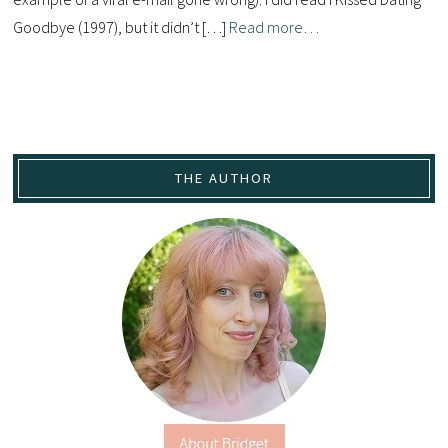
Goodbye (1997), but it didn’t […]
Read more…
THE AUTHOR