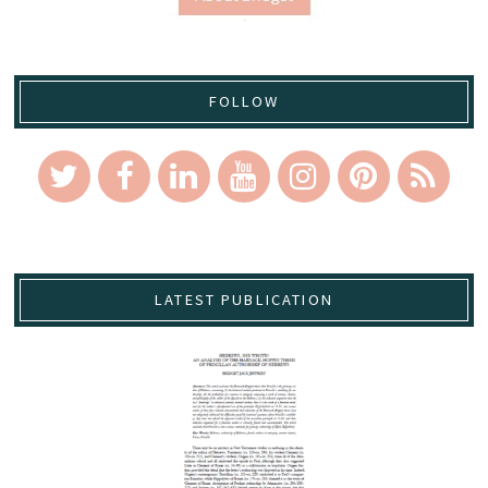
FOLLOW
LATEST PUBLICATION