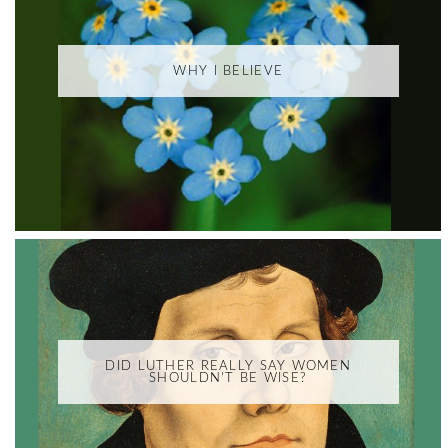
WHY I BELIEVE
DID LUTHER REALLY SAY WOMEN
SHOULDN'T BE WISE?