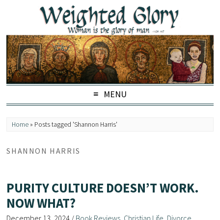
MENU
Home
»
Posts tagged 'Shannon Harris'
SHANNON HARRIS
PURITY CULTURE DOESN’T WORK.
NOW WHAT?
December 13, 2024
/
Book Reviews
,
Christian Life
,
Divorce
,