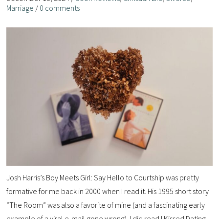
Marriage
/
0 comments
Josh Harris’s Boy Meets Girl: Say Hello to Courtship was pretty
formative for me back in 2000 when I read it. His 1995 short story
“The Room” was also a favorite of mine (and a fascinating early
example of a viral e-mail gone wrong). I did read I Kissed Dating