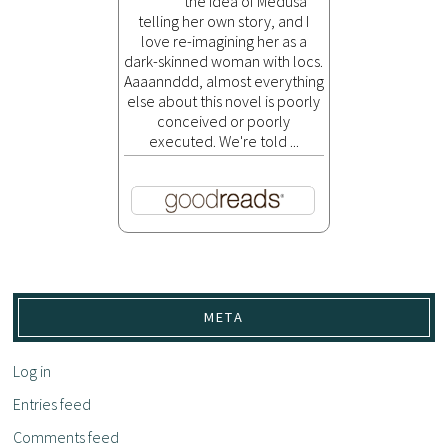
the idea of Medusa
telling her own story, and I
love re-imagining her as a
dark-skinned woman with locs.
Aaaannddd, almost everything
else about this novel is poorly
conceived or poorly
executed. We're told ...
META
Log in
Entries feed
Comments feed