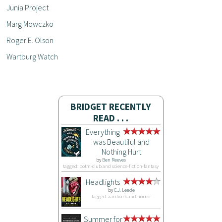
Junia Project
Marg Mowczko
Roger E. Olson
Wartburg Watch
BRIDGET RECENTLY
READ . . .
Everything
was Beautiful and
Nothing Hurt
by
Ben Reeves
tagged: botm-club and science-fiction-fantasy
Headlights
by
C.J. Leede
tagged: aardvark and horror
Summer for