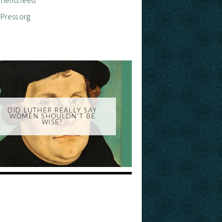
Press.org
DID LUTHER REALLY SAY
WOMEN SHOULDN'T BE
WISE?