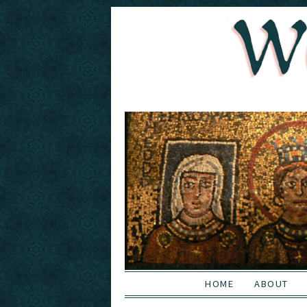
HOME
ABOUT