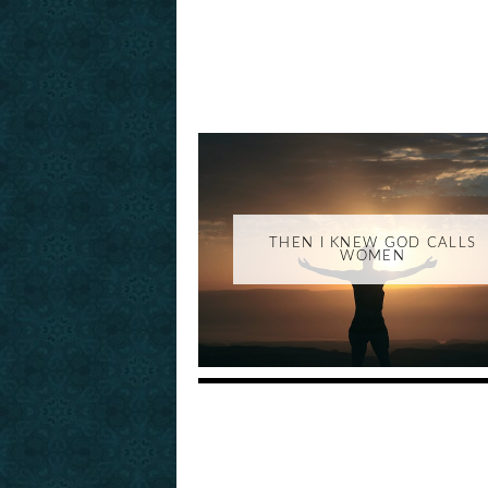
THEN I KNEW GOD CALLS
WOMEN
_