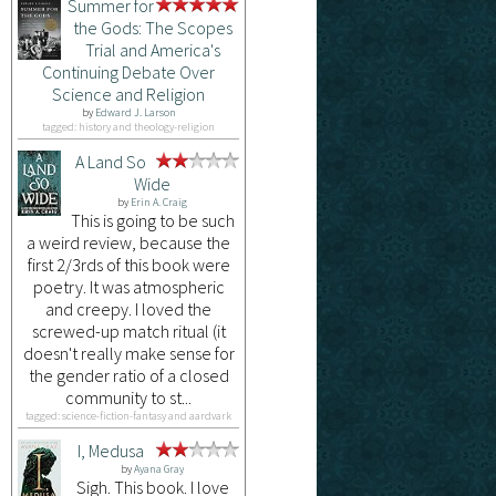
Summer for
the Gods: The Scopes
Trial and America's
Continuing Debate Over
Science and Religion
by
Edward J. Larson
tagged: history and theology-religion
A Land So
Wide
by
Erin A. Craig
This is going to be such
a weird review, because the
first 2/3rds of this book were
poetry. It was atmospheric
and creepy. I loved the
screwed-up match ritual (it
doesn't really make sense for
the gender ratio of a closed
community to st...
tagged: science-fiction-fantasy and aardvark
I, Medusa
by
Ayana Gray
Sigh. This book. I love