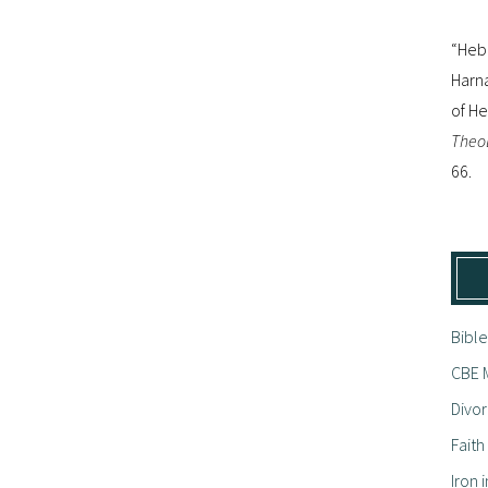
“Hebr
Harna
of H
Theol
66.
Bible
CBE M
Divor
Fait
Iron i