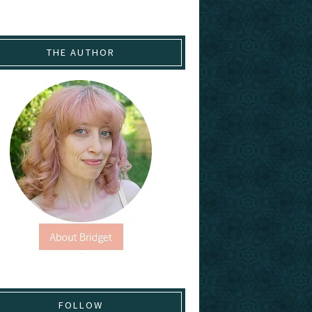
THE AUTHOR
FOLLOW