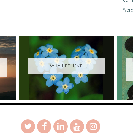
Word
WHY I BELIEVE