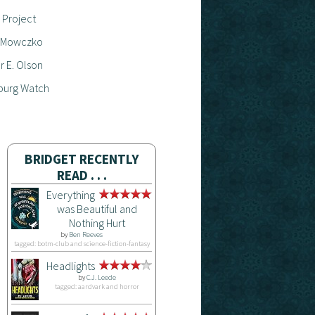
 Project
 Mowczko
 E. Olson
burg Watch
BRIDGET RECENTLY
READ . . .
Everything
was Beautiful and
Nothing Hurt
by
Ben Reeves
tagged: botm-club and science-fiction-fantasy
Headlights
by
C.J. Leede
tagged: aardvark and horror