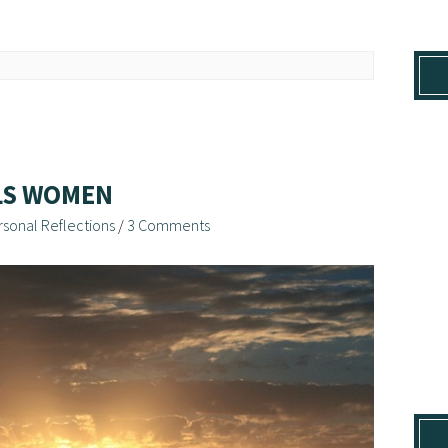
LLS WOMEN
rsonal Reflections
/
3 Comments