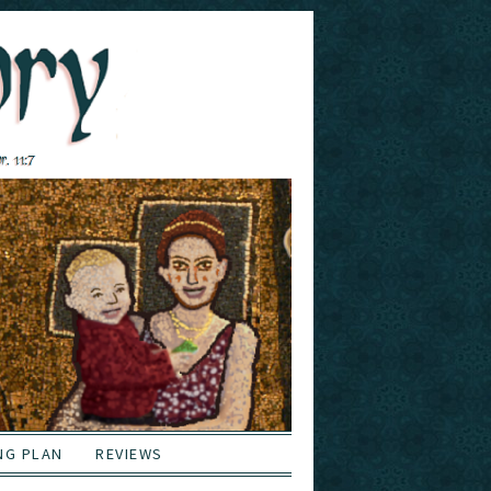
NG PLAN
REVIEWS