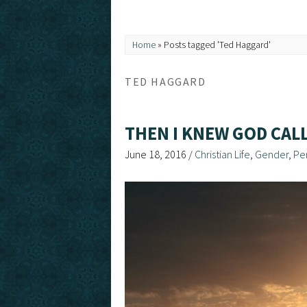
Home
»
Posts tagged 'Ted Haggard'
TED HAGGARD
THEN I KNEW GOD CA
June 18, 2016
/
Christian Life
,
Gender
,
Pe