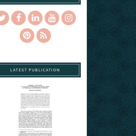
LATEST PUBLICATION