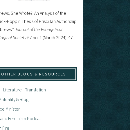
ews, She Wrote?: An Analysis of the
ck-Hoppin Thesis of Priscillan Authorship
ebrews.”
Journal of the Evangelical
ogical Society
67 no. 1 (March 2024): 47–
OTHER BLOGS & RESOURCES
 - Literature - Translation
utuality & Blog
ce Minister
h and Feminism Podcast
n Fire