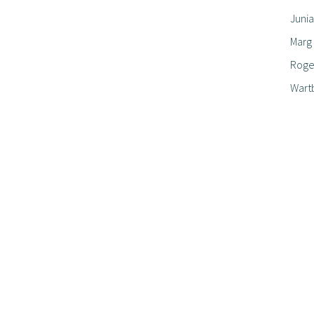
Junia
Marg
Roger
Wart