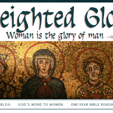
BLOG
GOD’S WORD TO WOMEN
ONE-YEAR BIBLE READI