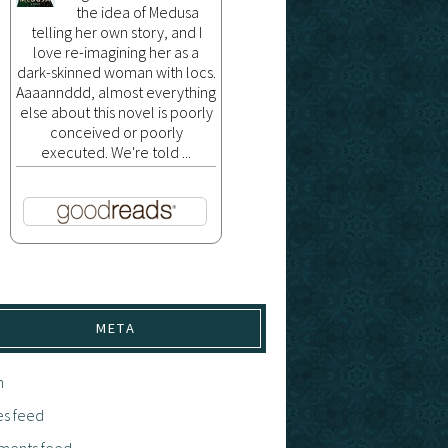
the idea of Medusa
telling her own story, and I
love re-imagining her as a
dark-skinned woman with locs.
Aaaannddd, almost everything
else about this novel is poorly
conceived or poorly
executed. We're told ...
META
n
es feed
ents feed