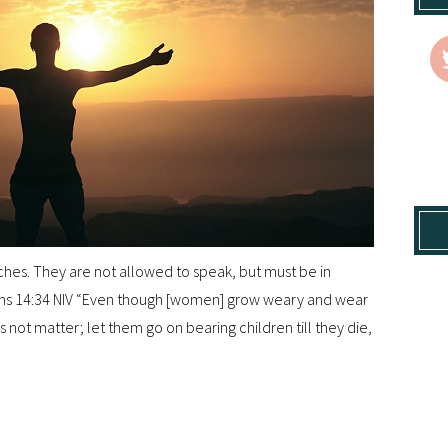
hes. They are not allowed to speak, but must be in
hians 14:34 NIV “Even though [women] grow weary and wear
 not matter; let them go on bearing children till they die,