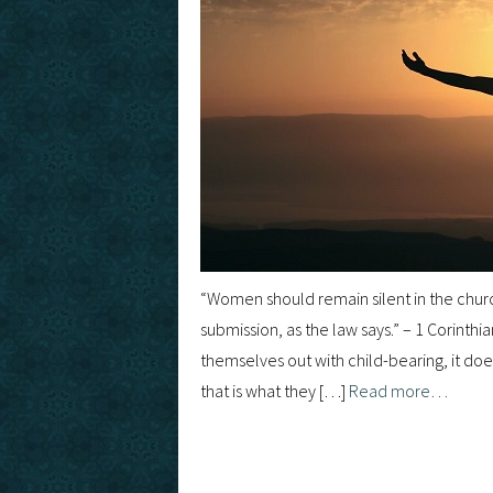
“Women should remain silent in the churc
submission, as the law says.” – 1 Corint
themselves out with child-bearing, it does
that is what they […]
Read more…