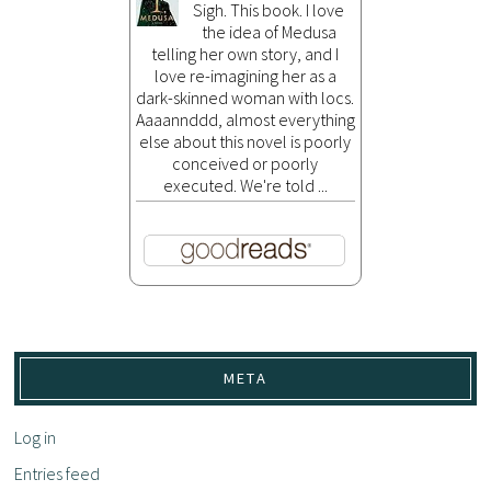
Sigh. This book. I love
the idea of Medusa
telling her own story, and I
love re-imagining her as a
dark-skinned woman with locs.
Aaaannddd, almost everything
else about this novel is poorly
conceived or poorly
executed. We're told ...
META
Log in
Entries feed