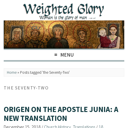
MENU
Home
»
Posts tagged 'the Seventy-Two'
THE SEVENTY-TWO
ORIGEN ON THE APOSTLE JUNIA: A
NEW TRANSLATION
December 15, 2018
/
Church History
,
Translations
/
18