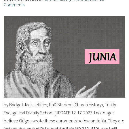
Comments
by Bridget Jack Jeffries, PhD Student (Church History), Trinity
Evangelical Divinity School [UPDATE 12-17-2023: I no longer
believe Origen wrote these comments below on Junia. They are
instead the work of Rufinus of Aquileia (AD 340–410), and I will