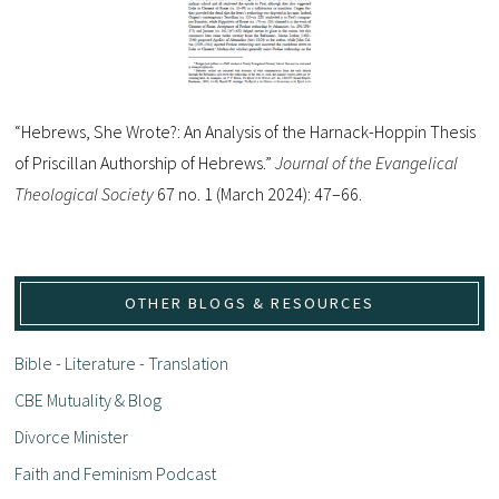
“Hebrews, She Wrote?: An Analysis of the Harnack-Hoppin Thesis
of Priscillan Authorship of Hebrews.”
Journal of the Evangelical
Theological Society
67 no. 1 (March 2024): 47–66.
OTHER BLOGS & RESOURCES
Bible - Literature - Translation
CBE Mutuality & Blog
Divorce Minister
Faith and Feminism Podcast