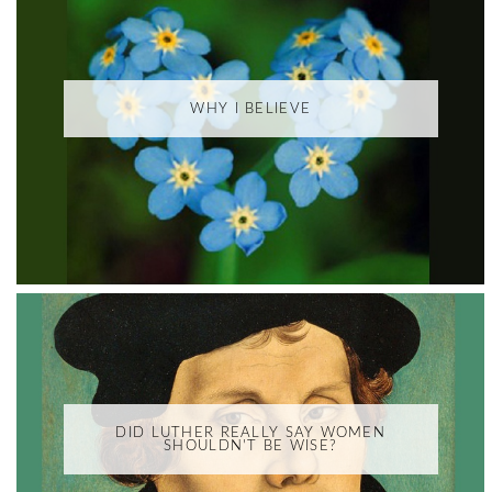
WHY I BELIEVE
DID LUTHER REALLY SAY WOMEN
SHOULDN'T BE WISE?