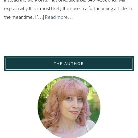
explain why this is most likely the case in a forthcoming article. In
the meantime, I […]
Read more…
THE AUTHOR