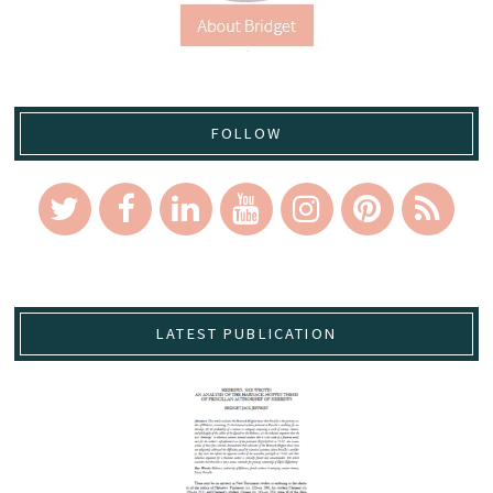
FOLLOW
LATEST PUBLICATION