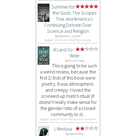
Summer for
the Gods: The Scopes
Trial and America's
Continuing Debate Over
Science and Religion
by
Edward J. Larson
tagged: history and theology-religion
A Land So
Wide
by
Erin A. Craig
This is going to be such
a weird review, because the
first 2/3rds of this book were
poetry. It was atmospheric
and creepy. I loved the
screwed-up match ritual (it
doesn't really make sense for
the gender ratio of a closed
community to st...
tagged: science-fiction-fantasy and aardvark
I, Medusa
by
Ayana Gray