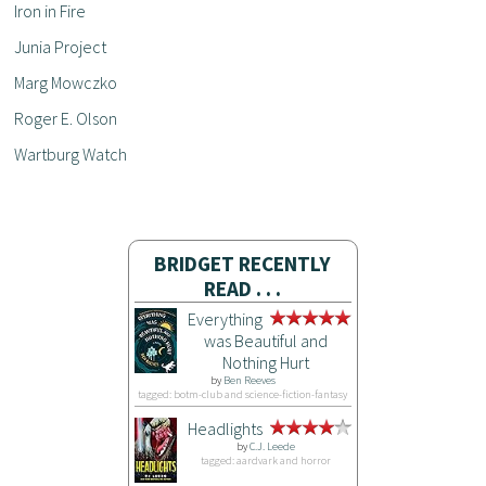
Iron in Fire
Junia Project
Marg Mowczko
Roger E. Olson
Wartburg Watch
BRIDGET RECENTLY
READ . . .
Everything
was Beautiful and
Nothing Hurt
by
Ben Reeves
tagged: botm-club and science-fiction-fantasy
Headlights
by
C.J. Leede
tagged: aardvark and horror