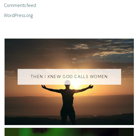
Comments feed
WordPress.org
THEN I KNEW GOD CALLS WOMEN