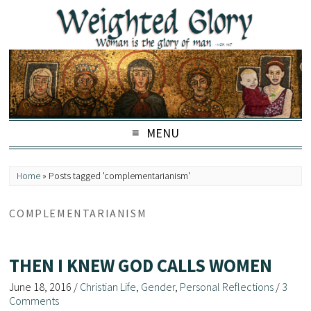
MENU
Home
»
Posts tagged 'complementarianism'
COMPLEMENTARIANISM
THEN I KNEW GOD CALLS WOMEN
June 18, 2016
/
Christian Life
,
Gender
,
Personal Reflections
/
3
Comments