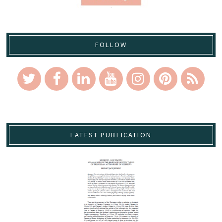
FOLLOW
LATEST PUBLICATION