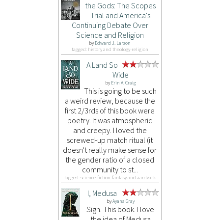
the Gods: The Scopes
Trial and America's
Continuing Debate Over
Science and Religion
by
Edward J. Larson
tagged: history and theology-religion
A Land So
Wide
by
Erin A. Craig
This is going to be such
a weird review, because the
first 2/3rds of this book were
poetry. It was atmospheric
and creepy. I loved the
screwed-up match ritual (it
doesn't really make sense for
the gender ratio of a closed
community to st...
tagged: science-fiction-fantasy and aardvark
I, Medusa
by
Ayana Gray
Sigh. This book. I love
the idea of Medusa