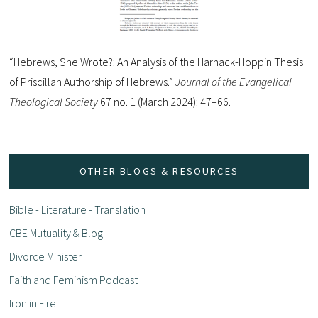
“Hebrews, She Wrote?: An Analysis of the Harnack-Hoppin Thesis
of Priscillan Authorship of Hebrews.”
Journal of the Evangelical
Theological Society
67 no. 1 (March 2024): 47–66.
OTHER BLOGS & RESOURCES
Bible - Literature - Translation
CBE Mutuality & Blog
Divorce Minister
Faith and Feminism Podcast
Iron in Fire