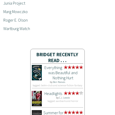
Junia Project
Marg Mowczko
Roger E. Olson
Wartburg Watch
BRIDGET RECENTLY
READ . . .
Everything
was Beautiful and
Nothing Hurt
by
Ben Reeves
tagged: botm-club and science-fiction-fantasy
Headlights
by
C.J. Leede
tagged: aardvark and horror
Summer for