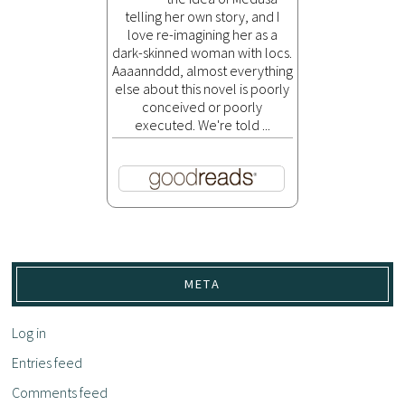
telling her own story, and I
love re-imagining her as a
dark-skinned woman with locs.
Aaaannddd, almost everything
else about this novel is poorly
conceived or poorly
executed. We're told ...
META
Log in
Entries feed
Comments feed