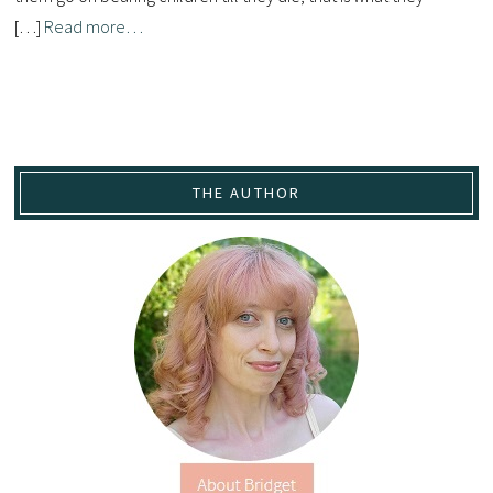
[…]
Read more…
THE AUTHOR