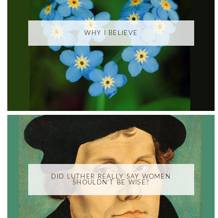
WHY I BELIEVE
DID LUTHER REALLY SAY WOMEN
SHOULDN'T BE WISE?