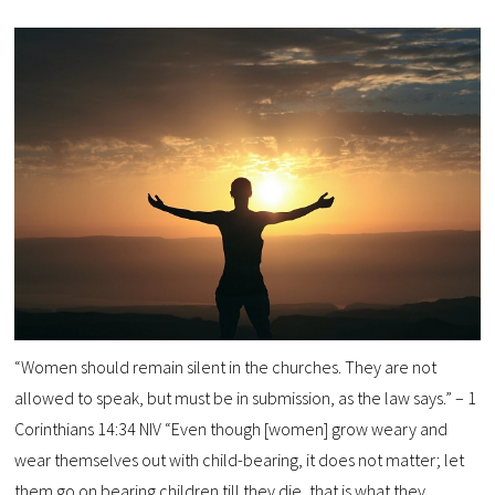
“Women should remain silent in the churches. They are not
allowed to speak, but must be in submission, as the law says.” – 1
Corinthians 14:34 NIV “Even though [women] grow weary and
wear themselves out with child-bearing, it does not matter; let
them go on bearing children till they die, that is what they