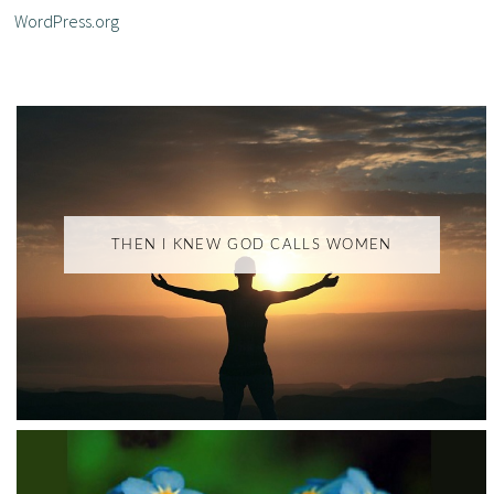
WordPress.org
THEN I KNEW GOD CALLS WOMEN