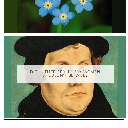
DID LUTHER REALLY SAY WOMEN
SHOULDN'T BE WISE?