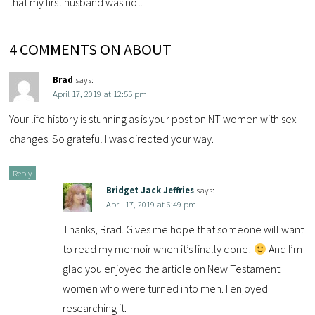
that my first husband was not.
4 COMMENTS ON ABOUT
Brad
says:
April 17, 2019 at 12:55 pm
Your life history is stunning as is your post on NT women with sex
changes. So grateful I was directed your way.
Reply
Bridget Jack Jeffries
says:
April 17, 2019 at 6:49 pm
Thanks, Brad. Gives me hope that someone will want
to read my memoir when it’s finally done!
And I’m
glad you enjoyed the article on New Testament
women who were turned into men. I enjoyed
researching it.