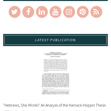
LATEST PUBLICATION
“Hebrews, She Wrote?: An Analysis of the Harnack-Hoppin Thesis