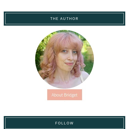
THE AUTHOR
FOLLOW