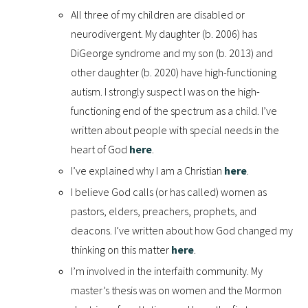
All three of my children are disabled or
neurodivergent. My daughter (b. 2006) has
DiGeorge syndrome and my son (b. 2013) and
other daughter (b. 2020) have high-functioning
autism. I strongly suspect I was on the high-
functioning end of the spectrum as a child. I’ve
written about people with special needs in the
heart of God
here
.
I’ve explained why I am a Christian
here
.
I believe God calls (or has called) women as
pastors, elders, preachers, prophets, and
deacons. I’ve written about how God changed my
thinking on this matter
here
.
I’m involved in the interfaith community. My
master’s thesis was on women and the Mormon