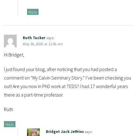
Reply
Ruth Tucker
says:
May 18, 2020 at 11:56 am
Hi Bridget,
I just found your blog, after noticing that you had posted a
comment on “My Calvin Seminary Story.” I’ve been checking you
out! Are you now in PhD work at TEDS? I had 17 wonderful years
there as a part-time professor.
Ruth
Reply
Bridget Jack Jeffries
says: