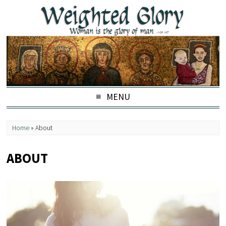
MENU
Home
»
About
ABOUT