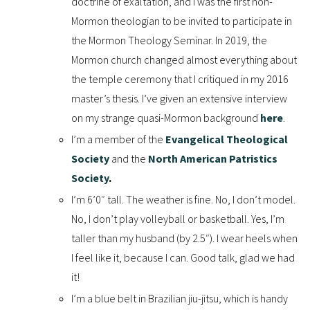
doctrine of exaltation, and I was the first non-
Mormon theologian to be invited to participate in
the Mormon Theology Seminar. In 2019, the
Mormon church changed almost everything about
the temple ceremony that I critiqued in my 2016
master’s thesis. I’ve given an extensive interview
on my strange quasi-Mormon background
here
.
I’m a member of the
Evangelical Theological
Society
and the
North American Patristics
Society
.
I’m 6’0″ tall. The weather is fine. No, I don’t model.
No, I don’t play volleyball or basketball. Yes, I’m
taller than my husband (by 2.5″). I wear heels when
I feel like it, because I can. Good talk, glad we had
it!
I’m a blue belt in Brazilian jiu-jitsu, which is handy