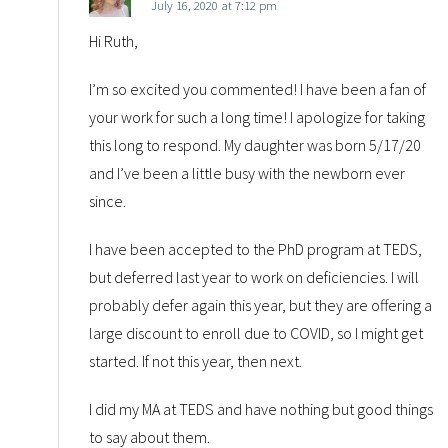
July 16, 2020 at 7:12 pm
Hi Ruth,
I’m so excited you commented! I have been a fan of
your work for such a long time! I apologize for taking
this long to respond. My daughter was born 5/17/20
and I’ve been a little busy with the newborn ever
since.
I have been accepted to the PhD program at TEDS,
but deferred last year to work on deficiencies. I will
probably defer again this year, but they are offering a
large discount to enroll due to COVID, so I might get
started. If not this year, then next.
I did my MA at TEDS and have nothing but good things
to say about them.