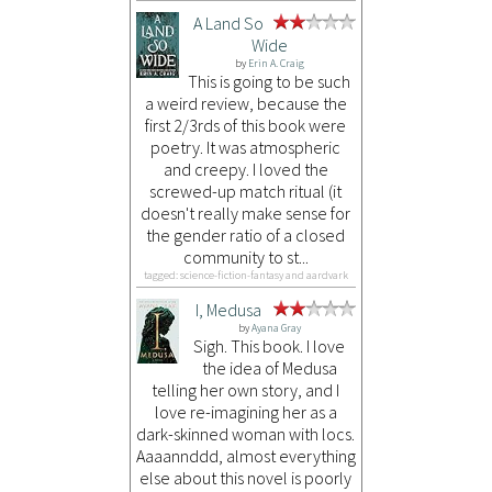
A Land So
Wide
by
Erin A. Craig
This is going to be such
a weird review, because the
first 2/3rds of this book were
poetry. It was atmospheric
and creepy. I loved the
screwed-up match ritual (it
doesn't really make sense for
the gender ratio of a closed
community to st...
tagged: science-fiction-fantasy and aardvark
I, Medusa
by
Ayana Gray
Sigh. This book. I love
the idea of Medusa
telling her own story, and I
love re-imagining her as a
dark-skinned woman with locs.
Aaaannddd, almost everything
else about this novel is poorly