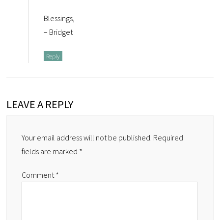
Blessings,
– Bridget
Reply
LEAVE A REPLY
Your email address will not be published.
Required
fields are marked
*
Comment
*