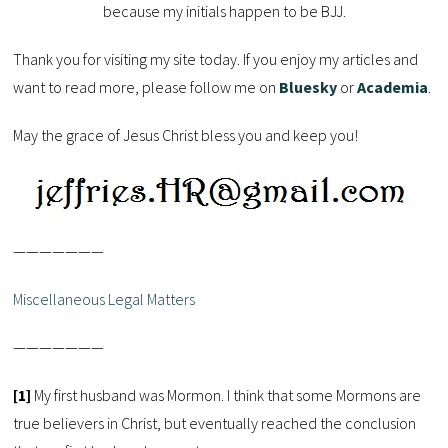
because my initials happen to be BJJ.
Thank you for visiting my site today. If you enjoy my articles and
want to read more, please follow me on
Bluesky
or
Academia
.
May the grace of Jesus Christ bless you and keep you!
———————
Miscellaneous Legal Matters
———————
[1]
My first husband was Mormon. I think that some Mormons are
true believers in Christ, but eventually reached the conclusion