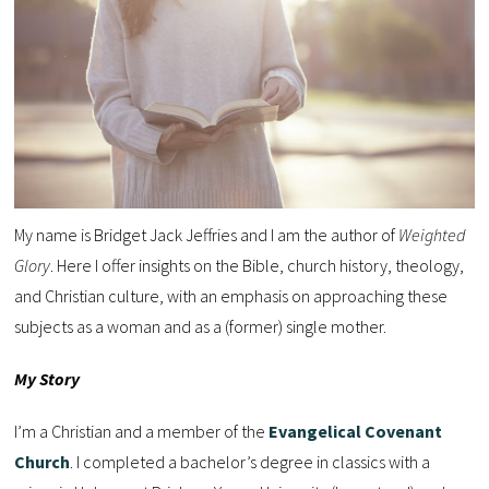
My name is Bridget Jack Jeffries and I am the author of
Weighted
Glory
. Here I offer insights on the Bible, church history, theology,
and Christian culture, with an emphasis on approaching these
subjects as a woman and as a (former) single mother.
My Story
I’m a Christian and a member of the
Evangelical Covenant
Church
. I completed a bachelor’s degree in classics with a