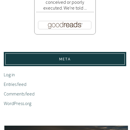
conceived or poorly
executed. We're told ...
META
Log in
Entries feed
Comments feed
WordPress.org