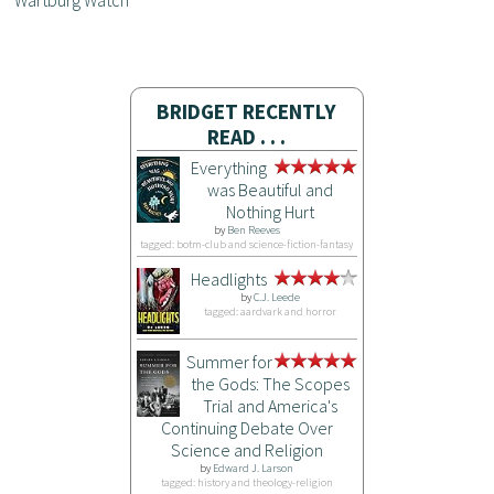
Wartburg Watch
BRIDGET RECENTLY
READ . . .
Everything
was Beautiful and
Nothing Hurt
by
Ben Reeves
tagged: botm-club and science-fiction-fantasy
Headlights
by
C.J. Leede
tagged: aardvark and horror
Summer for
the Gods: The Scopes
Trial and America's
Continuing Debate Over
Science and Religion
by
Edward J. Larson
tagged: history and theology-religion