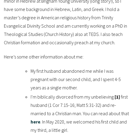
minor in Hebrew at Brigham Young University (long story!), so I
have some background in Hebrew, Latin, and Greek. I hold a
master’s degree in American religious history from Trinity
Evangelical Divinity School and am currently working on a PhD in
Theological Studies (Church History) also at TEDS. I also teach
Christian formation and occasionally preach at my church.
Here’s some other information about me:
My first husband abandoned me while I was
pregnant with our second child, and I spent 4-5
years as a single mother.
I’m biblically divorced from my unbelieving
[1]
first
husband (1 Cor 7:15-16; Matt 5:31-32) and re-
married to a Christian man. You can read about that
here
. In May 2020, we welcomed his first child and
my third, a little girl.