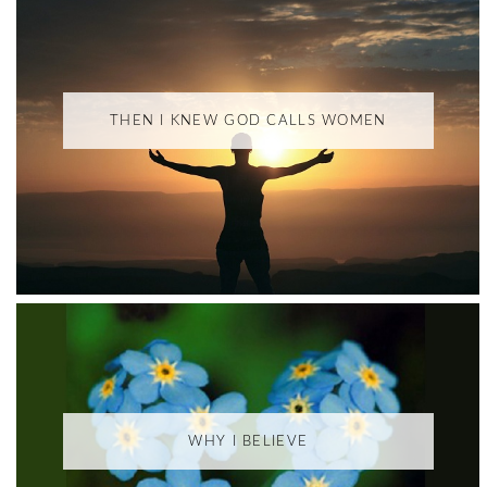
THEN I KNEW GOD CALLS WOMEN
WHY I BELIEVE