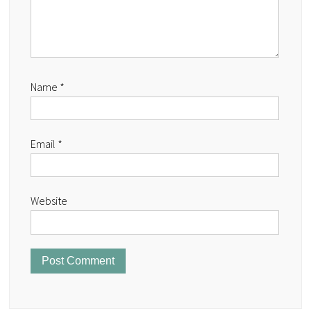
Name
*
Email
*
Website