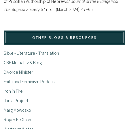
of Priscillan Authorship of Hebrews.”
Journal of the Evangelical
Theological Society
67 no. 1 (March 2024): 47–66.
OTHER BLOGS & RESOURCES
Bible - Literature - Translation
CBE Mutuality & Blog
Divorce Minister
Faith and Feminism Podcast
Iron in Fire
Junia Project
Marg Mowczko
Roger E. Olson