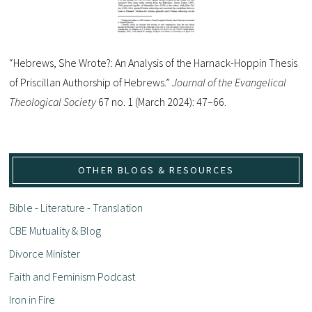
“Hebrews, She Wrote?: An Analysis of the Harnack-Hoppin Thesis
of Priscillan Authorship of Hebrews.”
Journal of the Evangelical
Theological Society
67 no. 1 (March 2024): 47–66.
OTHER BLOGS & RESOURCES
Bible - Literature - Translation
CBE Mutuality & Blog
Divorce Minister
Faith and Feminism Podcast
Iron in Fire