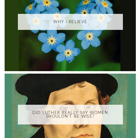
WHY I BELIEVE
DID LUTHER REALLY SAY WOMEN
SHOULDN'T BE WISE?