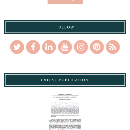
FOLLOW
LATEST PUBLICATION