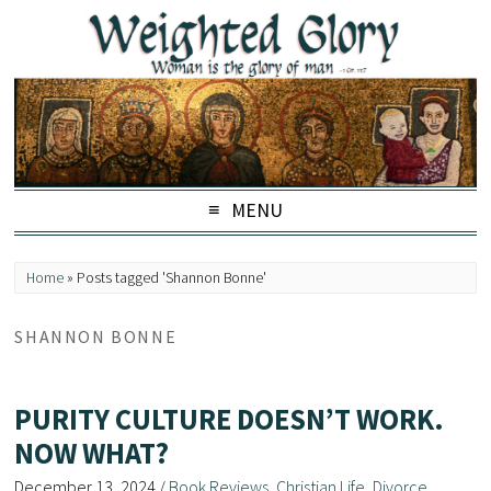
MENU
Home
»
Posts tagged 'Shannon Bonne'
SHANNON BONNE
PURITY CULTURE DOESN’T WORK.
NOW WHAT?
December 13, 2024
/
Book Reviews
,
Christian Life
,
Divorce
,