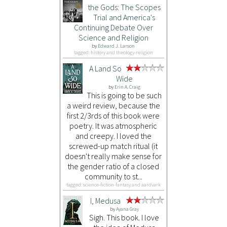
the Gods: The Scopes
Trial and America's
Continuing Debate Over
Science and Religion
by
Edward J. Larson
tagged: history and theology-religion
A Land So
Wide
by
Erin A. Craig
This is going to be such
a weird review, because the
first 2/3rds of this book were
poetry. It was atmospheric
and creepy. I loved the
screwed-up match ritual (it
doesn't really make sense for
the gender ratio of a closed
community to st...
tagged: science-fiction-fantasy and aardvark
I, Medusa
by
Ayana Gray
Sigh. This book. I love