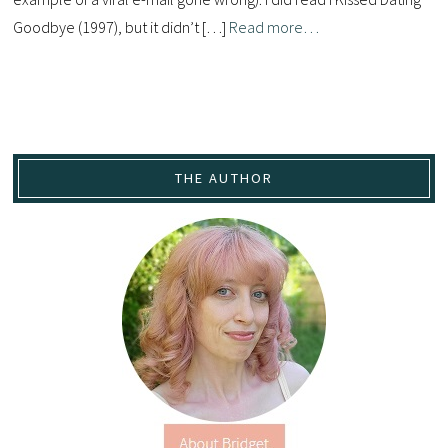
Goodbye (1997), but it didn’t […]
Read more…
THE AUTHOR