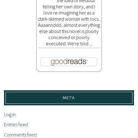
the idea of Medusa
telling her own story, and I
love re-imagining her as a
dark-skinned woman with locs.
Aaaannddd, almost everything
else about this novel is poorly
conceived or poorly
executed. We're told ...
META
Log in
Entries feed
Comments feed