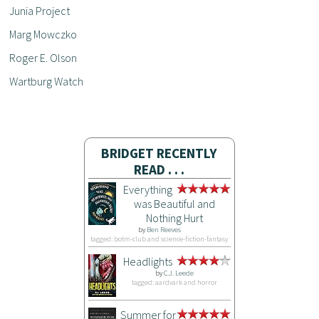
Junia Project
Marg Mowczko
Roger E. Olson
Wartburg Watch
BRIDGET RECENTLY
READ . . .
Everything
was Beautiful and
Nothing Hurt
by
Ben Reeves
tagged: botm-club and science-fiction-fantasy
Headlights
by
C.J. Leede
tagged: aardvark and horror
Summer for