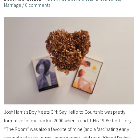
Marriage
/
0 comments
Josh Harris’s Boy Meets Girl: Say Hello to Courtship was pretty
formative for me back in 2000 when I read it. His 1995 short story
“The Room” was also a favorite of mine (and a fascinating early
example of a viral e-mail gone wrong). I did read I Kissed Dating