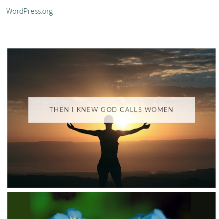
WordPress.org
THEN I KNEW GOD CALLS WOMEN