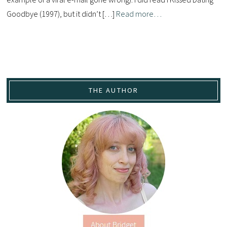
Goodbye (1997), but it didn’t […]
Read more…
THE AUTHOR