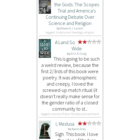
the Gods: The Scopes
Trial and America's
Continuing Debate Over
Science and Religion
by
Edward J. Larson
tagged: history and theology-religion
A Land So
Wide
by
Erin A. Craig
This is going to be such
a weird review, because the
first 2/3rds of this book were
poetry. It was atmospheric
and creepy. I loved the
screwed-up match ritual (it
doesn't really make sense for
the gender ratio of a closed
community to st...
tagged: science-fiction-fantasy and aardvark
I, Medusa
by
Ayana Gray
Sigh. This book. I love