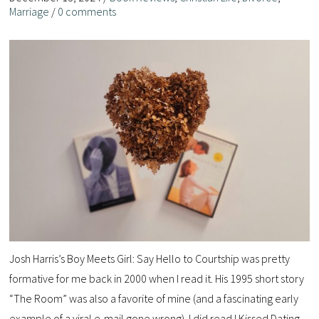
Marriage
/
0 comments
Josh Harris’s Boy Meets Girl: Say Hello to Courtship was pretty
formative for me back in 2000 when I read it. His 1995 short story
“The Room” was also a favorite of mine (and a fascinating early
example of a viral e-mail gone wrong). I did read I Kissed Dating