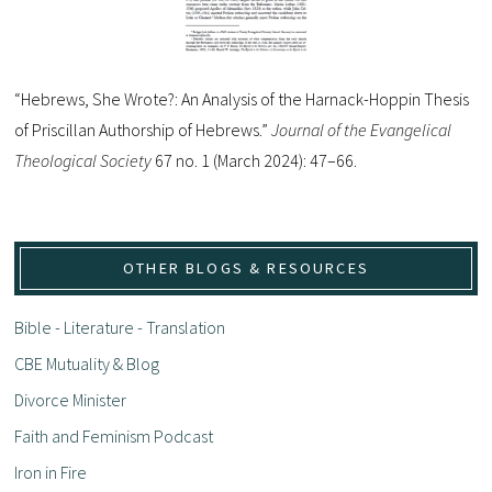
“Hebrews, She Wrote?: An Analysis of the Harnack-Hoppin Thesis
of Priscillan Authorship of Hebrews.”
Journal of the Evangelical
Theological Society
67 no. 1 (March 2024): 47–66.
OTHER BLOGS & RESOURCES
Bible - Literature - Translation
CBE Mutuality & Blog
Divorce Minister
Faith and Feminism Podcast
Iron in Fire