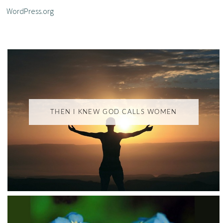
WordPress.org
THEN I KNEW GOD CALLS WOMEN