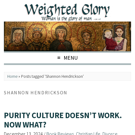
MENU
Home
»
Posts tagged 'Shannon Hendrickson'
SHANNON HENDRICKSON
PURITY CULTURE DOESN’T WORK.
NOW WHAT?
December 13, 2024
/
Book Reviews
,
Christian Life
,
Divorce
,