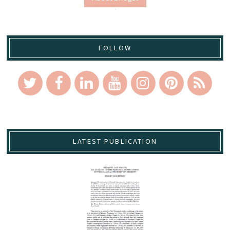
FOLLOW
LATEST PUBLICATION