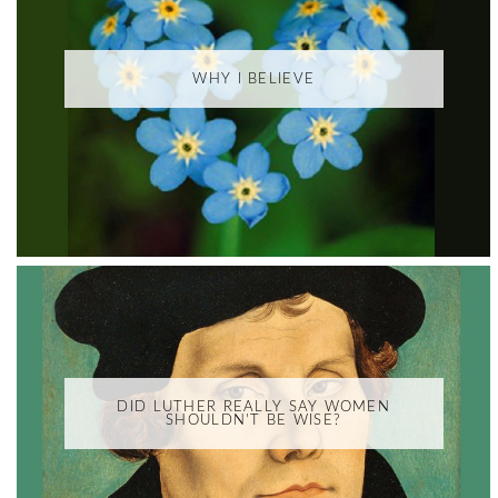
WHY I BELIEVE
DID LUTHER REALLY SAY WOMEN
SHOULDN'T BE WISE?