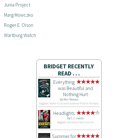
Junia Project
Marg Mowczko
Roger E. Olson
Wartburg Watch
BRIDGET RECENTLY
READ . . .
Everything
was Beautiful and
Nothing Hurt
by
Ben Reeves
tagged: botm-club and science-fiction-fantasy
Headlights
by
C.J. Leede
tagged: aardvark and horror
Summer for