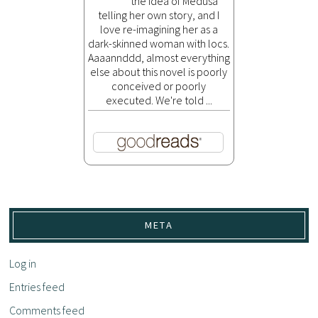
the idea of Medusa
telling her own story, and I
love re-imagining her as a
dark-skinned woman with locs.
Aaaannddd, almost everything
else about this novel is poorly
conceived or poorly
executed. We're told ...
META
Log in
Entries feed
Comments feed