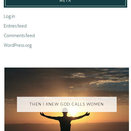
META
Log in
Entries feed
Comments feed
WordPress.org
THEN I KNEW GOD CALLS WOMEN