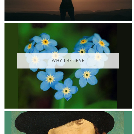
WHY I BELIEVE