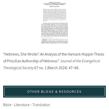
“Hebrews, She Wrote?: An Analysis of the Harnack-Hoppin Thesis
of Priscillan Authorship of Hebrews.”
Journal of the Evangelical
Theological Society
67 no. 1 (March 2024): 47–66.
OTHER BLOGS & RESOURCES
Bible - Literature - Translation