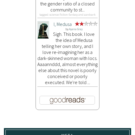
the gender ratio of a closed
community to st...
tagged: science-fiction-fantasy and aardvark
I, Medusa
by
Ayana Gray
Sigh. This book. I love
the idea of Medusa
telling her own story, and I
love re-imagining her as a
dark-skinned woman with locs.
Aaaannddd, almost everything
else about this novel is poorly
conceived or poorly
executed. We're told ...