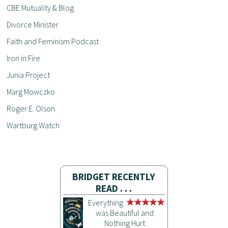
CBE Mutuality & Blog
Divorce Minister
Faith and Feminism Podcast
Iron in Fire
Junia Project
Marg Mowczko
Roger E. Olson
Wartburg Watch
BRIDGET RECENTLY
READ . . .
Everything
was Beautiful and
Nothing Hurt