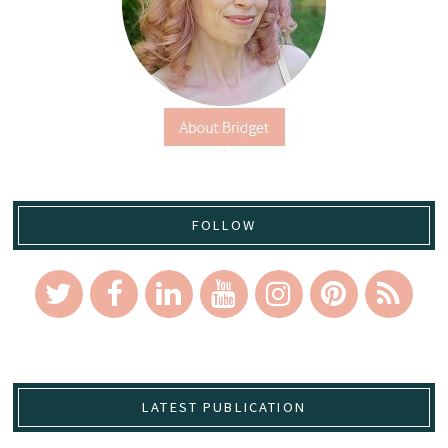
FOLLOW
LATEST PUBLICATION