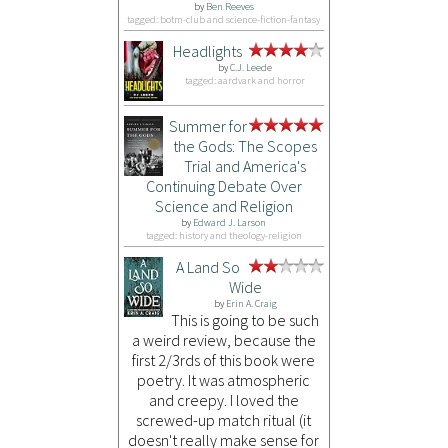
by
Ben Reeves
tagged: botm-club and science-fiction-fantasy
Headlights
by
C.J. Leede
tagged: aardvark and horror
Summer for
the Gods: The Scopes
Trial and America's
Continuing Debate Over
Science and Religion
by
Edward J. Larson
tagged: history and theology-religion
A Land So
Wide
by
Erin A. Craig
This is going to be such
a weird review, because the
first 2/3rds of this book were
poetry. It was atmospheric
and creepy. I loved the
screwed-up match ritual (it
doesn't really make sense for