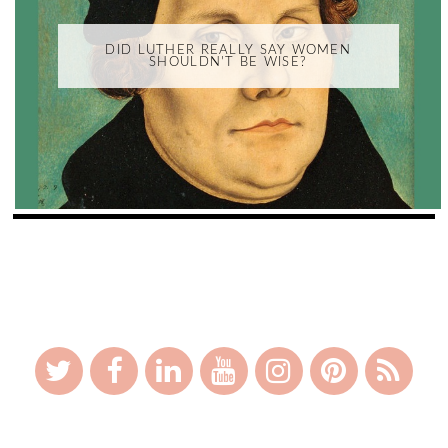
DID LUTHER REALLY SAY WOMEN
SHOULDN'T BE WISE?
_