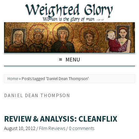
MENU
Home
»
Posts tagged 'Daniel Dean Thompson'
DANIEL DEAN THOMPSON
REVIEW & ANALYSIS: CLEANFLIX
August 10, 2012
/
Film Reviews
/
0 comments