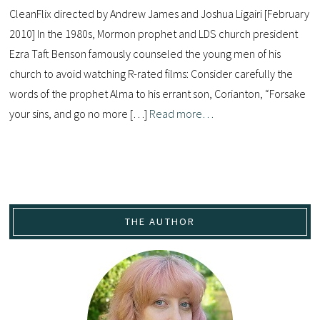
CleanFlix directed by Andrew James and Joshua Ligairi [February
2010] In the 1980s, Mormon prophet and LDS church president
Ezra Taft Benson famously counseled the young men of his
church to avoid watching R-rated films: Consider carefully the
words of the prophet Alma to his errant son, Corianton, “Forsake
your sins, and go no more […]
Read more…
THE AUTHOR