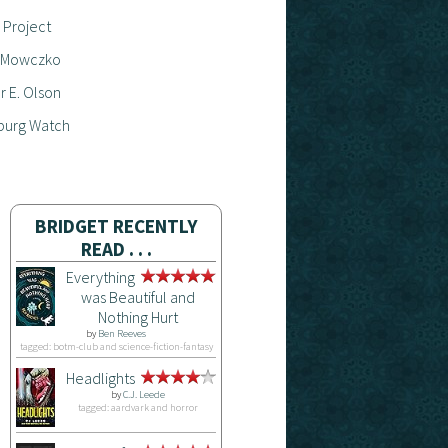
 Project
 Mowczko
 E. Olson
burg Watch
BRIDGET RECENTLY
READ . . .
Everything
was Beautiful and
Nothing Hurt
by
Ben Reeves
tagged: botm-club and science-fiction-fantasy
Headlights
by
C.J. Leede
tagged: aardvark and horror