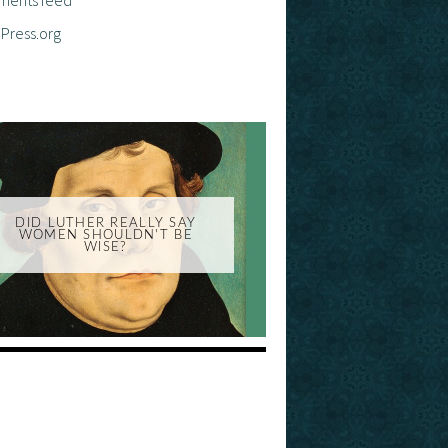
Press.org
DID LUTHER REALLY SAY
WOMEN SHOULDN'T BE
WISE?