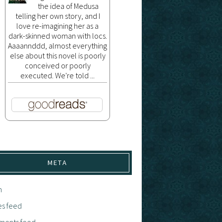
the idea of Medusa
telling her own story, and I
love re-imagining her as a
dark-skinned woman with locs.
Aaaannddd, almost everything
else about this novel is poorly
conceived or poorly
executed. We're told ...
META
n
es feed
ents feed