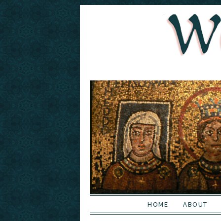
HOME
ABOUT