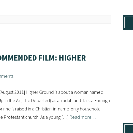
OMMENDED FILM: HIGHER
mments
 [August 2011] Higher Ground is about a woman named
p in the Air, The Departed) as an adult and Taissa Farmiga
rinne is raised in a Christian-in-name-only household
ne Protestant church. As a young […]
Read more…