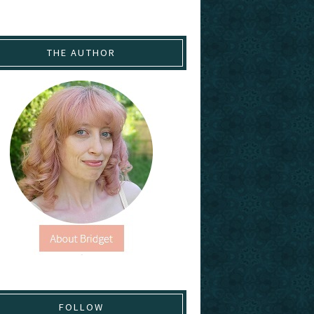
THE AUTHOR
FOLLOW