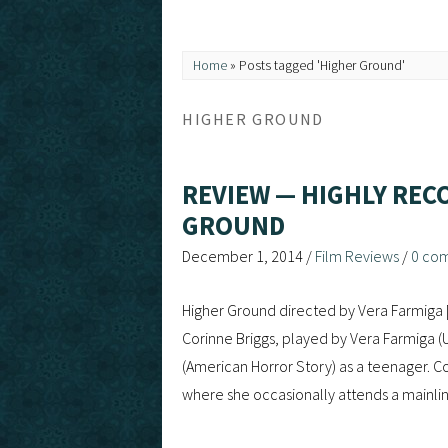
Home
»
Posts tagged 'Higher Ground'
HIGHER GROUND
REVIEW — HIGHLY REC
GROUND
December 1, 2014
/
Film Reviews
/
0 co
Higher Ground directed by Vera Farmiga
Corinne Briggs, played by Vera Farmiga (U
(American Horror Story) as a teenager. Co
where she occasionally attends a mainli