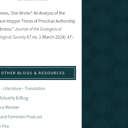
ews, She Wrote?: An Analysis of the
ck-Hoppin Thesis of Priscillan Authorship
ebrews.”
Journal of the Evangelical
ogical Society
67 no. 1 (March 2024): 47–
OTHER BLOGS & RESOURCES
 - Literature - Translation
utuality & Blog
ce Minister
h and Feminism Podcast
n Fire