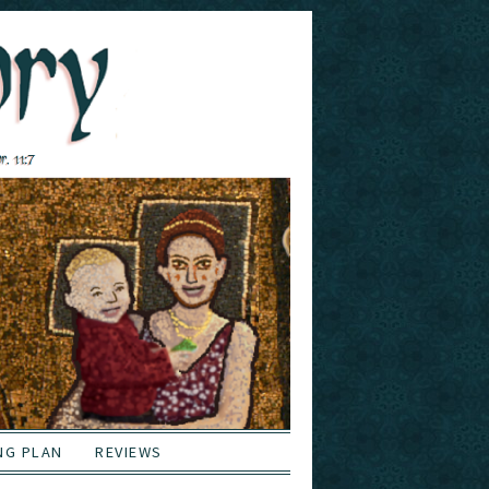
NG PLAN
REVIEWS