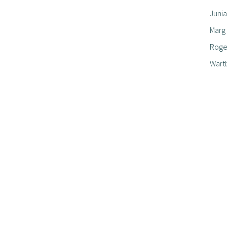
Junia
Marg
Roger
Wart