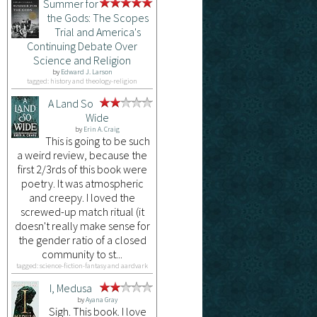
Summer for
the Gods: The Scopes
Trial and America's
Continuing Debate Over
Science and Religion
by
Edward J. Larson
tagged: history and theology-religion
A Land So
Wide
by
Erin A. Craig
This is going to be such
a weird review, because the
first 2/3rds of this book were
poetry. It was atmospheric
and creepy. I loved the
screwed-up match ritual (it
doesn't really make sense for
the gender ratio of a closed
community to st...
tagged: science-fiction-fantasy and aardvark
I, Medusa
by
Ayana Gray
Sigh. This book. I love