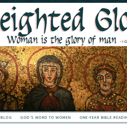
BLOG
GOD’S WORD TO WOMEN
ONE-YEAR BIBLE READI