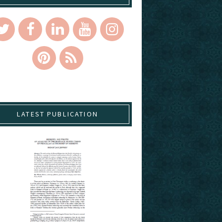
LATEST PUBLICATION