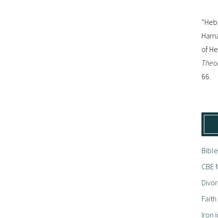
“Hebr
Harna
of H
Theol
66.
Bible
CBE M
Divor
Fait
Iron i