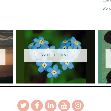
Word
WHY I BELIEVE