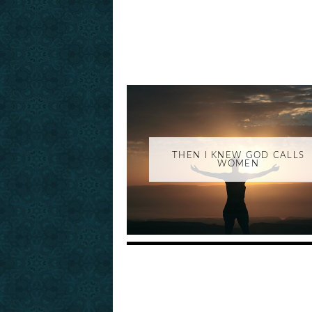
THEN I KNEW GOD CALLS
WOMEN
_