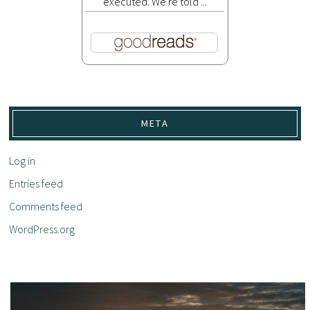
executed. We're told ...
META
Log in
Entries feed
Comments feed
WordPress.org