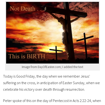
Image from DayOfEaster.com; I added the text
Today is Good Friday, the day when we remember Jesus’
suffering on the cross, in anticipation of Easter Sunday, when we
celebrate his victory over death through resurrection.
Peter spoke of this on the day of Pentecost in Acts 2:22-24, when