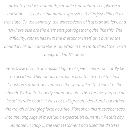
order to produce a smooth, sensible translation. The phrase in
question . . . is not an idiomatic expression that is just difficult to
translate. On the contrary, the antecedents of it syntax are few, and
nowhere else are the elements put together quite like this. The
difficulty, rather, lies with the metaphor itself, as it pushes the
boundary of our comprehension. What in the world does “the “birth
pangs of death” mean?
Peter’s use of such an unusual figure of speech here can hardly be
an accident. This curious metaphor is at the heart of the first
Christian sermon, delivered on the spirit-filled “birthday” of the
church. With it Peter aptly communicates the creative purpose of
Jesus’ terrible death: It was not a disgraceful dead end, but rather
the travail of bringing forth new life. Moreover, this metaphor taps
into the language of messianic expectation current in Peter’s day.
As noted in chap. 3, the Old Testament had used the distress