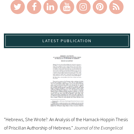
LATEST PUBLICATION
“Hebrews, She Wrote?: An Analysis of the Harnack-Hoppin Thesis
of Priscillan Authorship of Hebrews.”
Journal of the Evangelical