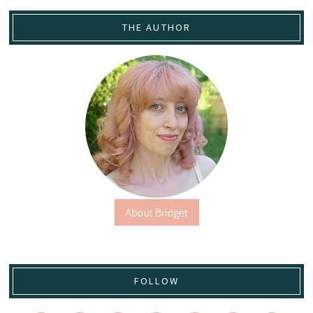
THE AUTHOR
FOLLOW