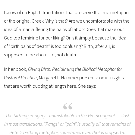
I know of no English translations that preserve the true metaphor
of the original Greek. Why is that? Are we uncomfortable with the
idea of a man suffering the pains of labor? Does that make our
God too feminine for our liking? Or is it simply because the idea
of “birth pains of death” is too confusing? Birth, after all, is
supposed to be about life, not death.
In her book,
Giving Birth: Reclaiming the Biblical Metaphor for
Pastoral Practice
, Margaret L. Hammer presents some insights
that are worth quoting at length here. She says:
The birthing imagery—unmistakable in the Greek original—is lost
in most translations. “Pangs” or “pain” is usually all that remains of
Peter’s birthing metaphor, sometimes even that is dropped in