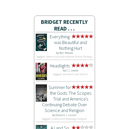
BRIDGET RECENTLY
READ . . .
Everything
was Beautiful and
Nothing Hurt
by
Ben Reeves
tagged: botm-club and science-fiction-fantasy
Headlights
by
C.J. Leede
tagged: aardvark and horror
Summer for
the Gods: The Scopes
Trial and America's
Continuing Debate Over
Science and Religion
by
Edward J. Larson
tagged: history and theology-religion
A Land So