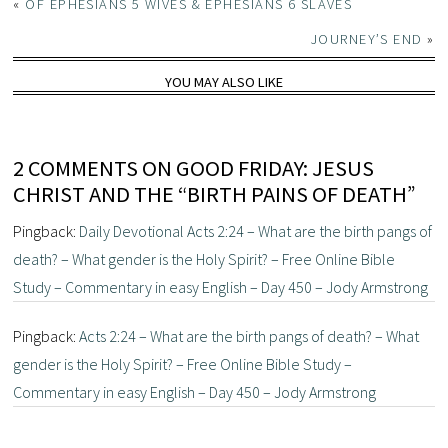
«
OF EPHESIANS 5 WIVES & EPHESIANS 6 SLAVES
JOURNEY’S END
»
YOU MAY ALSO LIKE
2 COMMENTS ON GOOD FRIDAY: JESUS
CHRIST AND THE “BIRTH PAINS OF DEATH”
Pingback:
Daily Devotional Acts 2:24 – What are the birth pangs of
death? – What gender is the Holy Spirit? – Free Online Bible
Study – Commentary in easy English – Day 450 – Jody Armstrong
Pingback:
Acts 2:24 – What are the birth pangs of death? – What
gender is the Holy Spirit? – Free Online Bible Study –
Commentary in easy English – Day 450 – Jody Armstrong