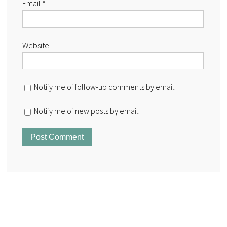
Email
*
Website
Notify me of follow-up comments by email.
Notify me of new posts by email.