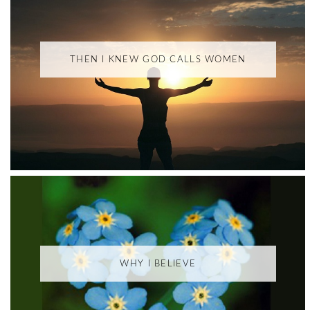
THEN I KNEW GOD CALLS WOMEN
WHY I BELIEVE