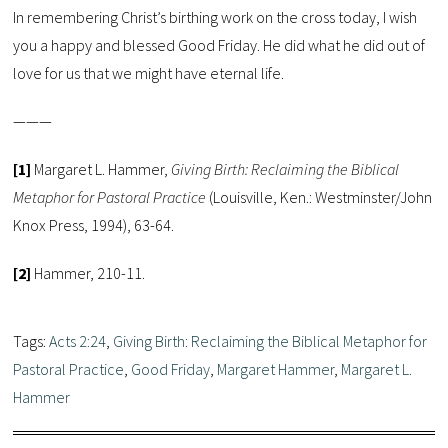
In remembering Christ’s birthing work on the cross today, I wish
you a happy and blessed Good Friday. He did what he did out of
love for us that we might have eternal life.
———
[1]
Margaret L. Hammer,
Giving Birth: Reclaiming the Biblical
Metaphor for Pastoral Practice
(Louisville, Ken.: Westminster/John
Knox Press, 1994), 63-64.
[2]
Hammer, 210-11.
Tags:
Acts 2:24
,
Giving Birth: Reclaiming the Biblical Metaphor for
Pastoral Practice
,
Good Friday
,
Margaret Hammer
,
Margaret L.
Hammer