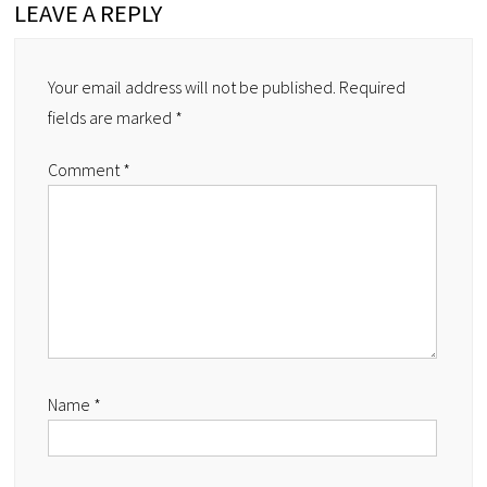
LEAVE A REPLY
Your email address will not be published.
Required
fields are marked
*
Comment
*
Name
*