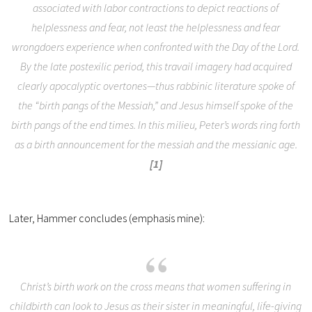
associated with labor contractions to depict reactions of
helplessness and fear, not least the helplessness and fear
wrongdoers experience when confronted with the Day of the Lord.
By the late postexilic period, this travail imagery had acquired
clearly apocalyptic overtones—thus rabbinic literature spoke of
the “birth pangs of the Messiah,” and Jesus himself spoke of the
birth pangs of the end times. In this milieu, Peter’s words ring forth
as a birth announcement for the messiah and the messianic age.
[1]
Later, Hammer concludes (emphasis mine):
Christ’s birth work on the cross means that women suffering in
childbirth can look to Jesus as their sister in meaningful, life-giving