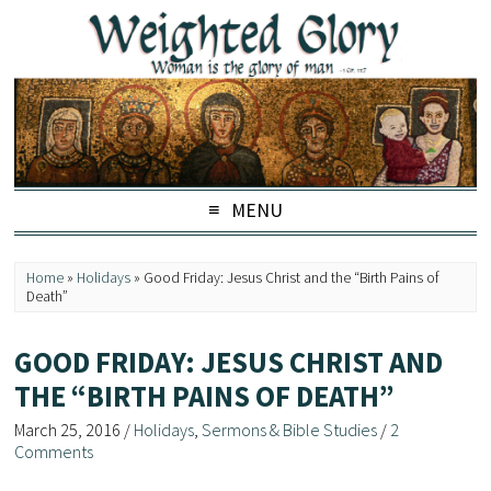
MENU
Home
»
Holidays
»
Good Friday: Jesus Christ and the “Birth Pains of
Death”
GOOD FRIDAY: JESUS CHRIST AND
THE “BIRTH PAINS OF DEATH”
March 25, 2016
/
Holidays
,
Sermons & Bible Studies
/
2
Comments