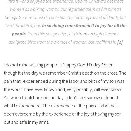
into it—and enjoyed the experience. God-in-Christ did not treat
women as walking wombs, but regarded them as full human
beings. God-in-Christ did not shun the birthing travail of death, but
lived through it, and
in so doing transformed it to joy for all the
people
. From this perspective, birth from on high does not
denigrate birth from the wombs of women, but reaffirms it.
[2]
I do not mind wishing people a “happy Good Friday,” even
though it’s the day we remember Christ’s death on the cross. The
pain that I experienced during the labor and birth of my son was
the worst I have ever known and, very possibly, will ever know.
Yet when I look back on the day, I don’t feel sorrow or fear at
what I experienced. The experience of the pain of labor has
been overcome by the experience of the joy at having my son
out and safe in my arms.