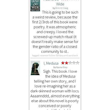
Wide
by
Erin A. Craig
This is going to be such
a weird review, because the
first 2/3rds of this book were
poetry. It was atmospheric
and creepy. I loved the
screwed-up match ritual (it
doesn't really make sense for
the gender ratio of a closed
community to st...
tagged: science-fiction-fantasy and aardvark
I, Medusa
by
Ayana Gray
Sigh. This book. I love
the idea of Medusa
telling her own story, and I
love re-imagining her as a
dark-skinned woman with locs.
Aaaannddd, almost everything
else about this novel is poorly
conceived or poorly