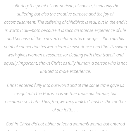
suffering; the point of comparison, of course, is not only the
suffering but also the creative purpose and the joy of
accomplishment. The suffering of childbirth is real, but in the end it
is worth it all—both because it is such an intense experience of life
and because of the beloved children who emerge. Lifting up this
point of connection between female experience and Christ’s saving
work gives women a resource for dealing with their travail, and
equally important, shows Christ as fully human, a person who is not
limited to male experience.
Christ entered fully into our world and at the same time gave us
insight into the God who is neither male nor female, but
encompasses both. Thus, too, we may look to Christ as the mother
of our faith. . . .
God-in-Christ did not abhor or fear a woman’s womb, but entered