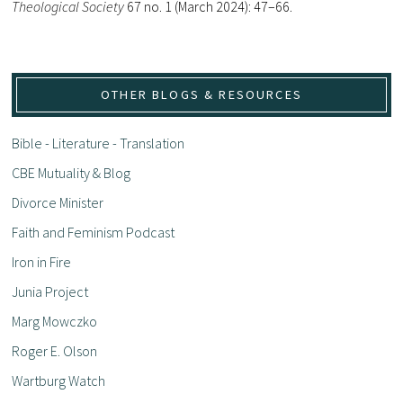
Theological Society
67 no. 1 (March 2024): 47–66.
OTHER BLOGS & RESOURCES
Bible - Literature - Translation
CBE Mutuality & Blog
Divorce Minister
Faith and Feminism Podcast
Iron in Fire
Junia Project
Marg Mowczko
Roger E. Olson
Wartburg Watch