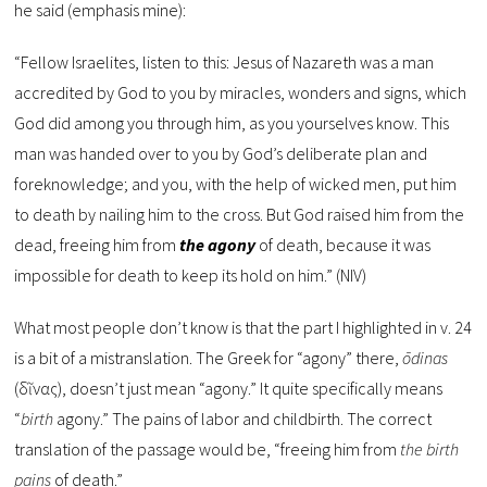
he said (emphasis mine):
“Fellow Israelites, listen to this: Jesus of Nazareth was a man
accredited by God to you by miracles, wonders and signs, which
God did among you through him, as you yourselves know. This
man was handed over to you by God’s deliberate plan and
foreknowledge; and you, with the help of wicked men, put him
to death by nailing him to the cross. But God raised him from the
dead, freeing him from
the agony
of death, because it was
impossible for death to keep its hold on him.” (NIV)
What most people don’t know is that the part I highlighted in v. 24
is a bit of a mistranslation. The Greek for “agony” there,
ōdinas
(ὠδῖνας), doesn’t just mean “agony.” It quite specifically means
“
birth
agony.” The pains of labor and childbirth. The correct
translation of the passage would be, “freeing him from
the birth
pains
of death.”