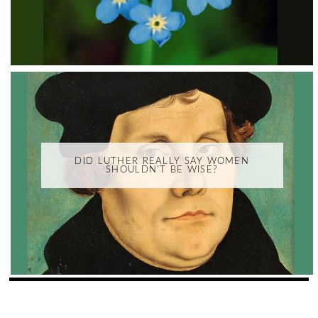
DID LUTHER REALLY SAY WOMEN
SHOULDN'T BE WISE?