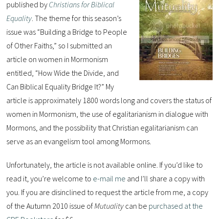
published by
Christians for Biblical
Equality
. The theme for this season’s
issue was “Building a Bridge to People
of Other Faiths,” so I submitted an
article on women in Mormonism
entitled, “How Wide the Divide, and
Can Biblical Equality Bridge It?” My
article is approximately 1800 words long and covers the status of
women in Mormonism, the use of egalitarianism in dialogue with
Mormons, and the possibility that Christian egalitarianism can
serve as an evangelism tool among Mormons.
Unfortunately, the article is not available online. If you’d like to
read it, you’re welcome to
e-mail me
and I’ll share a copy with
you. If you are disinclined to request the article from me, a copy
of the Autumn 2010 issue of
Mutuality
can be
purchased at the