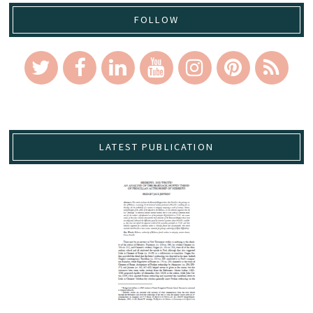
FOLLOW
LATEST PUBLICATION