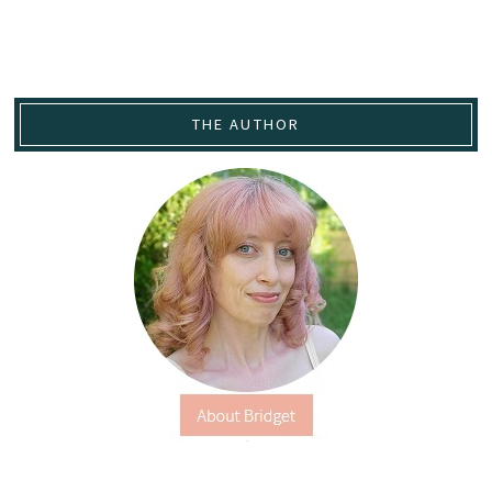
THE AUTHOR