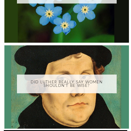
DID LUTHER REALLY SAY WOMEN
SHOULDN'T BE WISE?