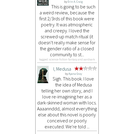
by
Erin A. Craig
This is going to be such
a weird review, because the
first 2/3rds of this book were
poetry. It was atmospheric
and creepy. I loved the
screwed-up match ritual (it
doesn't really make sense for
the gender ratio of a closed
community to st...
tagged: science-fiction-fantasy and aardvark
I, Medusa
by
Ayana Gray
Sigh. This book. I love
the idea of Medusa
telling her own story, and I
love re-imagining her as a
dark-skinned woman with locs.
Aaaannddd, almost everything
else about this novel is poorly
conceived or poorly
executed. We're told ...