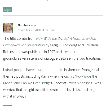
Reply
Ms. Jack
says:
November 27, 2010 at 8:21 pm
The title comes from
How Wide the Divide?: A Mormon and an
Evangelical in Conversation
by Craig L. Blomberg and Stephen E.
Robinson. It was published in 1997 and it was a real
groundbreaker in terms of dialogue between the two traditions.
Lots of people have alluded to the title in Mormon-Evangelical-
themed posts, including Kaimi when he did his “
How Wide the
Divide, and Can We Ever Bridget?
” post at
Times & Seasons
. I was
worried that it might be a little overdone, but I decided to go
with it anyways.