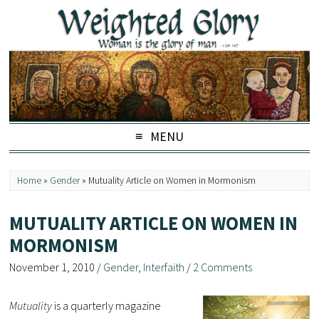
MENU
Home
»
Gender
»
Mutuality Article on Women in Mormonism
MUTUALITY ARTICLE ON WOMEN IN
MORMONISM
November 1, 2010
/
Gender
,
Interfaith
/
2 Comments
Mutuality
is a quarterly magazine