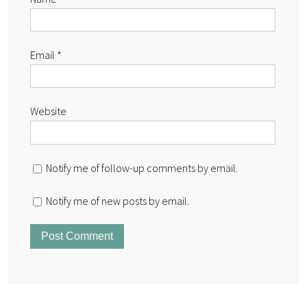
Email
*
Website
Notify me of follow-up comments by email.
Notify me of new posts by email.