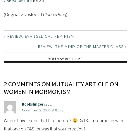
CBE Bookstore
for $6.
(Originally posted at
ClobberBlog
)
«
REVIEW: EVANGELICAL FEMINISM
REVIEW: THE MIND OF THE MASTER CLASS
»
YOU MAY ALSO LIKE
2 COMMENTS ON MUTUALITY ARTICLE ON
WOMEN IN MORMONISM
Bookslinger
says:
November 27, 2010 at 8:08 pm
Where have I seen that title before?
Did Kaimi come up with
that one on T&S, or was that your creation?