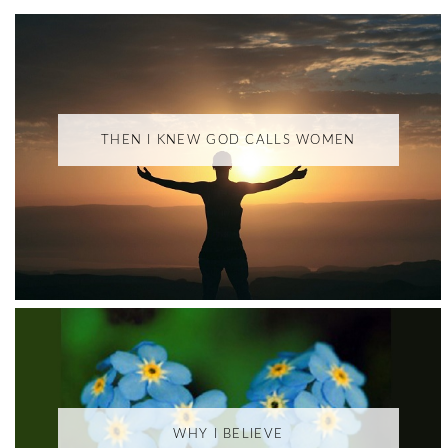
THEN I KNEW GOD CALLS WOMEN
WHY I BELIEVE