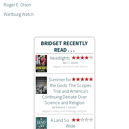
Roger E. Olson
Wartburg Watch
BRIDGET RECENTLY
READ . . .
Headlights
by
C.J. Leede
tagged: aardvark and horror
Summer for
the Gods: The Scopes
Trial and America's
Continuing Debate Over
Science and Religion
by
Edward J. Larson
tagged: history and theology-religion
A Land So
Wide