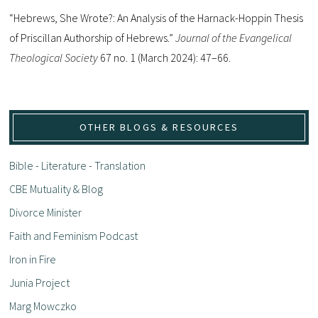
“Hebrews, She Wrote?: An Analysis of the Harnack-Hoppin Thesis
of Priscillan Authorship of Hebrews.”
Journal of the Evangelical
Theological Society
67 no. 1 (March 2024): 47–66.
OTHER BLOGS & RESOURCES
Bible - Literature - Translation
CBE Mutuality & Blog
Divorce Minister
Faith and Feminism Podcast
Iron in Fire
Junia Project
Marg Mowczko