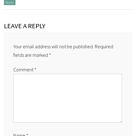
Reply
LEAVE A REPLY
Your email address will not be published.
Required
fields are marked
*
Comment
*
Name
*