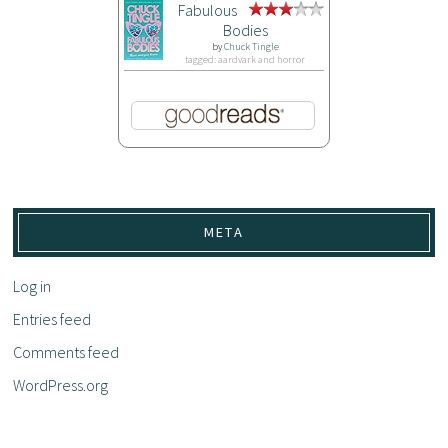
Fabulous
Bodies
by
Chuck Tingle
tagged: aardvark and horror
META
Log in
Entries feed
Comments feed
WordPress.org