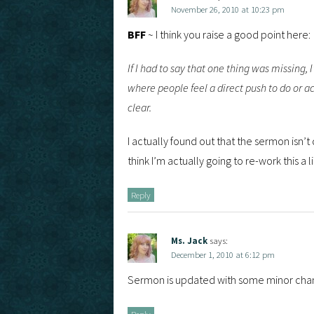
November 26, 2010 at 10:23 pm
BFF
~ I think you raise a good point here:
If I had to say that one thing was missing,
where people feel a direct push to do or act
clear.
I actually found out that the sermon isn’t 
think I’m actually going to re-work this a li
Reply
Ms. Jack
says:
December 1, 2010 at 6:12 pm
Sermon is updated with some minor chan