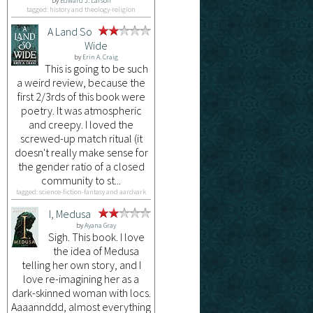
by
Edward J. Larson
tagged: history and theology-religion
A Land So
Wide
by
Erin A. Craig
This is going to be such
a weird review, because the
first 2/3rds of this book were
poetry. It was atmospheric
and creepy. I loved the
screwed-up match ritual (it
doesn't really make sense for
the gender ratio of a closed
community to st...
tagged: science-fiction-fantasy and aardvark
I, Medusa
by
Ayana Gray
Sigh. This book. I love
the idea of Medusa
telling her own story, and I
love re-imagining her as a
dark-skinned woman with locs.
Aaaannddd, almost everything