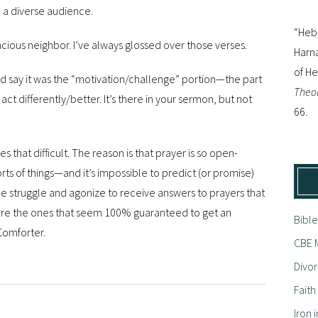
 a diverse audience.
“Hebr
cious neighbor. I’ve always glossed over those verses.
Harna
of H
, I’d say it was the “motivation/challenge” portion—the part
Theol
ct differently/better. It’s there in your sermon, but not
66.
es that difficult. The reason is that prayer is so open-
ts of things—and it’s impossible to predict (or promise)
struggle and agonize to receive answers to prayers that
ore the ones that seem 100% guaranteed to get an
Bible
 Comforter.
CBE M
Divor
Fait
Iron i