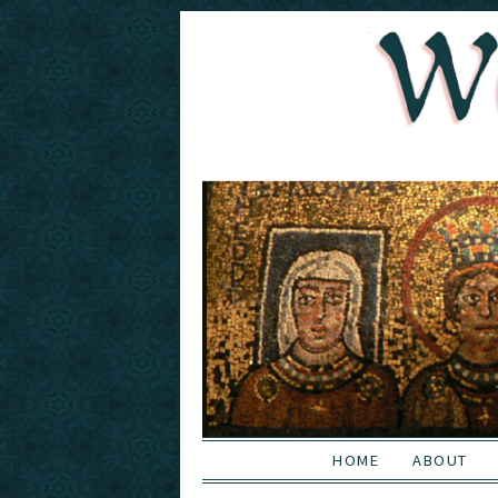
HOME
ABOUT