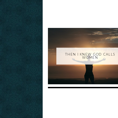
THEN I KNEW GOD CALLS
WOMEN
_