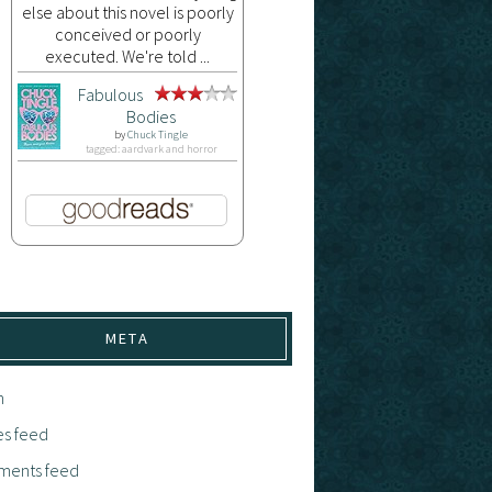
else about this novel is poorly
conceived or poorly
executed. We're told ...
Fabulous
Bodies
by
Chuck Tingle
tagged: aardvark and horror
META
n
es feed
ents feed