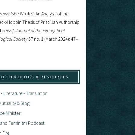
ews, She Wrote?: An Analysis of the
ck-Hoppin Thesis of Priscillan Authorship
ebrews.”
Journal of the Evangelical
ogical Society
67 no. 1 (March 2024): 47–
OTHER BLOGS & RESOURCES
 - Literature - Translation
utuality & Blog
ce Minister
h and Feminism Podcast
n Fire