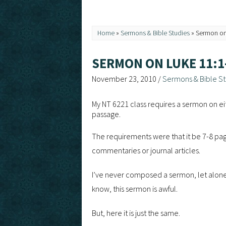
Home
»
Sermons & Bible Studies
»
Sermon on
SERMON ON LUKE 11:1
November 23, 2010
/
Sermons & Bible St
My NT 6221 class requires a sermon on eit
passage.
The requirements were that it be 7-8 page
commentaries or journal articles.
I’ve never composed a sermon, let alone p
know, this sermon is awful.
But, here it is just the same.