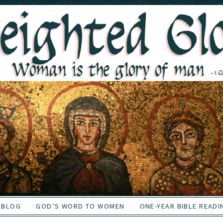
BLOG
GOD’S WORD TO WOMEN
ONE-YEAR BIBLE READI