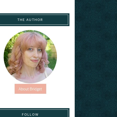
THE AUTHOR
FOLLOW