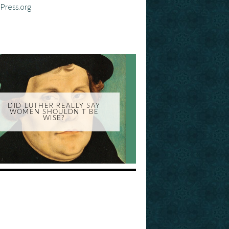
Press.org
DID LUTHER REALLY SAY
WOMEN SHOULDN'T BE
WISE?