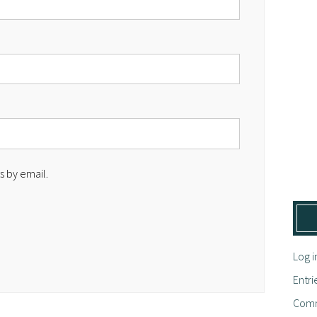
 by email.
Log i
Entri
Comm