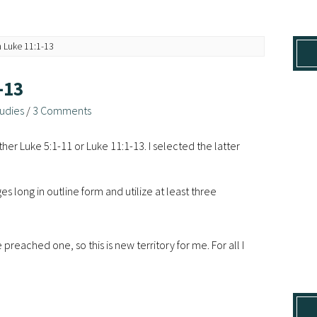
 Luke 11:1-13
-13
udies
/
3 Comments
her Luke 5:1-11 or Luke 11:1-13. I selected the latter
s long in outline form and utilize at least three
reached one, so this is new territory for me. For all I