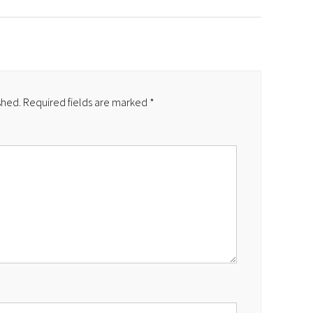
shed.
Required fields are marked
*