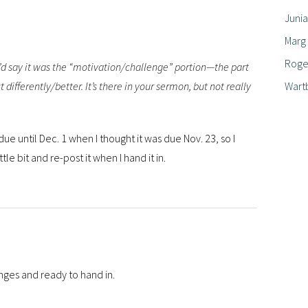
Junia
Marg
Roger
 I’d say it was the “motivation/challenge” portion—the part
Wart
 differently/better. It’s there in your sermon, but not really
due until Dec. 1 when I thought it was due Nov. 23, so I
ttle bit and re-post it when I hand it in.
ges and ready to hand in.