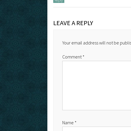
Reply
LEAVE A REPLY
Your email address will not be publi
Comment
*
Name
*