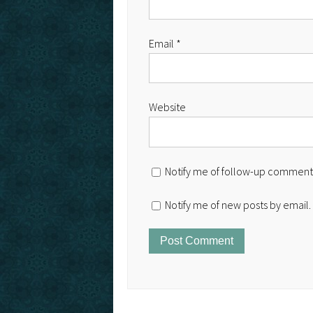
Email
*
Website
Notify me of follow-up comments
Notify me of new posts by email.