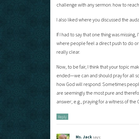
challenge with any sermon: how to reach
I also liked where you discussed the auda
If I had to say that one thing was missing
where people feel a direct push to do or a
really clear.
Now, to be fair, I think that your topic mak
ended—we can and should pray for all sor
how God will respond. Sometimes people 
are seemingly the most pure and theref
answer; e.g., praying for a witness of the
Reply
Ms. Jack
says: