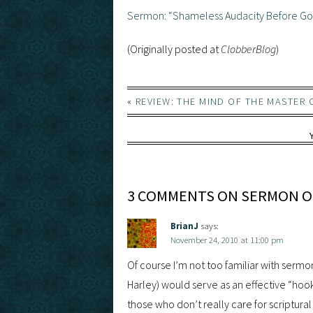
Sermon: “Shameless Audacity Before G
(Originally posted at
ClobberBlog
)
«
REVIEW: THE MIND OF THE MASTER 
3 COMMENTS ON SERMON ON
BrianJ
says:
November 24, 2010 at 11:00 pm
Of course I’m not too familiar with sermon
Harley) would serve as an effective “hoo
those who don’t really care for scriptura