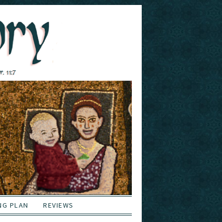
NG PLAN
REVIEWS