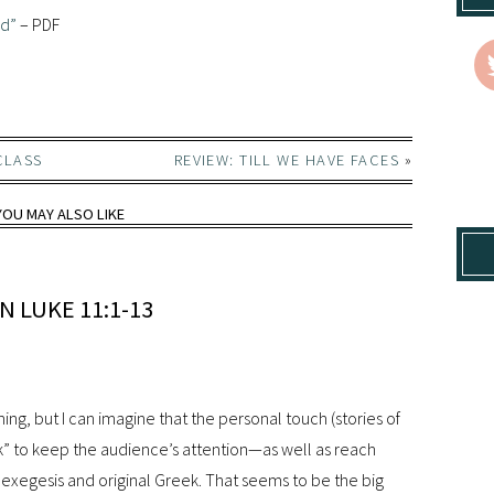
od”
– PDF
CLASS
REVIEW: TILL WE HAVE FACES
»
YOU MAY ALSO LIKE
 LUKE 11:1-13
ing, but I can imagine that the personal touch (stories of
k” to keep the audience’s attention—as well as reach
l exegesis and original Greek. That seems to be the big