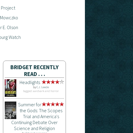
 Project
 Mowczko
 E. Olson
burg Watch
BRIDGET RECENTLY
READ . . .
Headlights
by
C.J. Leede
tagged: aardvark and horror
Summer for
the Gods: The Scopes
Trial and America's
Continuing Debate Over
Science and Religion