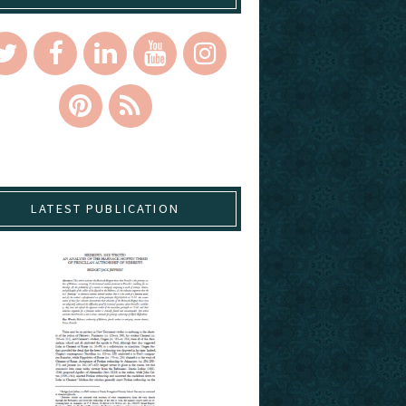
LATEST PUBLICATION