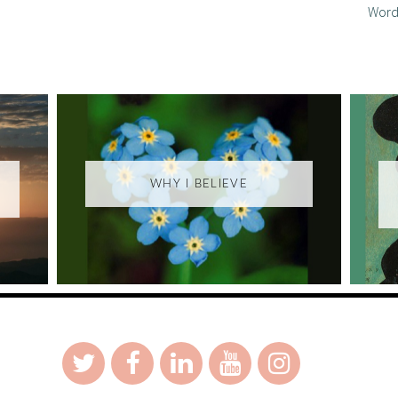
Word
WHY I BELIEVE